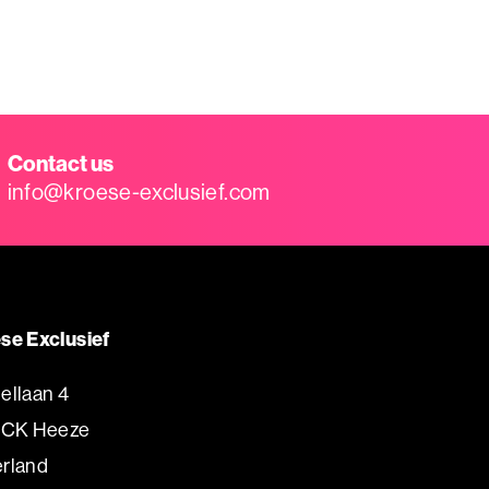
Contact us
info@kroese-exclusief.com
se Exclusief
ellaan 4
 CK Heeze
rland