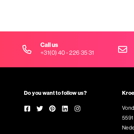
Call us
+31(0) 40 - 226 35 31
Do you want to follow us?
Kroe
Vond
5591
Nede