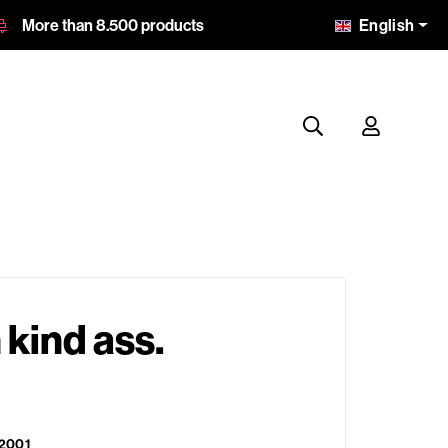
English
More than 8.500 products
kind ass.
2001