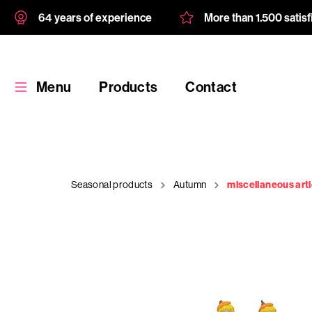
64 years of experience
More than 1.500 satis
Menu
Products
Contact
Seasonal products
Autumn
miscellaneous arti
Products
Custom
product