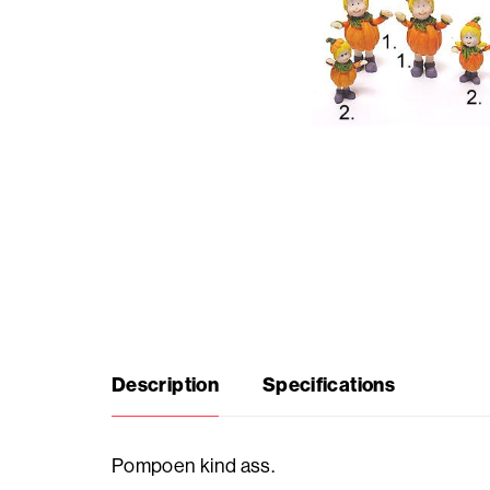
Seasonal
products
F.A.Q.
Need
inspiration?
About
Description
Specifications
us
Showroom
Pompoen kind ass.