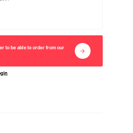
er to be able to order from our
ogin