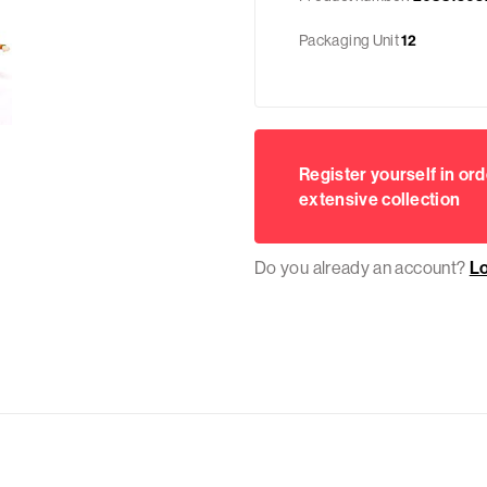
Packaging Unit
12
Register yourself in ord
extensive collection
Do you already an account?
L