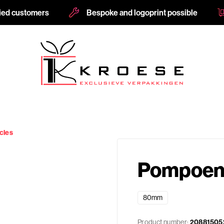
fied customers
Bespoke and logoprint possible
cles
Pompoen 
80mm
Product number:
20881505