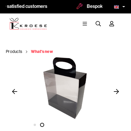
0 satisfied customers
Bespoke and logoprint 
Products
What's new