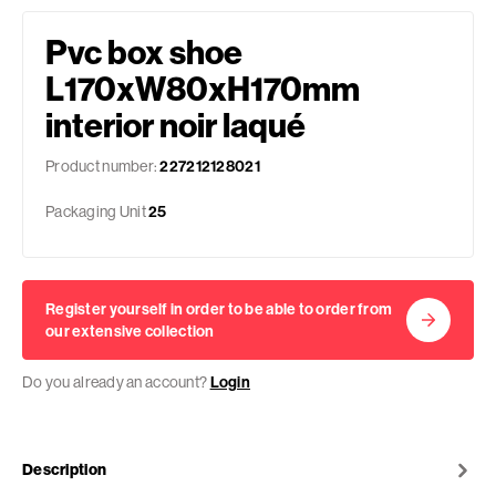
Pvc box shoe
L170xW80xH170mm
interior noir laqué
Product number:
227212128021
Packaging Unit
25
Register yourself in order to be able to order from
our extensive collection
Do you already an account?
Login
Description