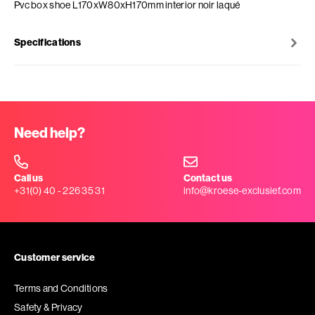
Pvc box shoe L170xW80xH170mm interior noir laqué
Specifications
Need help?
Call us
Contact us
+31(0) 40 - 226 35 31
info@kroese-exclusief.com
Customer service
Terms and Conditions
Safety & Privacy