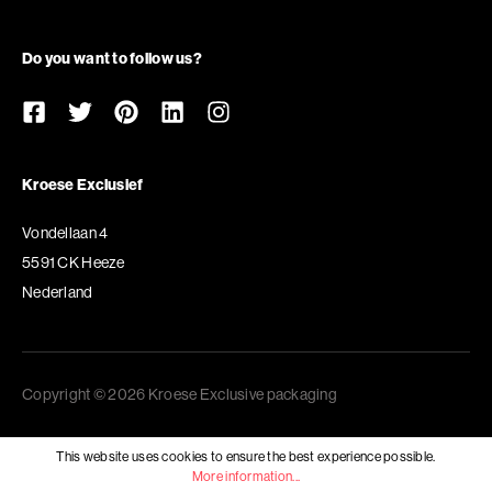
Do you want to follow us?
Kroese Exclusief
Vondellaan 4
5591 CK Heeze
Nederland
Copyright © 2026 Kroese Exclusive packaging
This website uses cookies to ensure the best experience possible.
More information...