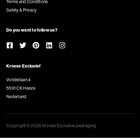
Terms and Conditions
Safety & Privacy
Do you want to follow us?
Kroese Exclusief
Vondellaan 4
5591 CK Heeze
Nederland
Copyright © 2026 Kroese Exclusive packaging