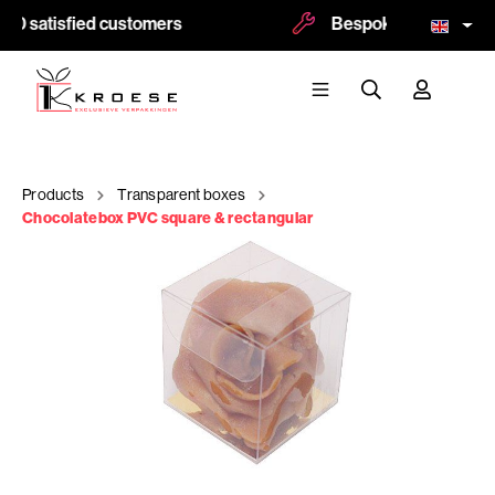
00 satisfied customers
Bespoke and logoprint
Products
Transparent boxes
Chocolatebox PVC square & rectangular