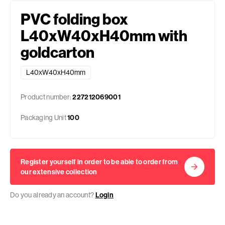
PVC folding box
L40xW40xH40mm with
goldcarton
L40xW40xH40mm
Product number:
227212069001
Packaging Unit
100
Register yourself in order to be able to order from
our extensive collection
Do you already an account?
Login