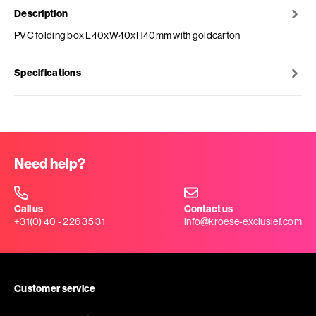
Description
PVC folding box L40xW40xH40mm with goldcarton
Specifications
Need help?
Call us
Contact us
+31(0) 40 - 226 35 31
info@kroese-exclusief.com
Customer service