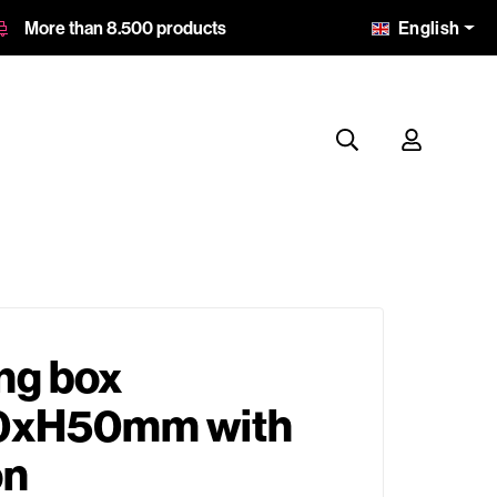
English
More than 8.500 products
ng box
xH50mm with
on