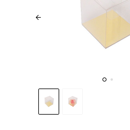
Seasonal
products
F.A.Q.
Need
inspiration?
About
us
Showroom