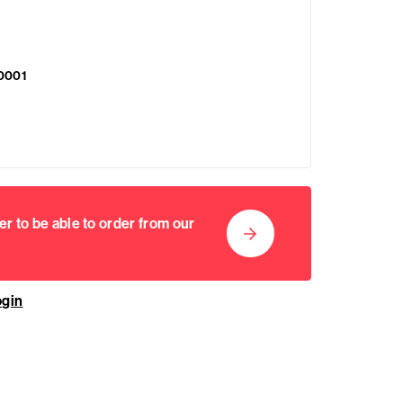
0001
er to be able to order from our
ogin