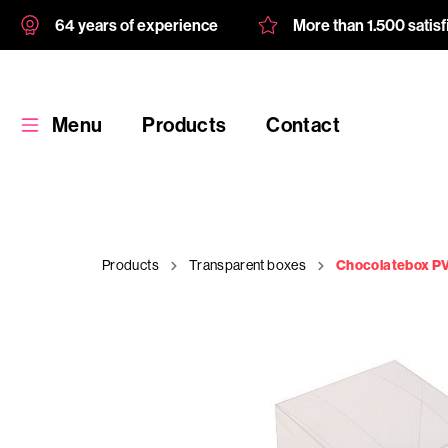
64 years of experience
More than 1.500 satis
Menu
Products
Contact
Products
Transparent boxes
Chocolatebox PV
Products
Custom
product