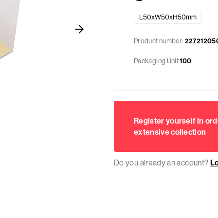
L50xW50xH50mm
Product number:
22721205
Packaging Unit
100
Register yourself in ord
extensive collection
Do you already an account?
L