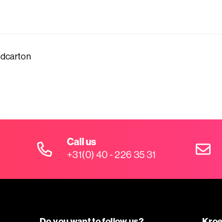
dcarton
Call us
+31(0) 40 - 226 35 31
Do you want to follow us?
Kroe