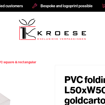
fied customers
Bespoke and logoprint possible
C square & rectangular
PVC foldi
L50xW50
goldcart