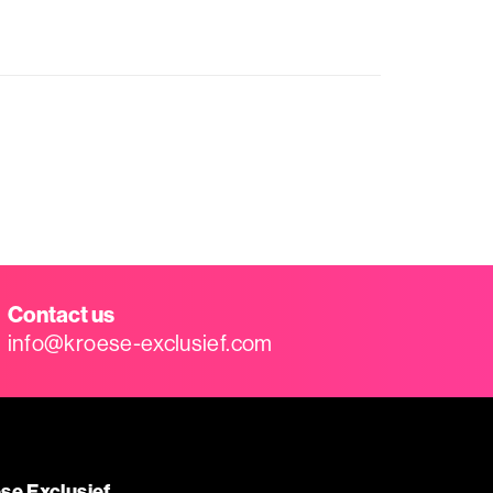
Contact us
info@kroese-exclusief.com
se Exclusief