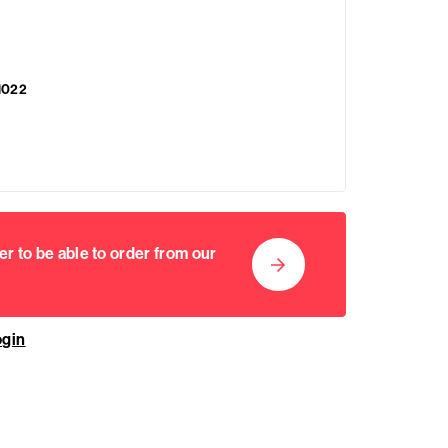
1022
er to be able to order from our
ogin