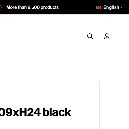
English
More than 8.500 products
09xH24 black