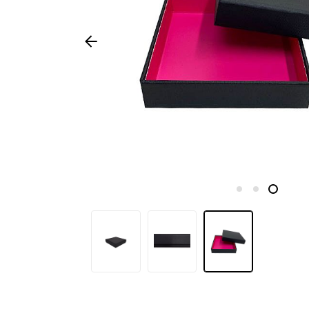
Seasonal
products
F.A.Q.
Need
inspiration?
About
us
Showroom