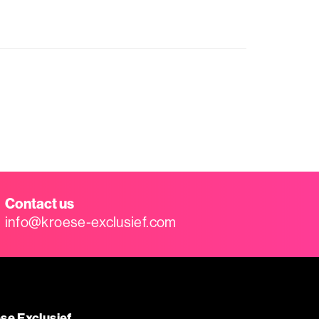
Contact us
info@kroese-exclusief.com
se Exclusief