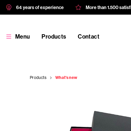
64 years of experience
More than 1.500 satis
Menu
Products
Contact
Products
What's new
Products
Custom
product