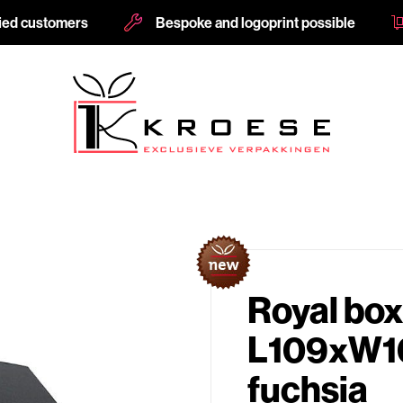
fied customers
Bespoke and logoprint possible
Royal box
L109xW1
fuchsia