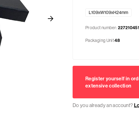
L109xW109xH24mm
Product number:
22721045
Packaging Unit
48
Register yourself in ord
extensive collection
Do you already an account?
L