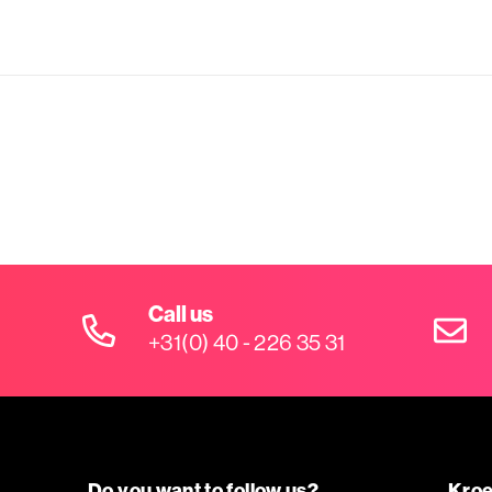
Call us
+31(0) 40 - 226 35 31
Do you want to follow us?
Kroe