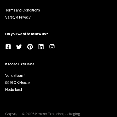
Terms and Conditions
Safety & Privacy
Do you want to follow us?
Kroese Exclusief
Vondellaan 4
5591 CK Heeze
Nederland
Copyright © 2026 Kroese Exclusive packaging