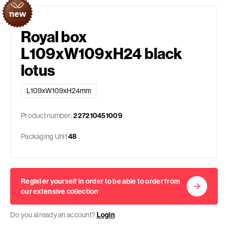
Royal box
L109xW109xH24 black
lotus
L109xW109xH24mm
Product number:
227210451009
Packaging Unit
48
Register yourself in order to be able to order from
our extensive collection
Do you already an account?
Login