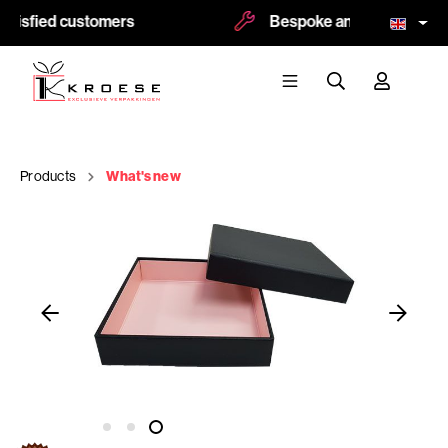
tisfied customers
Bespoke and logoprint pos
Products
What's new