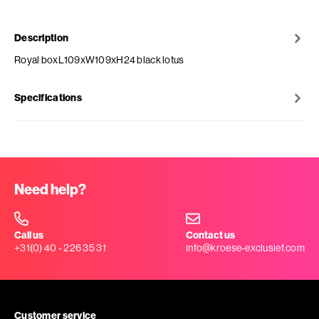
Description
Royal boxL109xW109xH24 black lotus
Specifications
Need help?
Call us
Contact us
+31(0) 40 - 226 35 31
info@kroese-exclusief.com
Customer service