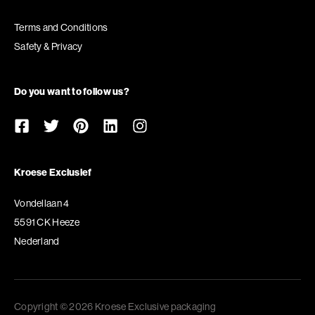
Terms and Conditions
Safety & Privacy
Do you want to follow us?
Kroese Exclusief
Vondellaan 4
5591 CK Heeze
Nederland
Copyright © 2026 Kroese Exclusive packaging