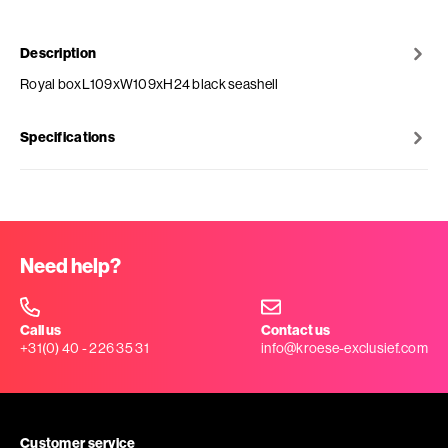
Description
Royal boxL109xW109xH24 black seashell
Specifications
Need help?
Call us
Contact us
+31(0) 40 - 226 35 31
info@kroese-exclusief.com
Customer service