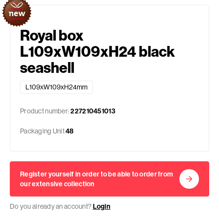
Royal box
L109xW109xH24 black
seashell
L109xW109xH24mm
Product number:
227210451013
Packaging Unit
48
Register yourself in order to be able to order from
our extensive collection
Do you already an account?
Login