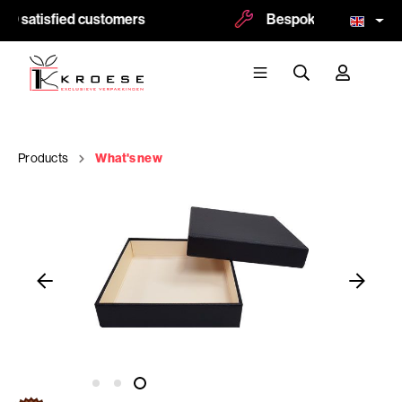
0 satisfied customers
Bespoke and logoprint 
Products
What's new