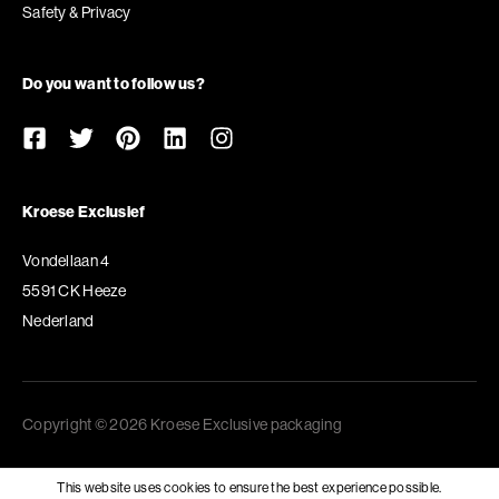
Safety & Privacy
Do you want to follow us?
Kroese Exclusief
Vondellaan 4
5591 CK Heeze
Nederland
Copyright © 2026 Kroese Exclusive packaging
This website uses cookies to ensure the best experience possible.