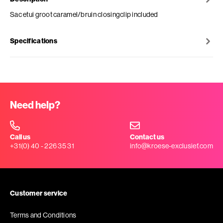
Sac etui groot caramel/bruin closingclip included
Specifications
Need help?
Call us
Contact us
+31(0) 40 - 226 35 31
info@kroese-exclusief.com
Customer service
Terms and Conditions