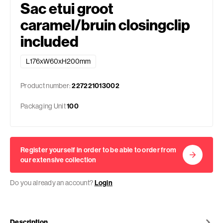
Sac etui groot
caramel/bruin closingclip
included
L176xW60xH200mm
Product number:
227221013002
Packaging Unit
100
Register yourself in order to be able to order from
our extensive collection
Do you already an account?
Login
Description