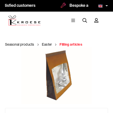
atisfied customers
Bespoke and logoprint po
Seasonal products
Easter
Filling articles