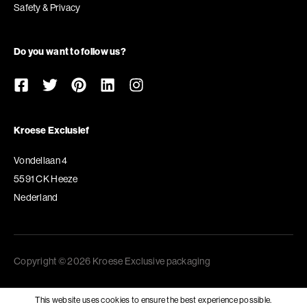
Safety & Privacy
Do you want to follow us?
Kroese Exclusief
Vondellaan 4
5591 CK Heeze
Nederland
Copyright © 2026 Kroese Exclusive packaging
This website uses cookies to ensure the best experience possible.