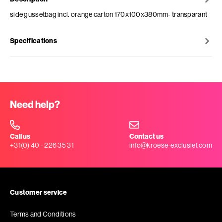
side gussetbag incl. orange carton 170x100x380mm- transparant
Specifications
Need help?
Call us
Contact us
+31(0) 40 - 226 35 31
info@kroese-exclusief.com
Customer service
Terms and Conditions