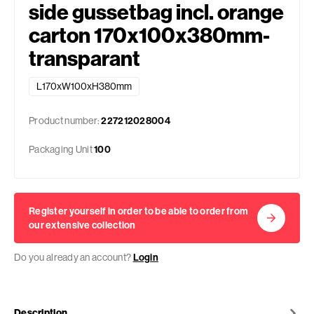
side gussetbag incl. orange
carton 170x100x380mm-
transparant
L170xW100xH380mm
Product number:
227212028004
Packaging Unit
100
Register yourself in order to be able to order from
our extensive collection
Do you already an account?
Login
Description