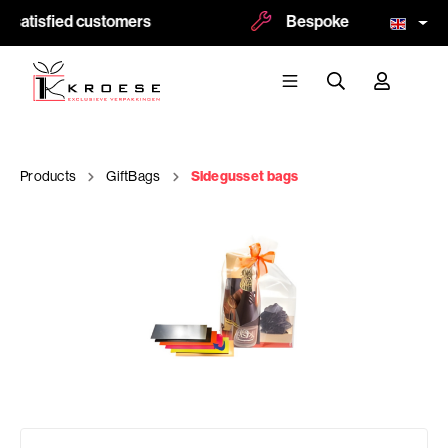
 satisfied customers
Bespoke and logoprint p
Products
GiftBags
Sidegusset bags