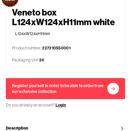
Veneto box
L124xW124xH11mm white
L124xW124xH11mm
Product number:
227210550001
Packaging Unit
24
Register yourself in order to be able to order from
our extensive collection
Do you already an account?
Login
Description