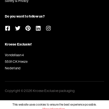
Safety & Privacy
Do you want to follow us?
Kroese Exclusief
Vondellaan 4
5591 CK Heeze
Nederland
Copyright © 2026 Kroese Exclusive packaging
This website uses cookies to ensure the best experience possible.
More information...