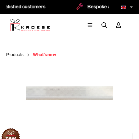
satisfied customers
Bespoke and logoprint p
Products
What's new