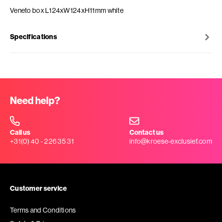
Veneto box L124xW124xH11mm white
Specifications
Need help?
Call us
Contact us
+31(0) 40 - 226 35 31
info@kroese-exclusief.com
Customer service
Terms and Conditions