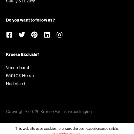
Safety & Privacy
Do you want to follow us?
Kroese Exclusief
Vondellaan 4
5591 CK Heeze
Nederland
Copyright © 2026 Kroese Exclusive packaging
This website uses cookies to ensure the best experience possible.
More information...