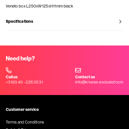
Veneto box L250xW125xH11mm black
Specifications
Need help?
Call us
Contact us
+31(0) 40 - 226 35 31
info@kroese-exclusief.com
Customer service
Terms and Conditions