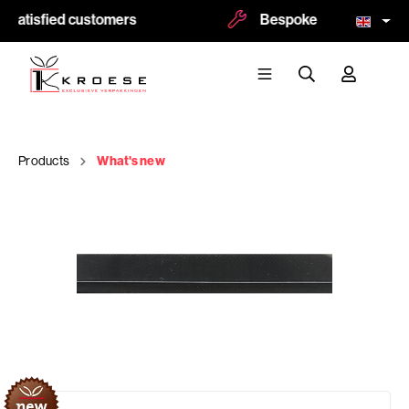
 satisfied customers
Bespoke and logoprint p
Products
What's new