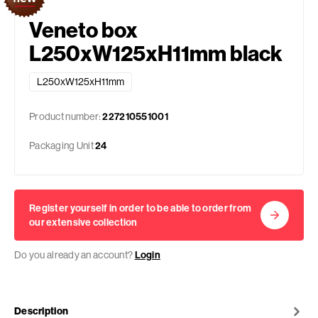
Veneto box
L250xW125xH11mm black
L250xW125xH11mm
Product number:
227210551001
Packaging Unit
24
Register yourself in order to be able to order from
our extensive collection
Do you already an account?
Login
Description