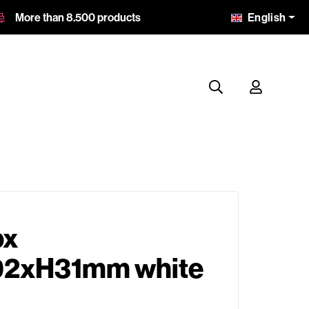
English
More than 8.500 products
ox
2xH31mm white