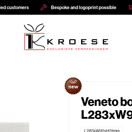
fied customers
Bespoke and logoprint possible
Veneto b
L283xW9
L283xW92xH31mm