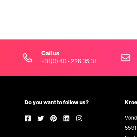
Call us
+31(0) 40 - 226 35 31
Do you want to follow us?
Kroe
Vond
5591