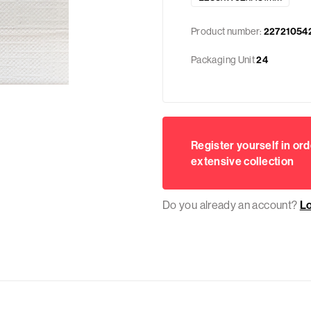
Product number:
22721054
Packaging Unit
24
Register yourself in ord
extensive collection
Do you already an account?
L