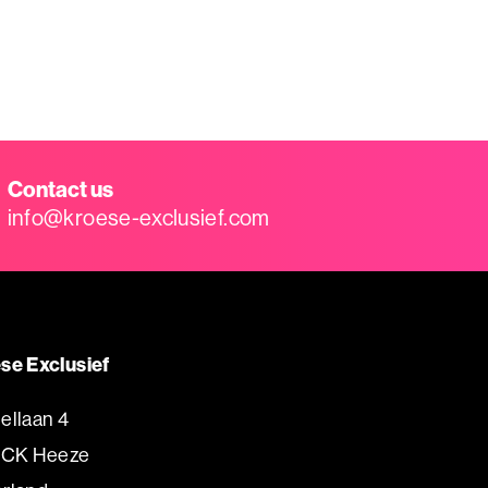
Contact us
info@kroese-exclusief.com
se Exclusief
ellaan 4
 CK Heeze