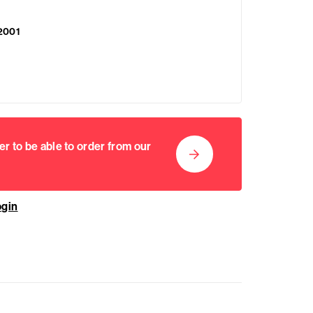
2001
er to be able to order from our
ogin