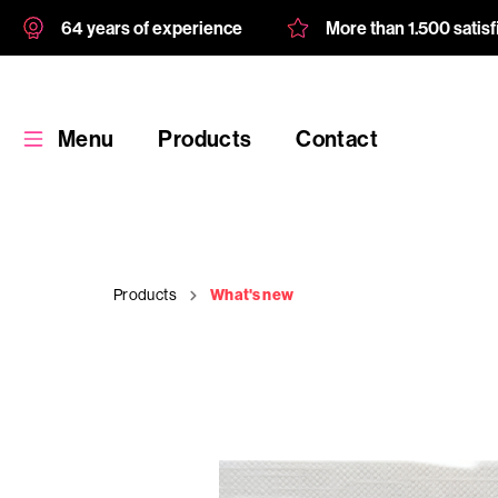
64 years of experience
More than 1.500 satis
Menu
Products
Contact
Products
What's new
Products
Custom
product