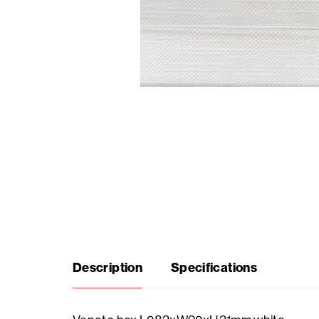
Seasonal
products
F.A.Q.
Need
inspiration?
About
us
Description
Specifications
Showroom