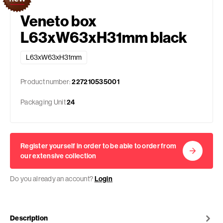
Veneto box
L63xW63xH31mm black
L63xW63xH31mm
Product number:
227210535001
Packaging Unit
24
Register yourself in order to be able to order from
our extensive collection
Do you already an account?
Login
Description