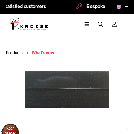
 satisfied customers
Bespoke and logoprint p
Products
What's new