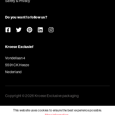
Safety & Privacy
Do you want to follow us?
Kroese Exclusief
Vondellaan 4
5591 CK Heeze
Nederland
Copyright © 2026 Kroese Exclusive packaging
This website uses cookies to ensure the best experience possible.
More information...