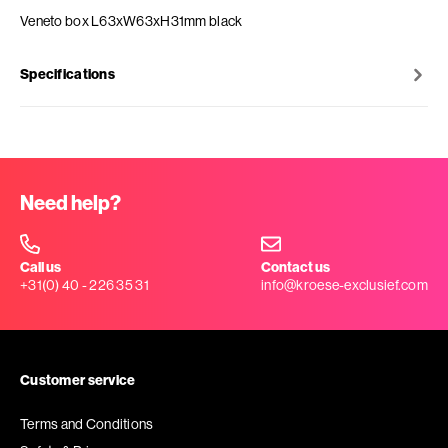
Veneto box L63xW63xH31mm black
Specifications
Need help?
Call us
Contact us
+31(0) 40 - 226 35 31
info@kroese-exclusief.com
Customer service
Terms and Conditions