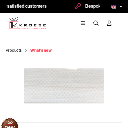
0 satisfied customers
Bespoke and logoprint
Products
What's new