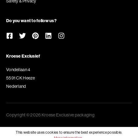
Safety & Privacy
Do you want to follow us?
Kroese Exclusief
Vondellaan 4
5591 CK Heeze
Nederland
Copyright © 2026 Kroese Exclusive packaging
This website uses cookies to ensure the best experience possible.
More information...