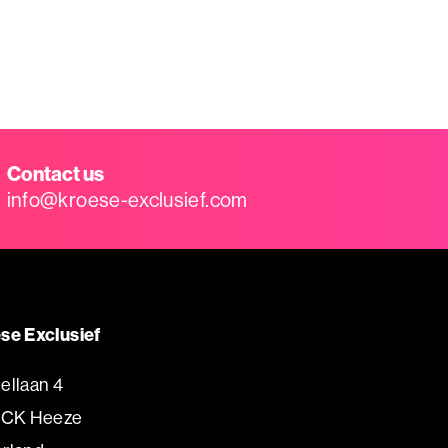
Contact us
info@kroese-exclusief.com
se Exclusief
ellaan 4
 CK Heeze