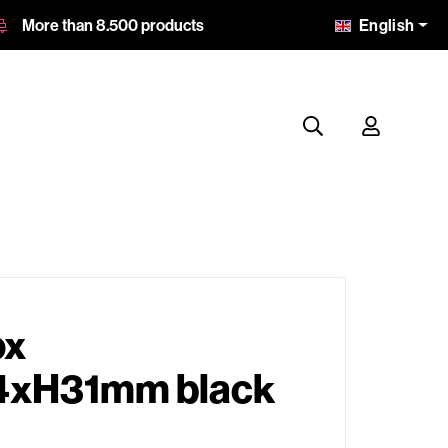
English
More than 8.500 products
ox
xH31mm black