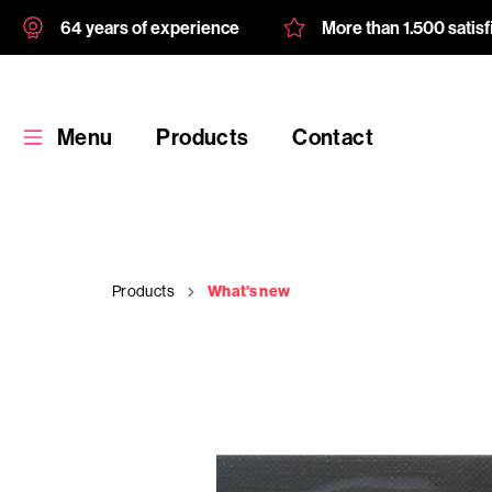
64 years of experience
More than 1.500 satis
Menu
Products
Contact
Products
What's new
Products
Custom
product