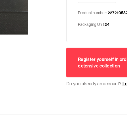
Product number:
22721053
Packaging Unit
24
Register yourself in ord
extensive collection
Do you already an account?
L