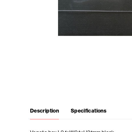
Seasonal
products
F.A.Q.
Need
inspiration?
About
us
Description
Specifications
Showroom