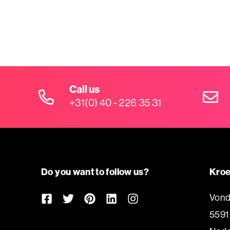
Call us
+31(0) 40 - 226 35 31
Do you want to follow us?
Kroe
Vond
5591