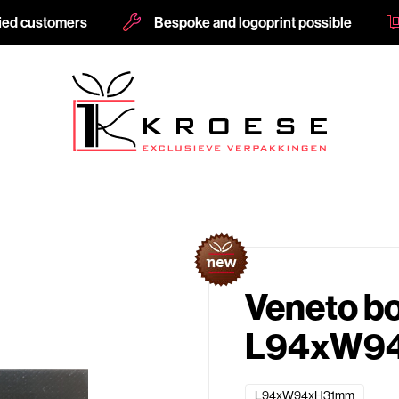
fied customers
Bespoke and logoprint possible
Veneto b
L94xW94
L94xW94xH31mm