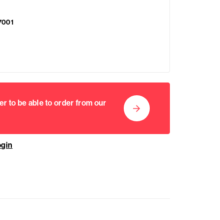
7001
er to be able to order from our
ogin