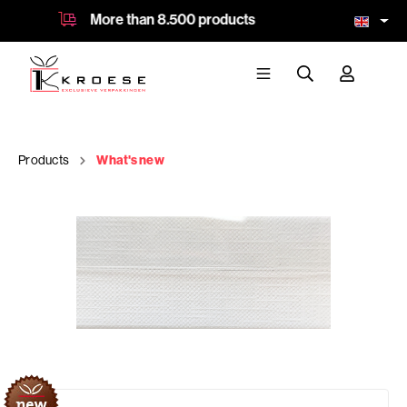
More than 8.500 products
64 ye
Products
What's new