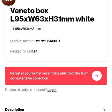
Veneto box
L95xW63xH31mm white
L95xW63xH31mm
Product number:
227210546001
Packaging Unit
24
Register yourself in order to be able to order from
our extensive collection
Do you already an account?
Login
Description