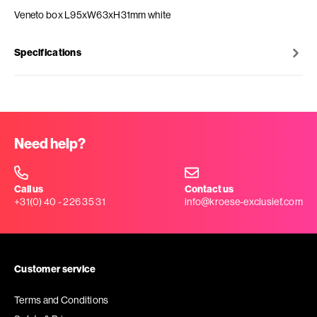
Veneto box L95xW63xH31mm white
Specifications
Need help?
Call us
Contact us
+31(0) 40 - 226 35 31
info@kroese-exclusief.com
Customer service
Terms and Conditions