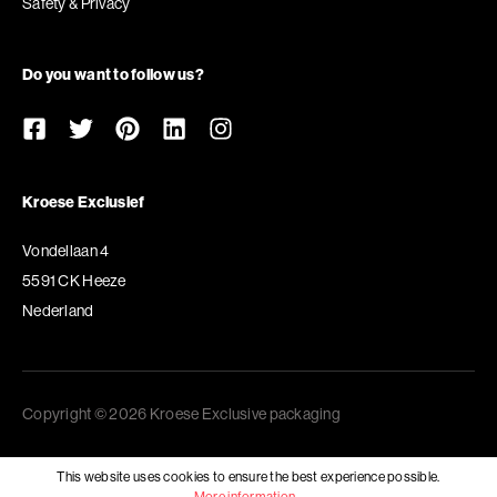
Safety & Privacy
Do you want to follow us?
Kroese Exclusief
Vondellaan 4
5591 CK Heeze
Nederland
Copyright © 2026 Kroese Exclusive packaging
This website uses cookies to ensure the best experience possible.
More information...