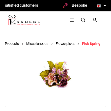
 satisfied customers
Bespoke and logoprint 
Products
Miscellaneous
Flowerpicks
Pick Spring