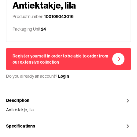
Antiektakje, lila
Product number:
100109043016
Packaging Unit
24
Register yourself in order to be able to order from
our extensive collection
Do you already an account?
Login
Description
Antiektakje, lila
Specifications