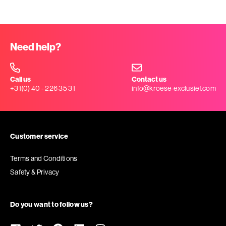
Need help?
Call us
Contact us
+31(0) 40 - 226 35 31
info@kroese-exclusief.com
Customer service
Terms and Conditions
Safety & Privacy
Do you want to follow us?