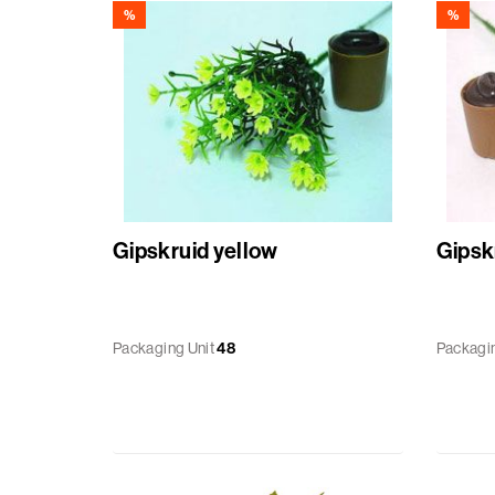
%
%
Gipskruid yellow
Gipskr
Packaging Unit
48
Packagin