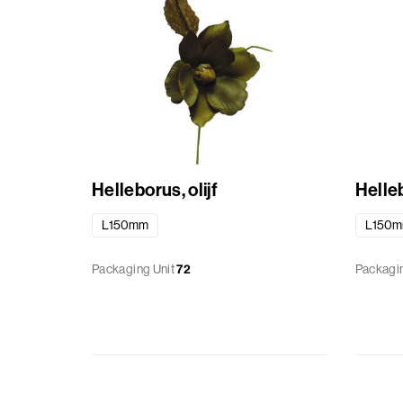
Helleborus, olijf
Helle
L150mm
L150
Packaging Unit
72
Packagin