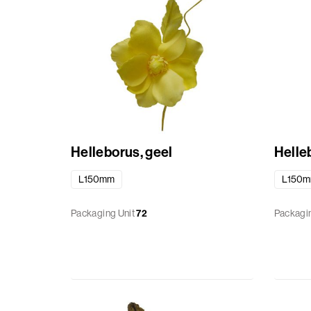
Helleborus, geel
Helleb
L150mm
L150
Packaging Unit
72
Packagin