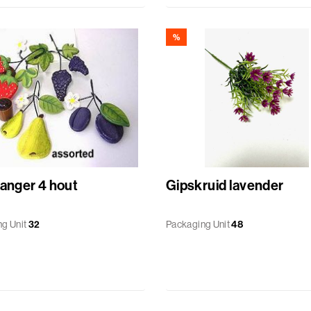
%
hanger 4 hout
Gipskruid lavender
g Unit
32
Packaging Unit
48