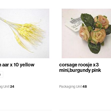
Bunch aar x 10 yellow
corsage roosje x3
mini,burgundy pink
m
g Unit
24
Packaging Unit
48