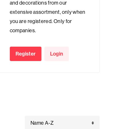
and decorations from our
extensive assortment, only when
you are registered. Only for
companies.
Register
Login