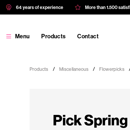
64 years of experience
More than 1.500 satis
Menu
Products
Contact
Products
Miscellaneous
Flowerpicks
Products
Custom
Pick Spring
product