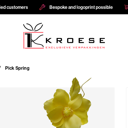
fied customers
Bespoke and logoprint possible
Pick Spring