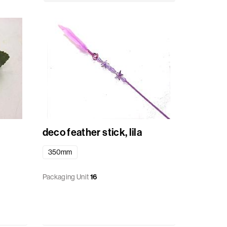
deco feather stick, lila
350mm
Packaging Unit
16