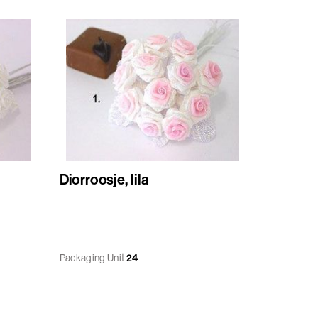
Diorroosje, lila
Packaging Unit
24