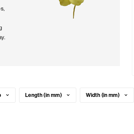
es,
g
ay.
p
Length (in mm)
Width (in mm)