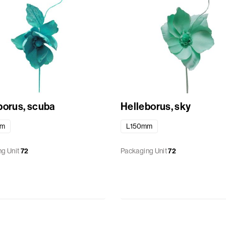
borus, scuba
Helleborus, sky
mm
L150mm
g Unit
72
Packaging Unit
72