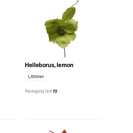
Helleborus, lemon
L150mm
Packaging Unit
72