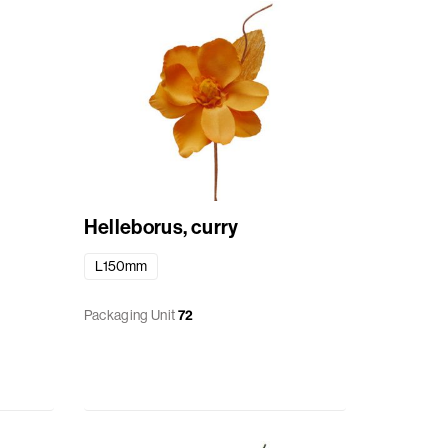
Helleborus, curry
L150mm
Packaging Unit
72