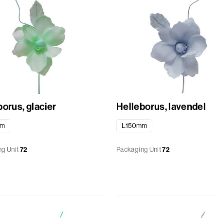
orus, glacier
Helleborus, lavendel
mm
L150mm
g Unit
72
Packaging Unit
72