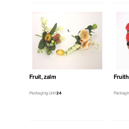
Baskets
Miscellaneous
Ribbon
GiftBags
Labels
Fruit, zalm
Fruit
standard
printed
Packaging Unit
24
Packagin