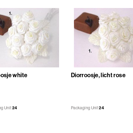
oosje white
Diorroosje, licht rose
g Unit
24
Packaging Unit
24