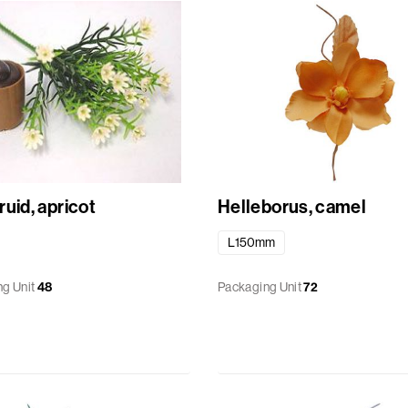
uid, apricot
Helleborus, camel
L150mm
g Unit
48
Packaging Unit
72