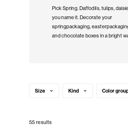
Pick Spring. Daffodils, tulips, daisi
Seasonal
you name it. Decorate your
products
springpackaging, easterpackagin
and chocolate boxes in a bright w
F.A.Q.
Need
inspiration?
Size
Kind
Color grou
About
us
Showroom
55 results