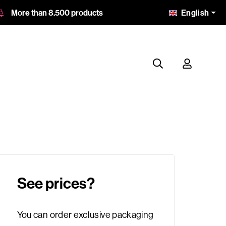
English
More than 8.500 products
See prices?
You can order exclusive packaging