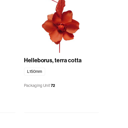
Helleborus, terra cotta
L150mm
Packaging Unit
72