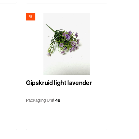
%
Gipskruid light lavender
Packaging Unit
48