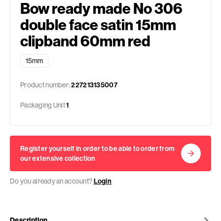
Bow ready made No 306
double face satin 15mm
clipband 60mm red
15mm
Product number:
227213135007
Packaging Unit
1
Register yourself in order to be able to order from
our extensive collection
Do you already an account?
Login
Description