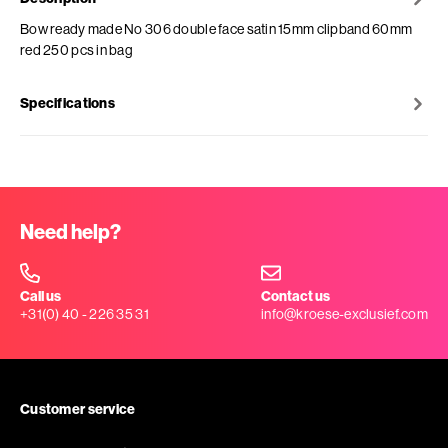
Bow ready made No 306 double face satin 15mm clipband 60mm
red 250 pcs in bag
Specifications
Need help?
Call us
Contact us
+31(0) 40 - 226 35 31
info@kroese-exclusief.com
Customer service