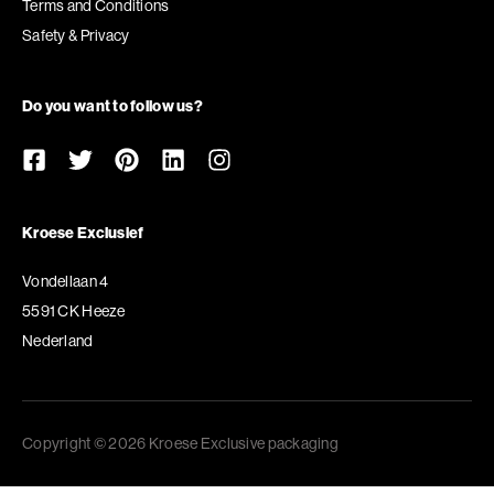
Terms and Conditions
Safety & Privacy
Do you want to follow us?
Kroese Exclusief
Vondellaan 4
5591 CK Heeze
Nederland
Copyright © 2026 Kroese Exclusive packaging