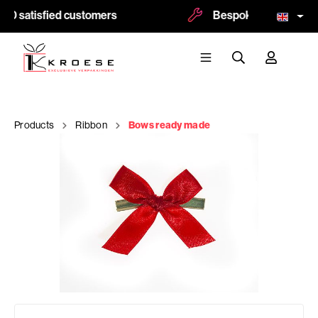
00 satisfied customers
Bespoke and logoprint
Products
Ribbon
Bows ready made