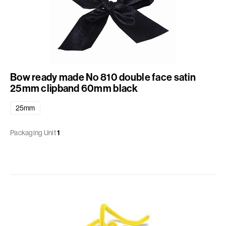
Bow ready made No 810 double face satin
25mm clipband 60mm black
25mm
Packaging Unit
1