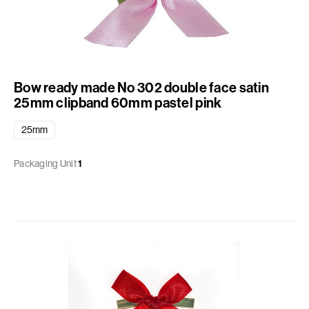
Bow ready made No 302 double face satin
25mm clipband 60mm pastel pink
25mm
Packaging Unit
1