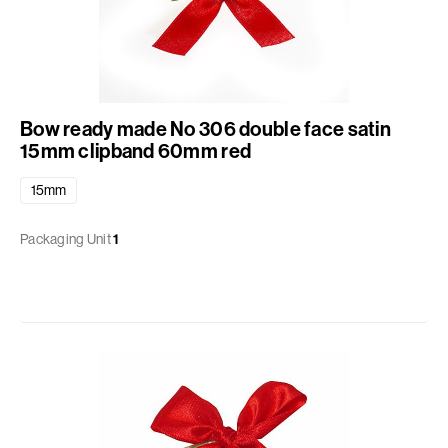
Bow ready made No 306 double face satin
15mm clipband 60mm red
15mm
Packaging Unit
1