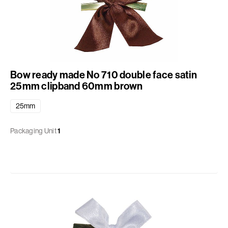
Bow ready made No 710 double face satin
25mm clipband 60mm brown
25mm
Packaging Unit
1