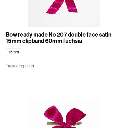
Bow ready made No 207 double face satin
15mm clipband 60mm fuchsia
15mm
Packaging Unit
1