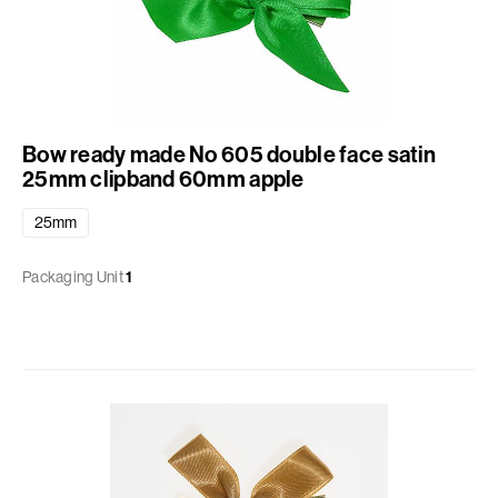
Bow ready made No 605 double face satin
25mm clipband 60mm apple
25mm
Packaging Unit
1