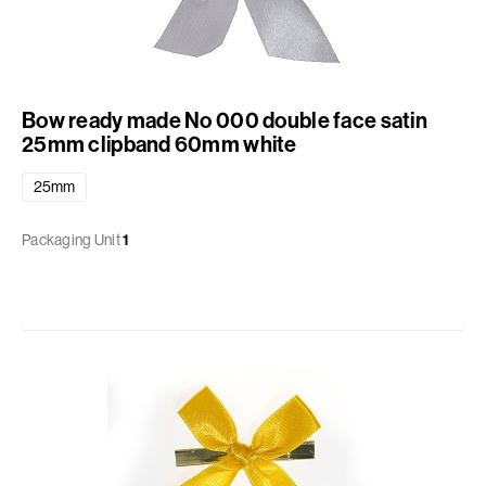
Bow ready made No 000 double face satin
25mm clipband 60mm white
25mm
Packaging Unit
1