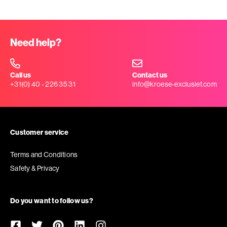
Need help?
Call us
Contact us
+31(0) 40 - 226 35 31
info@kroese-exclusief.com
Customer service
Terms and Conditions
Safety & Privacy
Do you want to follow us?