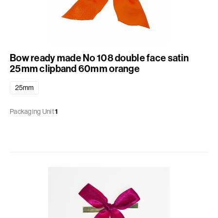
Bow ready made No 108 double face satin
25mm clipband 60mm orange
25mm
Packaging Unit
1