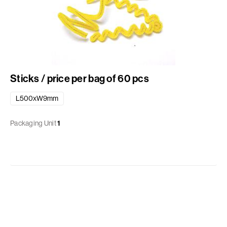
Sticks / price per bag of 60 pcs
L500xW9mm
Packaging Unit
1