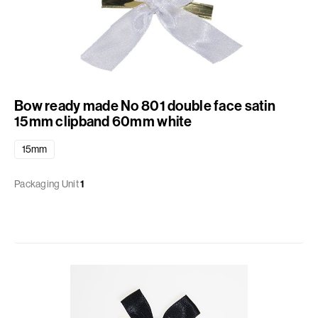
Bow ready made No 801 double face satin
15mm clipband 60mm white
15mm
Packaging Unit
1