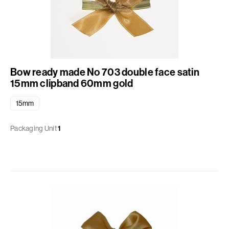
Bow ready made No 703 double face satin
15mm clipband 60mm gold
15mm
Packaging Unit
1