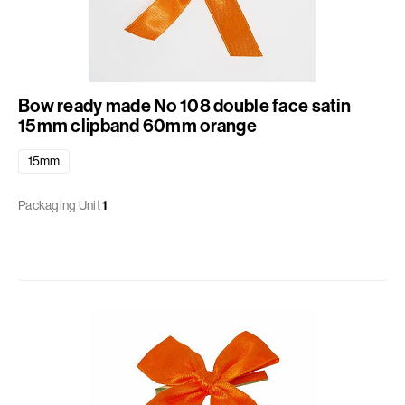
Bow ready made No 108 double face satin
15mm clipband 60mm orange
15mm
Packaging Unit
1