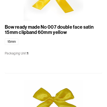
Bow ready made No 007 double face satin
15mm clipband 60mm yellow
15mm
Packaging Unit
1