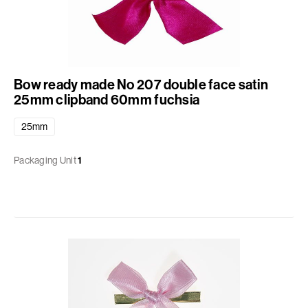
Bow ready made No 207 double face satin
25mm clipband 60mm fuchsia
25mm
Packaging Unit
1