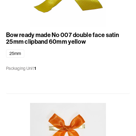
Bow ready made No 007 double face satin
25mm clipband 60mm yellow
25mm
Packaging Unit
1