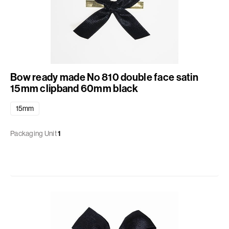
Bow ready made No 810 double face satin
15mm clipband 60mm black
15mm
Packaging Unit
1