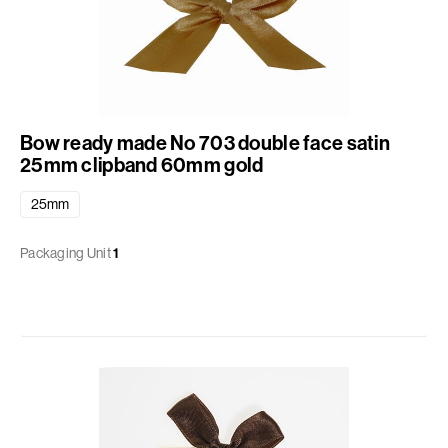
Bow ready made No 703 double face satin
25mm clipband 60mm gold
25mm
Packaging Unit
1