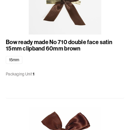
Bow ready made No 710 double face satin
15mm clipband 60mm brown
15mm
Packaging Unit
1