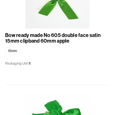
Bow ready made No 605 double face satin
15mm clipband 60mm apple
15mm
Packaging Unit
1