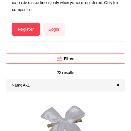
extensive assortment, only when you are registered. Only for
companies.
Register
Login
Filter
23 results