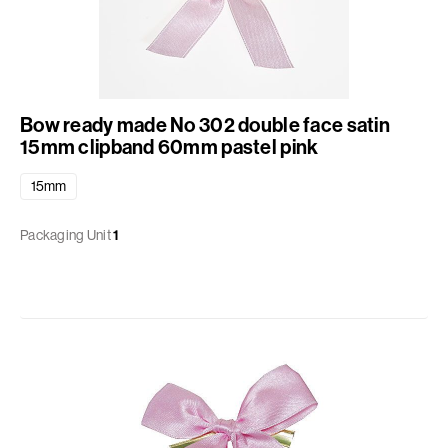
Bow ready made No 302 double face satin
15mm clipband 60mm pastel pink
15mm
Packaging Unit
1