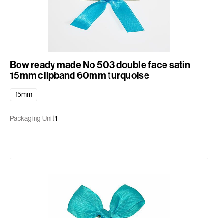
Bow ready made No 503 double face satin
15mm clipband 60mm turquoise
15mm
Packaging Unit
1