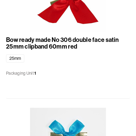
Bow ready made No 306 double face satin
25mm clipband 60mm red
25mm
Packaging Unit
1