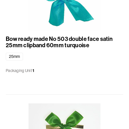
Bow ready made No 503 double face satin
25mm clipband 60mm turquoise
25mm
Packaging Unit
1