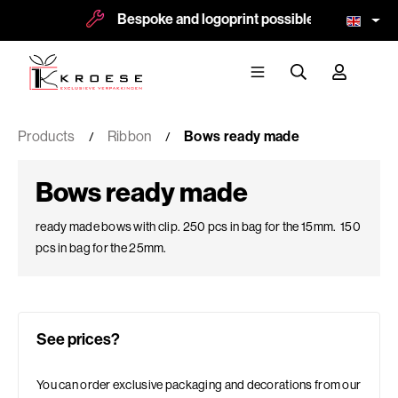
Bespoke and logoprint possible
More 
Products
Ribbon
Bows ready made
Bows ready made
ready made bows with clip. 250 pcs in bag for the 15mm. 150
pcs in bag for the 25mm.
See prices?
You can order exclusive packaging and decorations from our