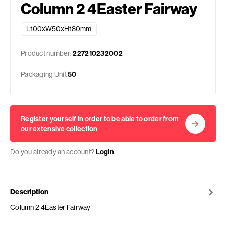
Column 2 4Easter Fairway
L100xW50xH180mm
Product number:
227210232002
Packaging Unit
50
Register yourself in order to be able to order from
our extensive collection
Do you already an account?
Login
Description
Column 2 4Easter Fairway