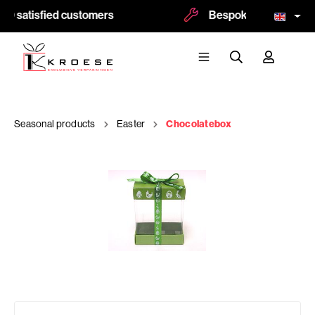
0 satisfied customers
Bespoke and logoprint
Seasonal products
Easter
Chocolatebox