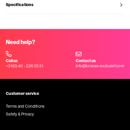
Specifications
Need help?
Call us
Contact us
+31(0) 40 - 226 35 31
info@kroese-exclusief.com
Customer service
Terms and Conditions
Safety & Privacy