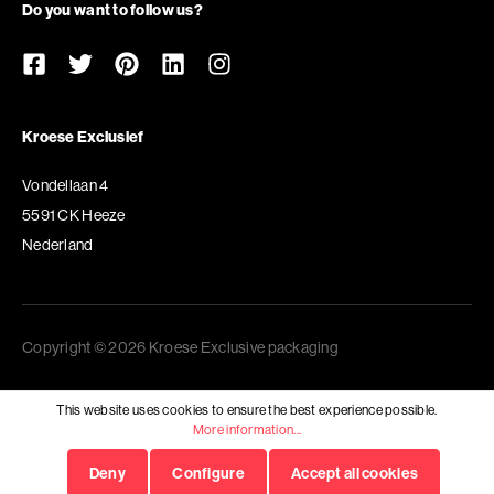
Do you want to follow us?
Kroese Exclusief
Vondellaan 4
5591 CK Heeze
Nederland
Copyright © 2026 Kroese Exclusive packaging
This website uses cookies to ensure the best experience possible.
More information...
Deny
Configure
Accept all cookies