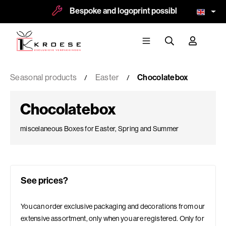
Bespoke and logoprint possible
More t
Seasonal products
Easter
Chocolatebox
Chocolatebox
miscelaneous Boxes for Easter, Spring and Summer
See prices?
You can order exclusive packaging and decorations from our
extensive assortment, only when you are registered. Only for