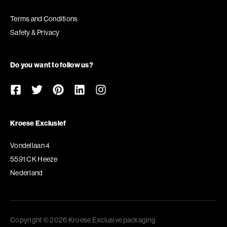
Terms and Conditions
Safety & Privacy
Do you want to follow us?
Kroese Exclusief
Vondellaan 4
5591 CK Heeze
Nederland
Copyright © 2026 Kroese Exclusive packaging