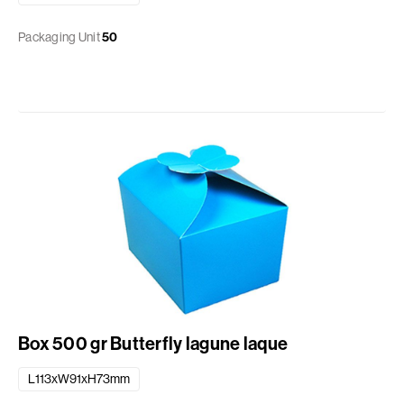
Packaging Unit
50
Box 500 gr Butterfly lagune laque
L113xW91xH73mm