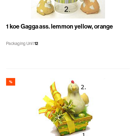
1 koe Gagga ass. lemmon yellow, orange
Packaging Unit
12
%