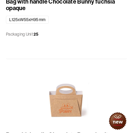
Bag with handle Chocolate Bunny fuchsia
opaque
L125xW55xH95 mm
Packaging Unit
25