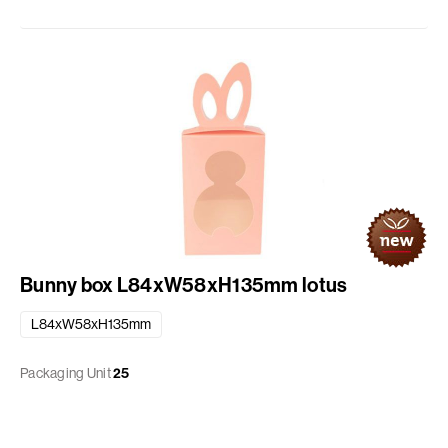
Bunny box L84xW58xH135mm lotus
L84xW58xH135mm
Packaging Unit
25