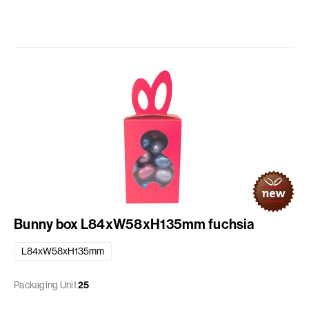
Bunny box L84xW58xH135mm fuchsia
L84xW58xH135mm
Packaging Unit
25