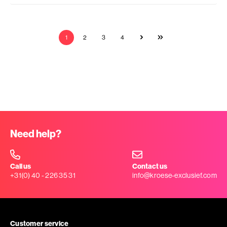
1
2
3
4
Need help?
Call us
Contact us
+31(0) 40 - 226 35 31
info@kroese-exclusief.com
Customer service