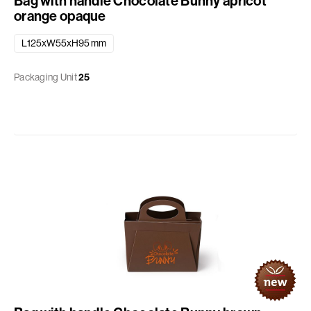
Bag with handle Chocolate Bunny apricot
orange opaque
L125xW55xH95 mm
Packaging Unit
25