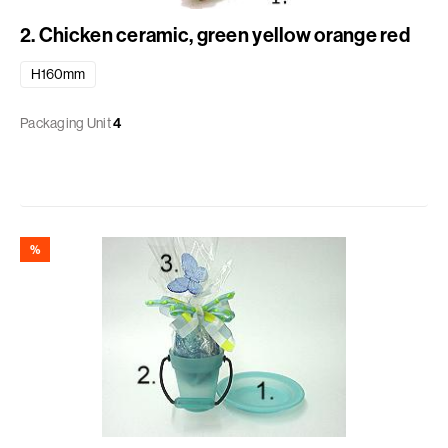
2. Chicken ceramic, green yellow orange red
H160mm
Packaging Unit
4
%