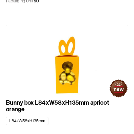
Packaging Unit
50
Bunny box L84xW58xH135mm apricot
orange
L84xW58xH135mm