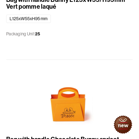
Vert pomme laqué
L125xW55xH95 mm
Packaging Unit
25