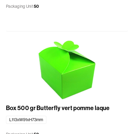
Packaging Unit
50
Box 500 gr Butterfly vert pomme laque
L113xW91xH73mm