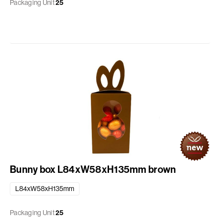
Packaging Unit
25
Bunny box L84xW58xH135mm brown
L84xW58xH135mm
Packaging Unit
25