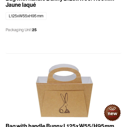
Jaune laqué
L125xW55xH95 mm
Packaging Unit
25
Bag with handle Bunny L125xW55/H95mm