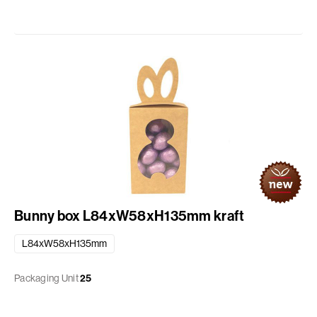
Bunny box L84xW58xH135mm kraft
L84xW58xH135mm
Packaging Unit
25