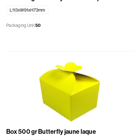
L113xW91xH73mm
Packaging Unit
50
Box 500 gr Butterfly jaune laque