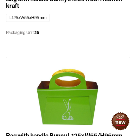
kraft
L125xW55xH95 mm
Packaging Unit
25
Bag with handle Bunny L125xW55/H95mm