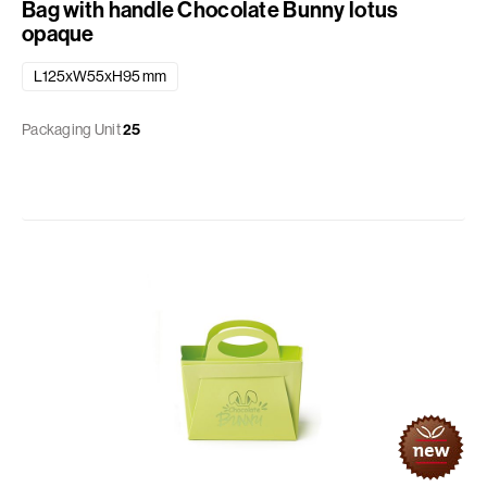
Bag with handle Chocolate Bunny lotus
opaque
L125xW55xH95 mm
Packaging Unit
25