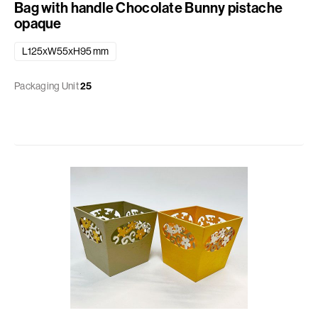
Bag with handle Chocolate Bunny pistache
opaque
L125xW55xH95 mm
Packaging Unit
25