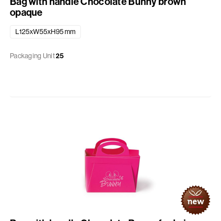
Bag with handle Chocolate Bunny brown
opaque
L125xW55xH95 mm
Packaging Unit
25