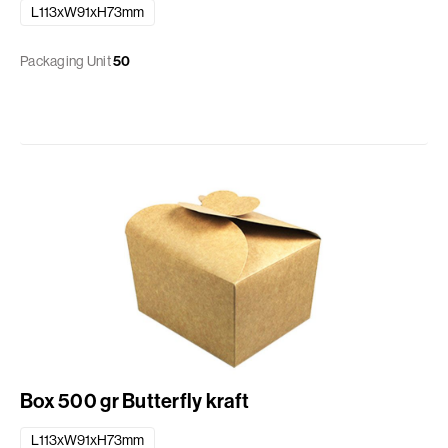
L113xW91xH73mm
Packaging Unit
50
Box 500 gr Butterfly kraft
L113xW91xH73mm