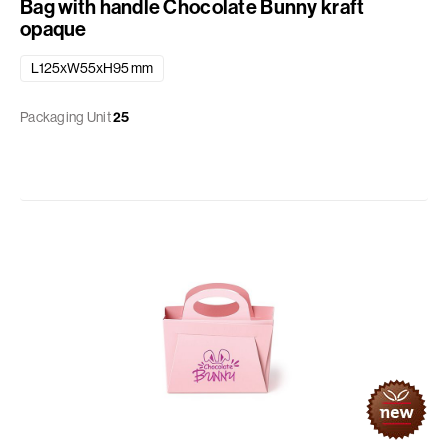
Bag with handle Chocolate Bunny kraft
opaque
L125xW55xH95 mm
Packaging Unit
25