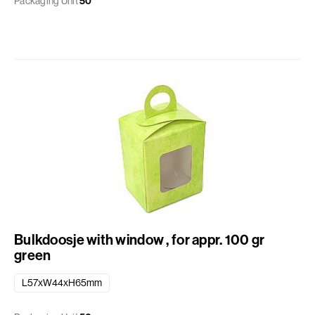
Packaging Unit
50
Bulkdoosje with window , for appr. 100 gr
green
L57xW44xH65mm