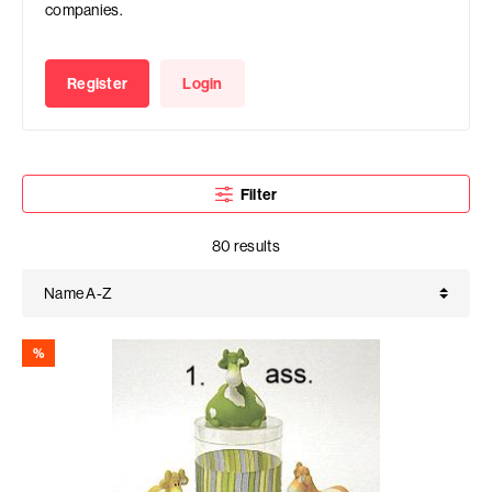
companies.
Register
Login
Filter
80 results
%