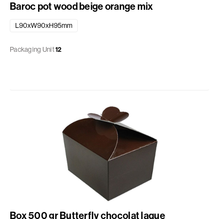
Baroc pot wood beige orange mix
L90xW90xH95mm
Packaging Unit
12
Box 500 gr Butterfly chocolat laque