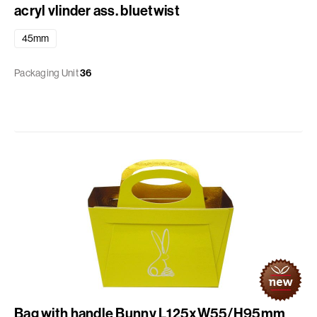
acryl vlinder ass. bluetwist
45mm
Packaging Unit
36
Bag with handle Bunny L125xW55/H95mm