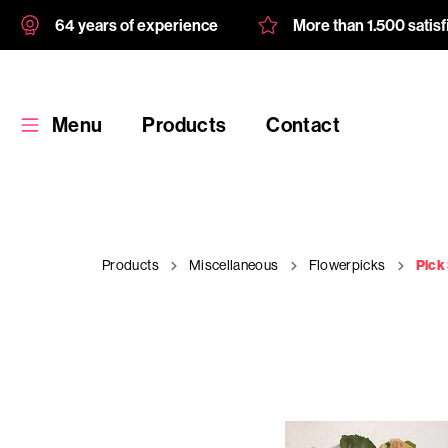
64 years of experience
More than 1.500 satis
Menu
Products
Contact
Products
Miscellaneous
Flowerpicks
Pick
Products
Custom
product