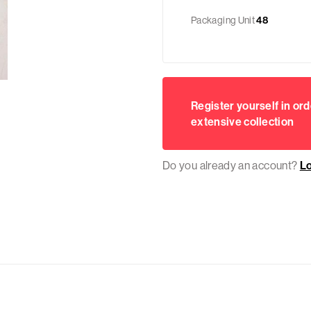
Packaging Unit
48
Register yourself in ord
extensive collection
Do you already an account?
L