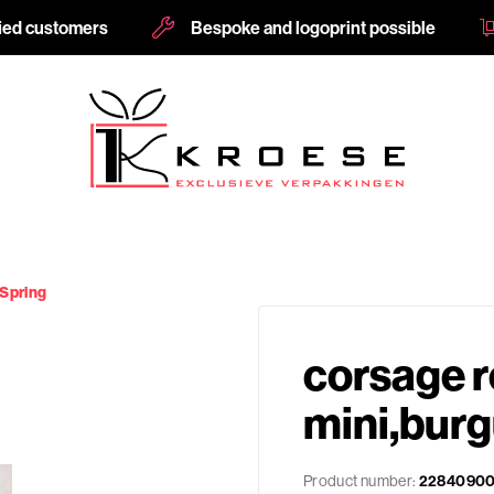
fied customers
Bespoke and logoprint possible
 Spring
corsage r
mini,bur
Product number:
2284090