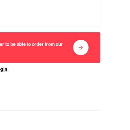
er to be able to order from our
ogin