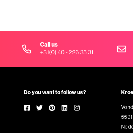
Call us
+31(0) 40 - 226 35 31
Do you want to follow us?
Kroe
Vond
5591
Nede