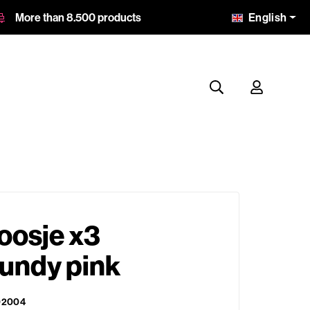
English
More than 8.500 products
oosje x3
gundy pink
02004