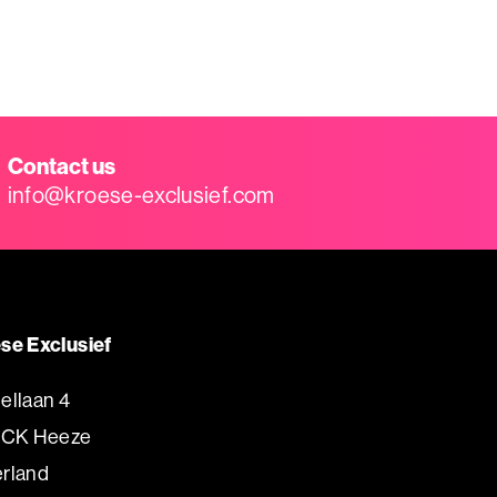
Contact us
info@kroese-exclusief.com
se Exclusief
ellaan 4
 CK Heeze
rland