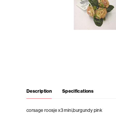
Seasonal
products
F.A.Q.
Need
inspiration?
About
Description
Specifications
us
Showroom
corsage roosje x3 mini,burgundy pink