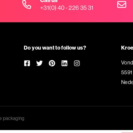
+31(0) 40 - 226 35 31
Do you want to follow us?
Kroe
Vond
5591
Nede
e packaging