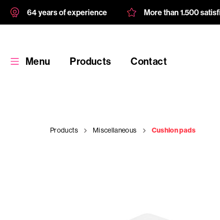
64 years of experience
More than 1.500 satis
Menu
Products
Contact
Products
Miscellaneous
Cushion pads
Products
Custom
product