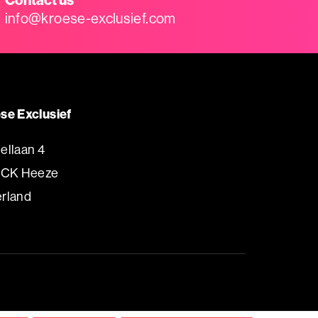
info@kroese-exclusief.com
se Exclusief
ellaan 4
 CK Heeze
rland