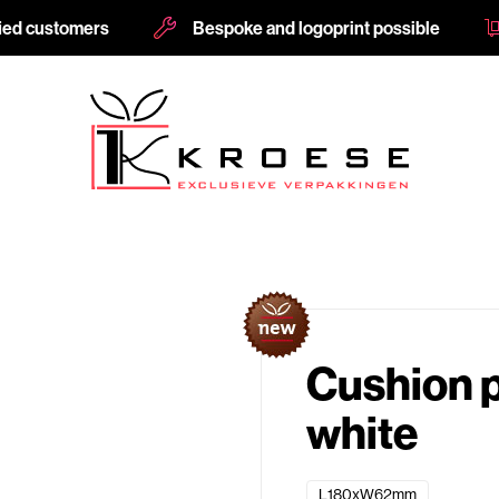
fied customers
Bespoke and logoprint possible
Cushion
white
L180xW62mm