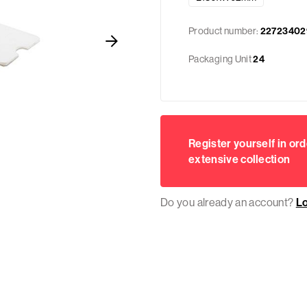
Product number:
22723402
Packaging Unit
24
Register yourself in ord
extensive collection
Do you already an account?
L