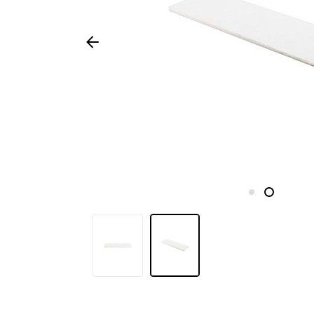
Seasonal
products
F.A.Q.
Need
inspiration?
About
us
Showroom