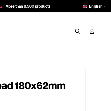
English
More than 8.500 products
 pad 180x62mm