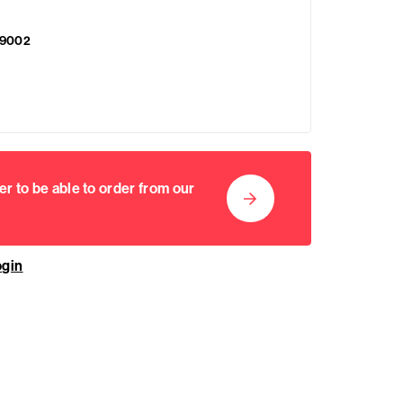
9002
er to be able to order from our
ogin