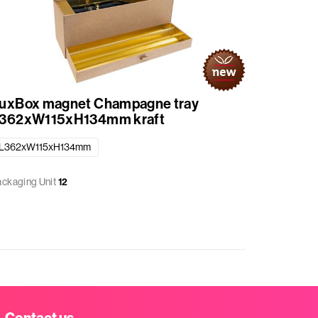
uxBox magnet Champagne tray
LuxBox
362xW115xH134mm kraft
L362xW
L362xW115xH134mm
L362xW1
ackaging Unit
12
Packaging 
Contact us