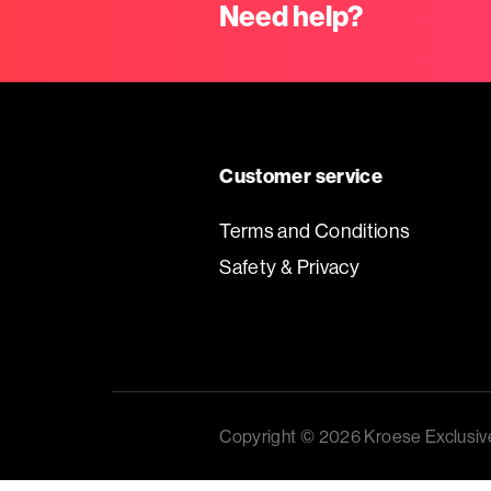
Baskets
Need help?
Miscellaneous
Ribbon
Customer service
GiftBags
Terms and Conditions
Safety & Privacy
Labels
standard
printed
Copyright © 2026 Kroese Exclusiv