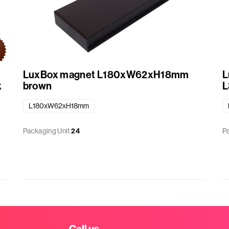
LuxBox magnet L180xW62xH18mm
L
k
brown
L
L180xW62xH18mm
Packaging Unit
24
P
Call us