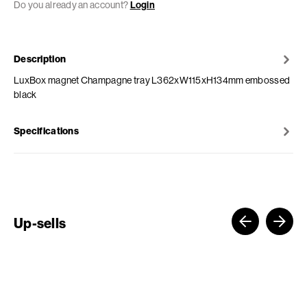
Do you already an account?
Login
Description
LuxBox magnet Champagne tray L362xW115xH134mm embossed
black
Specifications
Up-sells