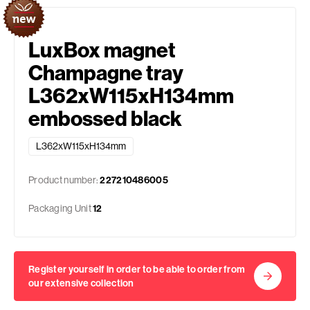
LuxBox magnet
Champagne tray
L362xW115xH134mm
embossed black
L362xW115xH134mm
Product number:
227210486005
Packaging Unit
12
Register yourself in order to be able to order from
our extensive collection