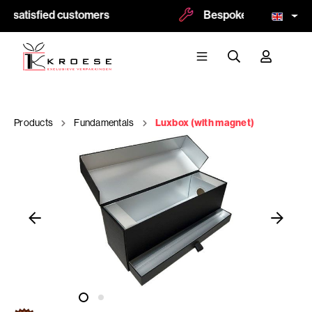
0 satisfied customers
Bespoke and logoprint 
Products
Fundamentals
Luxbox (with magnet)