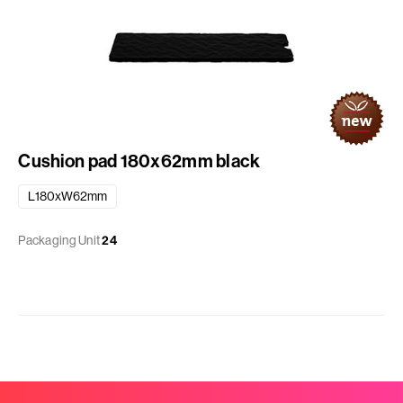
Cushion pad 180x62mm black
L180xW62mm
Packaging Unit
24