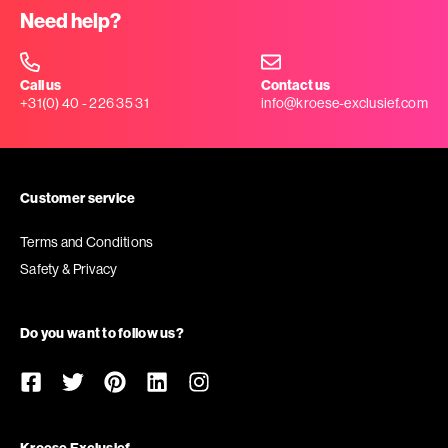
Need help?
Call us
Contact us
+31(0) 40 - 226 35 31
info@kroese-exclusief.com
Customer service
Terms and Conditions
Safety & Privacy
Do you want to follow us?