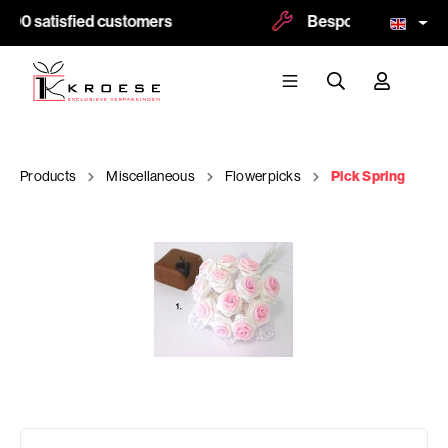
500 satisfied customers
Bespoke and logoprin
Products
Miscellaneous
Flowerpicks
Pick Spring