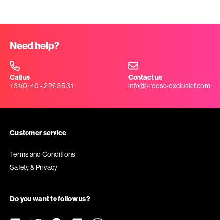
Need help?
Call us
Contact us
+31(0) 40 - 226 35 31
info@kroese-exclusief.com
Customer service
Terms and Conditions
Safety & Privacy
Do you want to follow us?