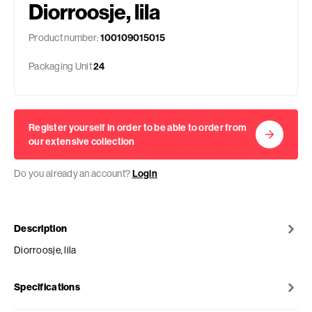
Diorroosje, lila
Product number:
100109015015
Packaging Unit
24
Register yourself in order to be able to order from
our extensive collection
Do you already an account?
Login
Description
Diorroosje, lila
Specifications