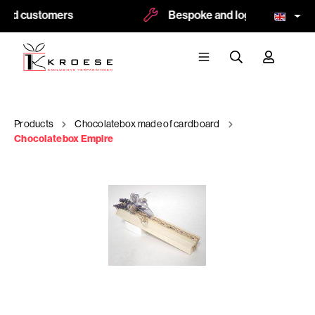
ied customers
Bespoke and logoprint possibl
Products
Chocolatebox made of cardboard
Chocolatebox Empire