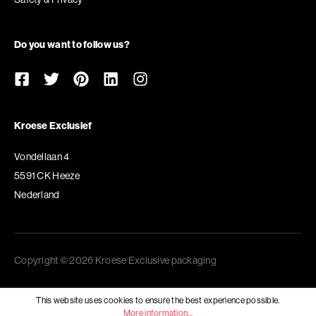
Do you want to follow us?
Kroese Exclusief
Vondellaan 4
5591 CK Heeze
Nederland
Copyright © 2026 Kroese Exclusive packaging
This website uses cookies to ensure the best experience possible.
More information...