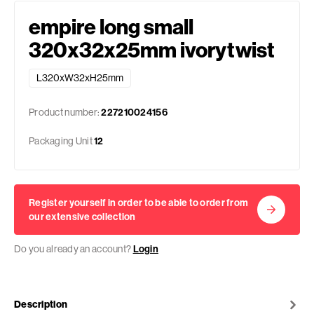
empire long small
320x32x25mm ivorytwist
L320xW32xH25mm
Product number:
227210024156
Packaging Unit
12
Register yourself in order to be able to order from
our extensive collection
Do you already an account?
Login
Description