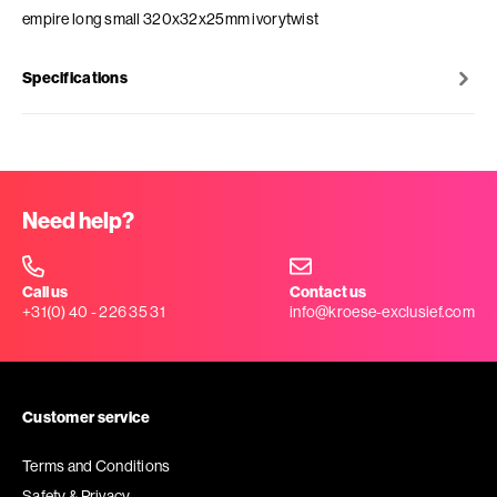
empire long small 320x32x25mm ivorytwist
Specifications
Need help?
Call us
Contact us
+31(0) 40 - 226 35 31
info@kroese-exclusief.com
Customer service
Terms and Conditions
Safety & Privacy