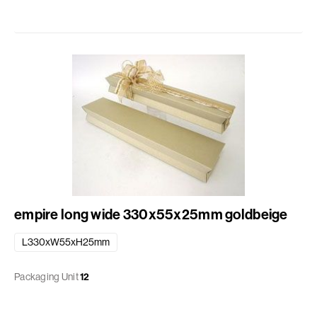
empire long wide 330x55x25mm goldbeige
L330xW55xH25mm
Packaging Unit
12