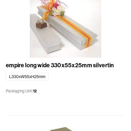
empire long wide 330x55x25mm silvertin
L330xW55xH25mm
Packaging Unit
12