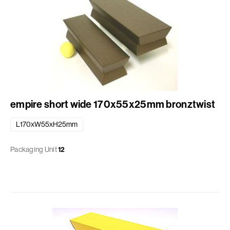
empire short wide 170x55x25mm bronztwist
L170xW55xH25mm
Packaging Unit
12