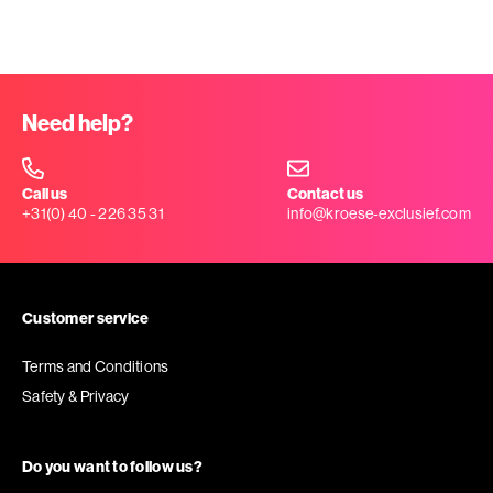
Need help?
Call us
Contact us
+31(0) 40 - 226 35 31
info@kroese-exclusief.com
Customer service
Terms and Conditions
Safety & Privacy
Do you want to follow us?