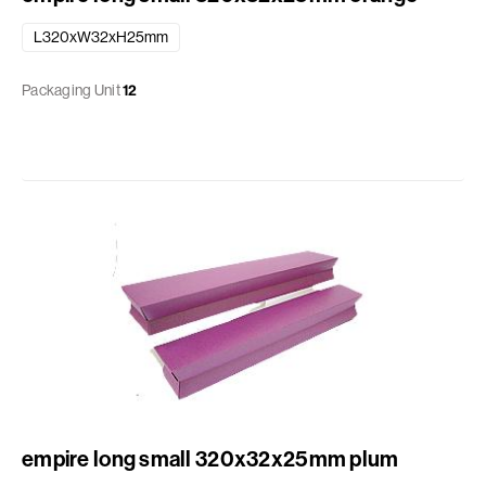
L320xW32xH25mm
Packaging Unit
12
empire long small 320x32x25mm plum