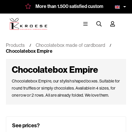
More than 1.500 satisfied customers
Bespo
Products
Chocolatebox made of cardboard
Chocolatebox Empire
Chocolatebox Empire
Chocolatebox Empire, our stylish shaped boxes. Suitable for
round truffles or simply chocolates. Available in 4 sizes, for
one row or 2 rows. All are already folded. We love them.
See prices?