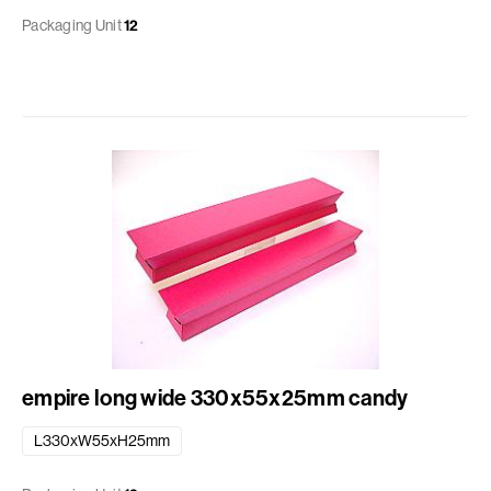
Packaging Unit
12
empire long wide 330x55x25mm candy
L330xW55xH25mm