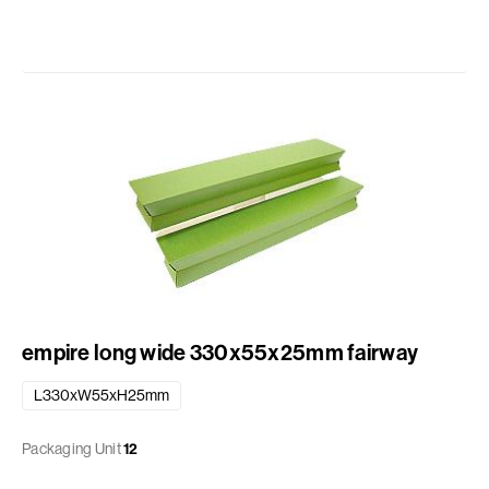
empire long wide 330x55x25mm fairway
L330xW55xH25mm
Packaging Unit
12