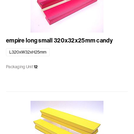
empire long small 320x32x25mm candy
L320xW32xH25mm
Packaging Unit
12