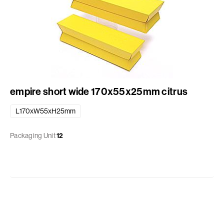
empire short wide 170x55x25mm citrus
L170xW55xH25mm
Packaging Unit
12