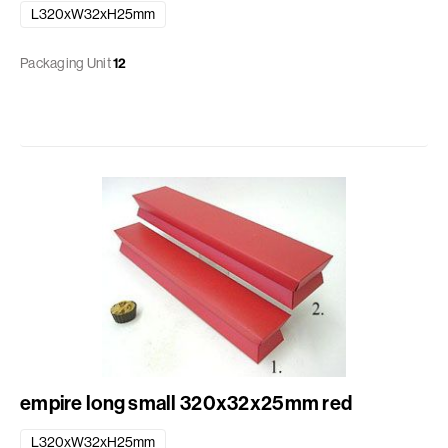
L320xW32xH25mm
Packaging Unit
12
empire long small 320x32x25mm red
L320xW32xH25mm