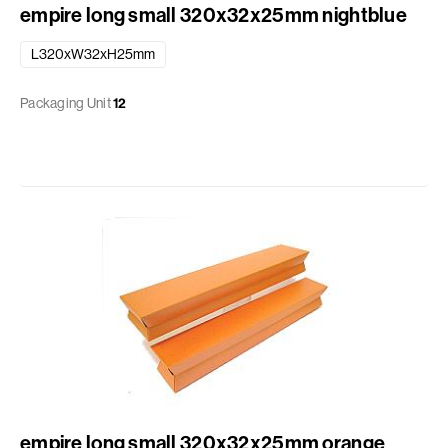
empire long small 320x32x25mm nightblue
L320xW32xH25mm
Packaging Unit
12
empire long small 320x32x25mm orange