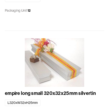
Packaging Unit
12
empire long small 320x32x25mm silvertin
L320xW32xH25mm