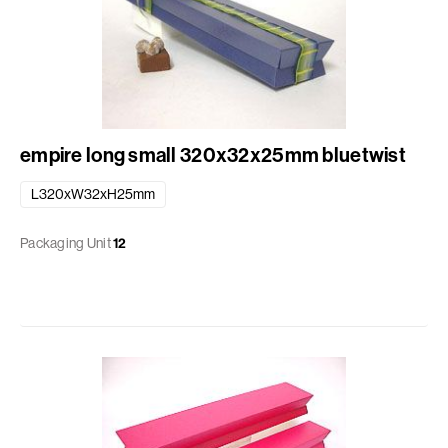
empire long small 320x32x25mm bluetwist
L320xW32xH25mm
Packaging Unit
12