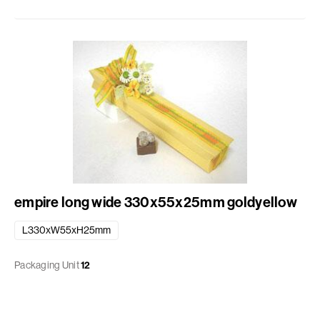
empire long wide 330x55x25mm goldyellow
L330xW55xH25mm
Packaging Unit
12