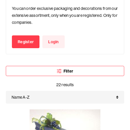
You can order exclusive packaging and decorations from our
extensive assortment, only when you are registered. Only for
companies.
Register
Login
Filter
22 results