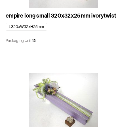
empire long small 320x32x25mm ivorytwist
L320xW32xH25mm
Packaging Unit
12