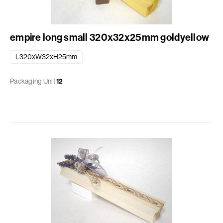
empire long small 320x32x25mm goldyellow
L320xW32xH25mm
Packaging Unit
12