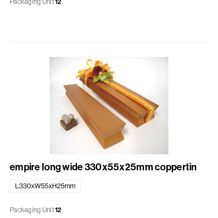
Packaging Unit
12
empire long wide 330x55x25mm coppertin
L330xW55xH25mm
Packaging Unit
12