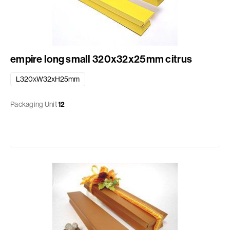
empire long small 320x32x25mm citrus
L320xW32xH25mm
Packaging Unit
12