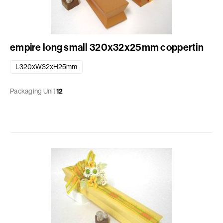
empire long small 320x32x25mm coppertin
L320xW32xH25mm
Packaging Unit
12