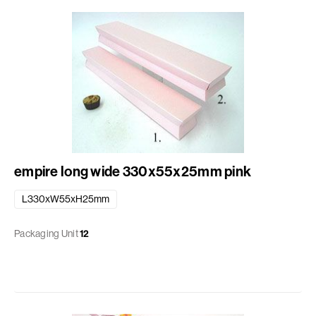
empire long wide 330x55x25mm pink
L330xW55xH25mm
Packaging Unit
12