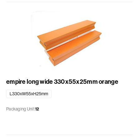
empire long wide 330x55x25mm orange
L330xW55xH25mm
Packaging Unit
12