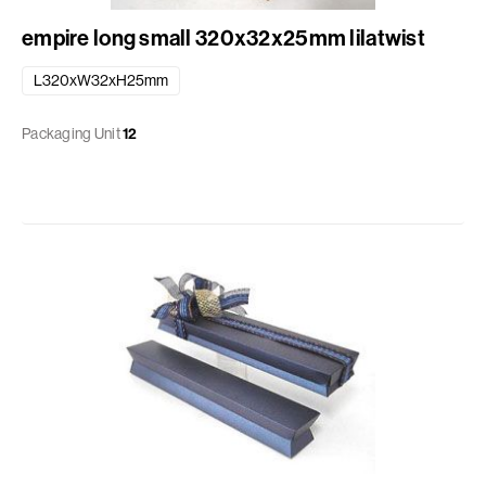
empire long small 320x32x25mm lilatwist
L320xW32xH25mm
Packaging Unit
12