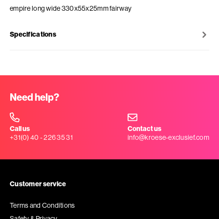
empire long wide 330x55x25mm fairway
Specifications
Need help?
Call us
Contact us
+31(0) 40 - 226 35 31
info@kroese-exclusief.com
Customer service
Terms and Conditions
Safety & Privacy