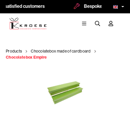
 satisfied customers
Bespoke and logoprint p
Products
Chocolatebox made of cardboard
Chocolatebox Empire