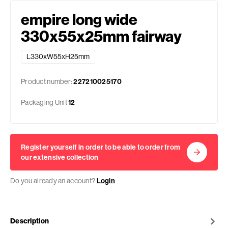
empire long wide
330x55x25mm fairway
L330xW55xH25mm
Product number:
227210025170
Packaging Unit
12
Register yourself in order to be able to order from
our extensive collection
Do you already an account?
Login
Description