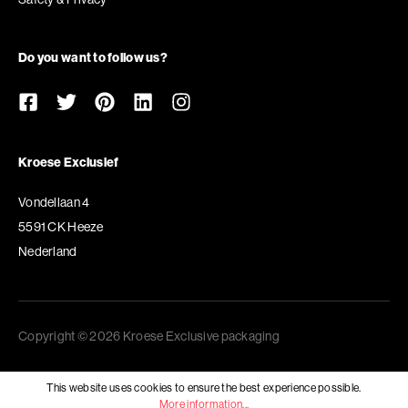
Do you want to follow us?
Kroese Exclusief
Vondellaan 4
5591 CK Heeze
Nederland
Copyright © 2026 Kroese Exclusive packaging
This website uses cookies to ensure the best experience possible.
More information...