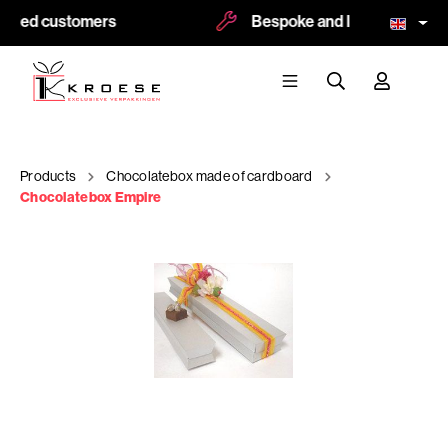
sfied customers
Bespoke and logoprint possi
Products
Chocolatebox made of cardboard
Chocolatebox Empire