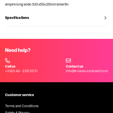
empire long wide 330x55x25mm silvertin
Specifications
Need help?
Call us
Contact us
+31(0) 40 - 226 35 31
info@kroese-exclusief.com
Customer service
Terms and Conditions
Safety & Privacy