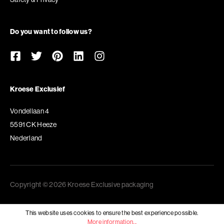
Do you want to follow us?
Kroese Exclusief
Vondellaan 4
5591 CK Heeze
Nederland
Copyright © 2026 Kroese Exclusive packaging
This website uses cookies to ensure the best experience possible.
More information...