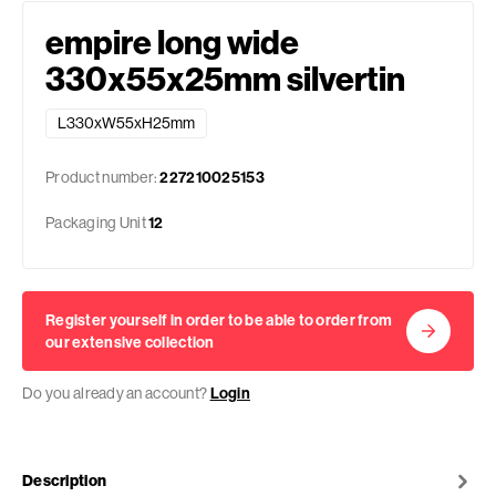
empire long wide
330x55x25mm silvertin
L330xW55xH25mm
Product number:
227210025153
Packaging Unit
12
Register yourself in order to be able to order from
our extensive collection
Do you already an account?
Login
Description