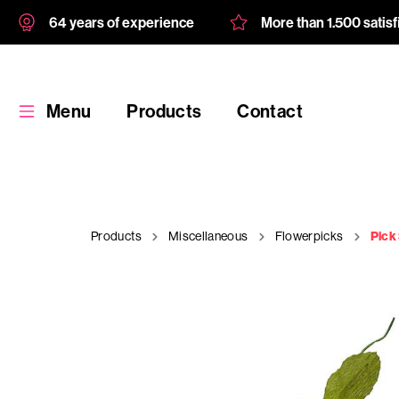
64 years of experience
More than 1.500 satis
Menu
Products
Contact
Products
Miscellaneous
Flowerpicks
Pick
Products
Custom
product