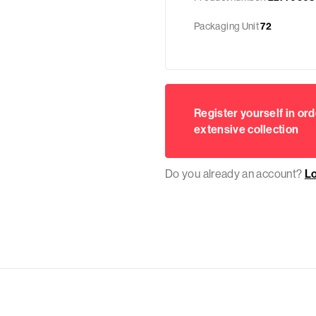
Packaging Unit
72
Register yourself in ord
extensive collection
Do you already an account?
L