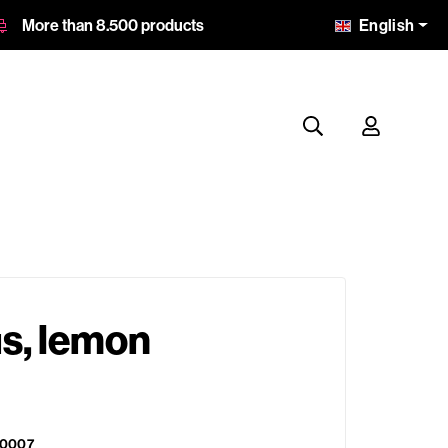
English
More than 8.500 products
s, lemon
0007