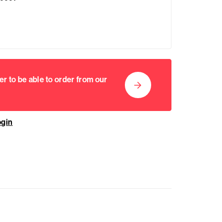
er to be able to order from our
ogin