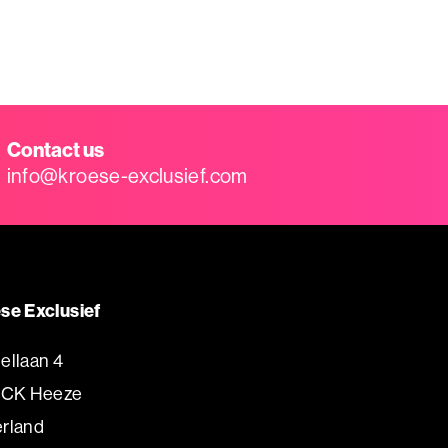
Contact us
info@kroese-exclusief.com
se Exclusief
ellaan 4
 CK Heeze
rland