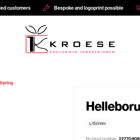
fied customers
Bespoke and logoprint possible
 Spring
Helleboru
L150mm
Product number:
22770908