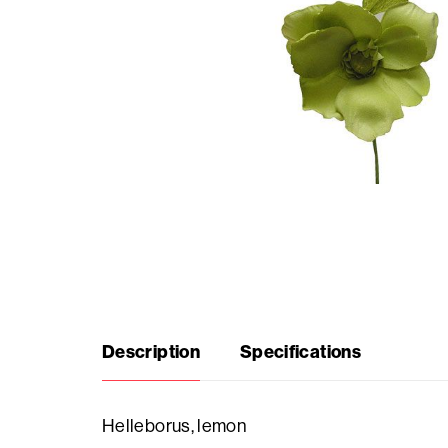
Seasonal
products
F.A.Q.
Need
inspiration?
About
Description
Specifications
us
Showroom
Helleborus, lemon