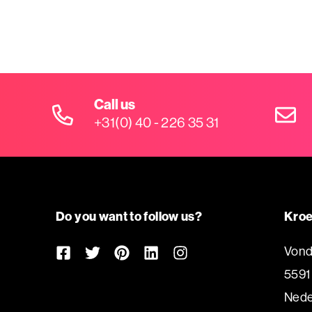
Call us
+31(0) 40 - 226 35 31
Do you want to follow us?
Kroe
Vond
5591
Nede