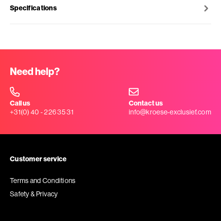
Specifications
Need help?
Call us
Contact us
+31(0) 40 - 226 35 31
info@kroese-exclusief.com
Customer service
Terms and Conditions
Safety & Privacy