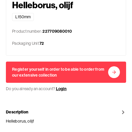
Helleborus, olijf
L150mm
Product number:
227709080010
Packaging Unit
72
Register yourself in order to be able to order from
our extensive collection
Do you already an account?
Login
Description
Helleborus, olijf