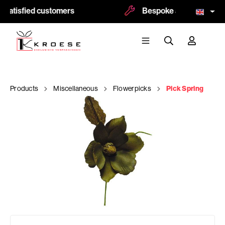
 satisfied customers
Bespoke and logoprint p
Products
Miscellaneous
Flowerpicks
Pick Spring