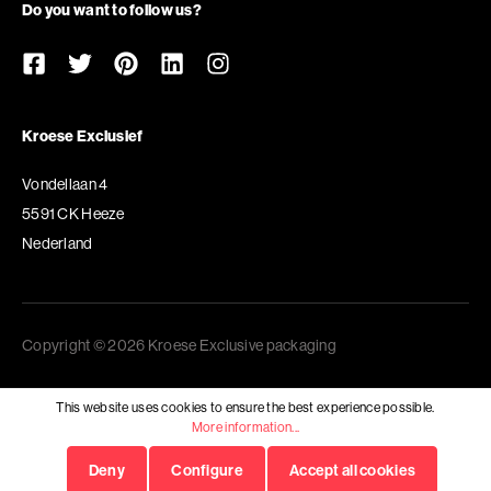
Do you want to follow us?
Kroese Exclusief
Vondellaan 4
5591 CK Heeze
Nederland
Copyright © 2026 Kroese Exclusive packaging
This website uses cookies to ensure the best experience possible.
More information...
Deny
Configure
Accept all cookies