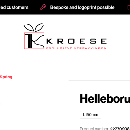
fied customers
Bespoke and logoprint possible
 Spring
Helleboru
L150mm
Product number:
22770908