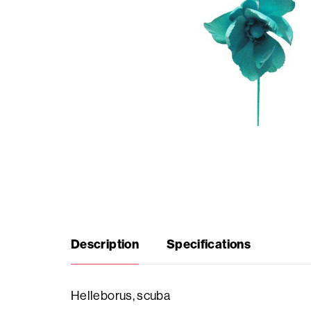
Seasonal
products
F.A.Q.
Need
inspiration?
About
Description
Specifications
us
Showroom
Helleborus, scuba