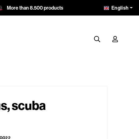
English
More than 8.500 products
s, scuba
0022