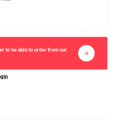
er to be able to order from our
ogin