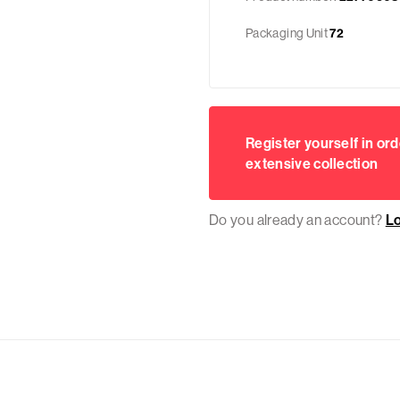
Packaging Unit
72
Register yourself in ord
extensive collection
Do you already an account?
L