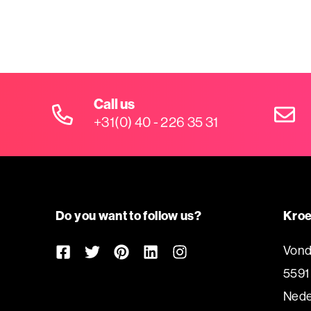
Call us
+31(0) 40 - 226 35 31
Do you want to follow us?
Kroe
Vond
5591
Nede