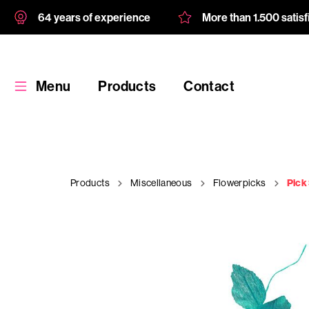
64 years of experience
More than 1.500 satis
Menu
Products
Contact
Products
Miscellaneous
Flowerpicks
Pick
Products
Custom
product