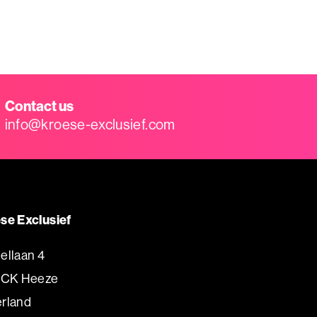
Contact us
info@kroese-exclusief.com
se Exclusief
ellaan 4
 CK Heeze
rland