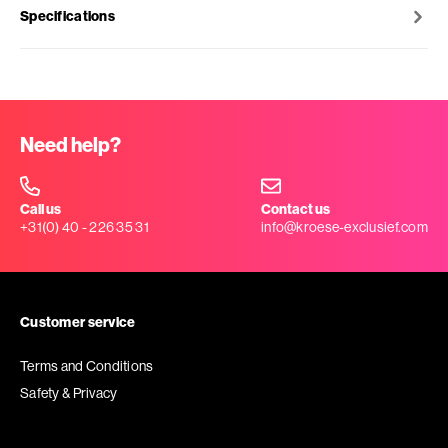
Specifications
Need help?
Call us
Contact us
+31(0) 40 - 226 35 31
info@kroese-exclusief.com
Customer service
Terms and Conditions
Safety & Privacy