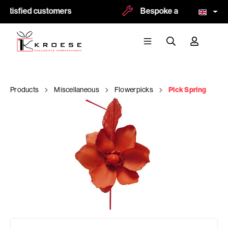
atisfied customers
Bespoke and logoprint po
Products
Miscellaneous
Flowerpicks
Pick Spring