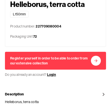
Helleborus, terra cotta
L150mm
Product number:
227709080004
Packaging Unit
72
Register yourself in order to be able to order from
our extensive collection
Do you already an account?
Login
Description
Helleborus, terra cotta