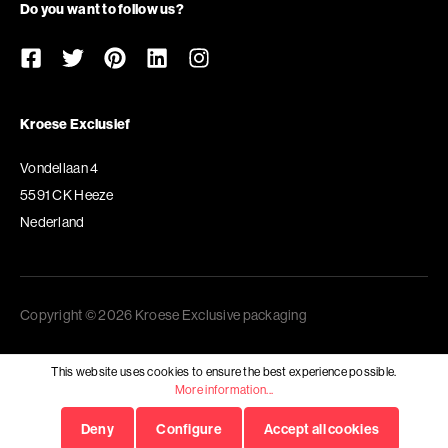
Do you want to follow us?
Kroese Exclusief
Vondellaan 4
5591 CK Heeze
Nederland
Copyright © 2026 Kroese Exclusive packaging
This website uses cookies to ensure the best experience possible.
More information...
Deny
Configure
Accept all cookies