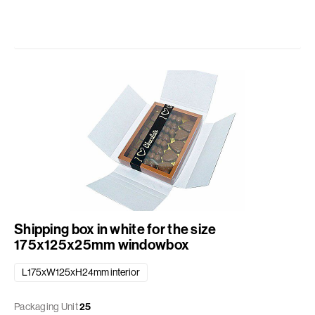
Shipping box in white for the size
175x125x25mm windowbox
L175xW125xH24mm interior
Packaging Unit
25