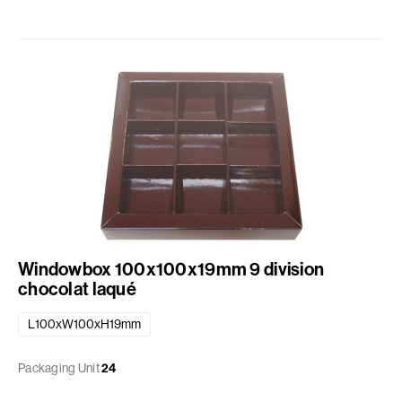
Windowbox 100x100x19mm 9 division
chocolat laqué
L100xW100xH19mm
Packaging Unit
24