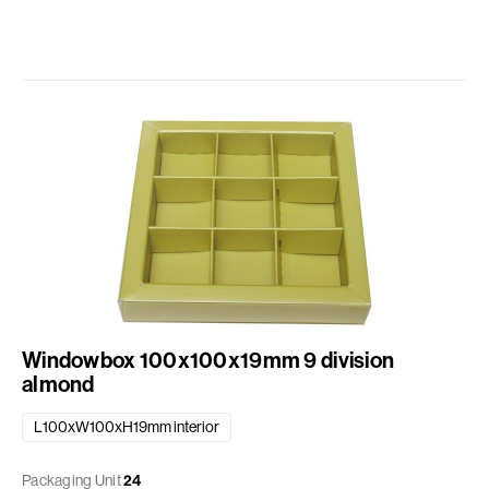
Windowbox 100x100x19mm 9 division
almond
L100xW100xH19mm interior
Packaging Unit
24