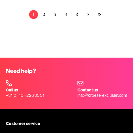
1
2
3
4
5
Need help?
Call us
Contact us
+31(0) 40 - 226 35 31
info@kroese-exclusief.com
Customer service