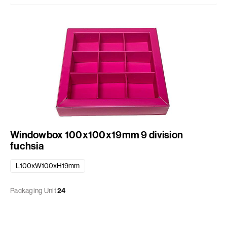
Windowbox 100x100x19mm 9 division
fuchsia
L100xW100xH19mm
Packaging Unit
24