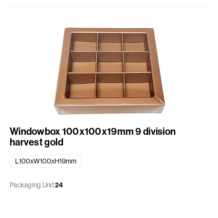
Windowbox 100x100x19mm 9 division
harvest gold
L100xW100xH19mm
Packaging Unit
24