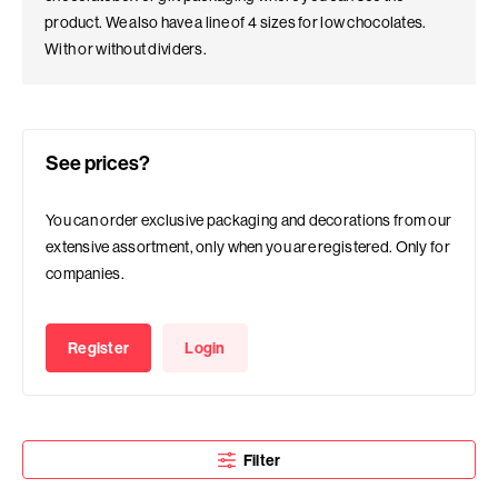
product. We also have a line of 4 sizes for low chocolates.
With or without dividers.
See prices?
You can order exclusive packaging and decorations from our
extensive assortment, only when you are registered. Only for
companies.
Register
Login
Filter