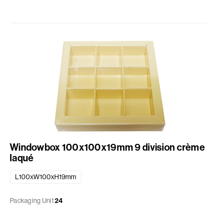
Windowbox 100x100x19mm 9 division crème
laqué
L100xW100xH19mm
Packaging Unit
24