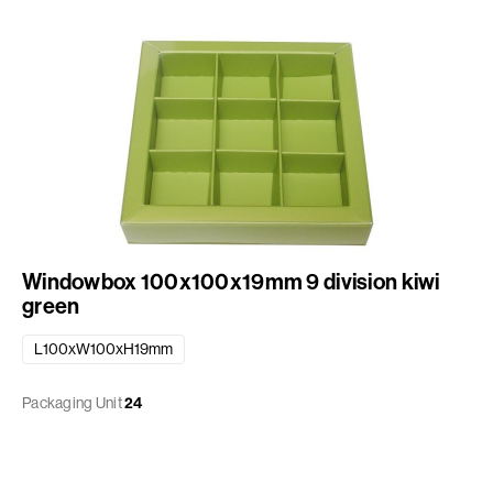
Windowbox 100x100x19mm 9 division kiwi
green
L100xW100xH19mm
Packaging Unit
24