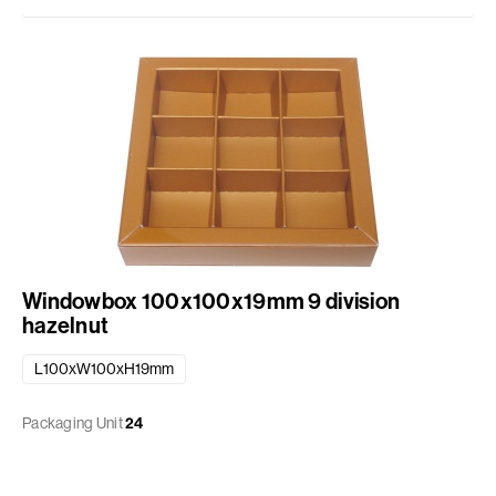
Windowbox 100x100x19mm 9 division
hazelnut
L100xW100xH19mm
Packaging Unit
24