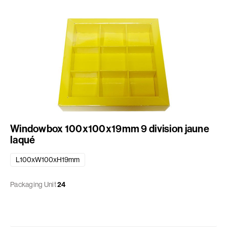
Windowbox 100x100x19mm 9 division jaune
laqué
L100xW100xH19mm
Packaging Unit
24