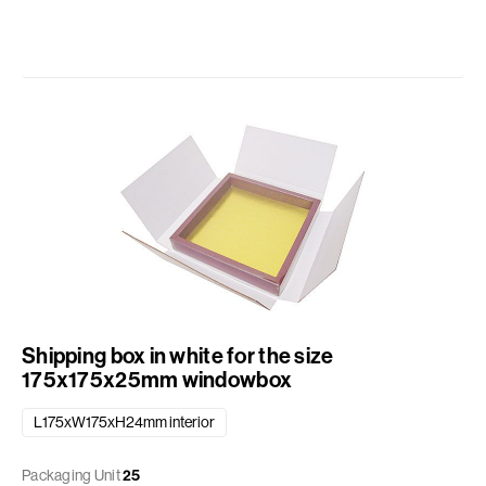
Shipping box in white for the size
175x175x25mm windowbox
L175xW175xH24mm interior
Packaging Unit
25