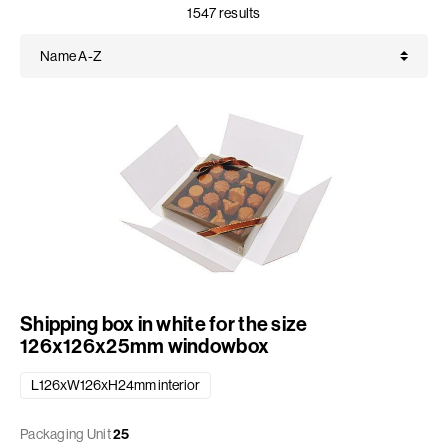
1547 results
Shipping box in white for the size
126x126x25mm windowbox
L126xW126xH24mm interior
Packaging Unit
25