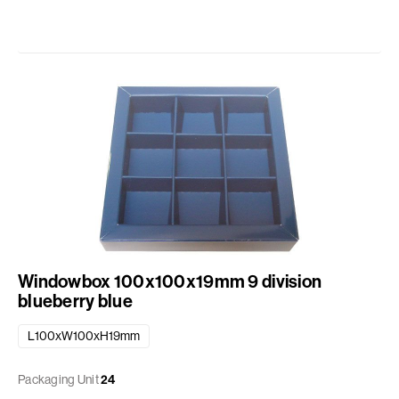
Windowbox 100x100x19mm 9 division
blueberry blue
L100xW100xH19mm
Packaging Unit
24