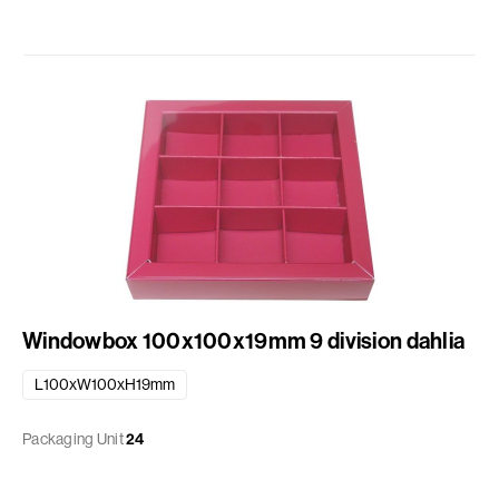
Windowbox 100x100x19mm 9 division dahlia
L100xW100xH19mm
Packaging Unit
24