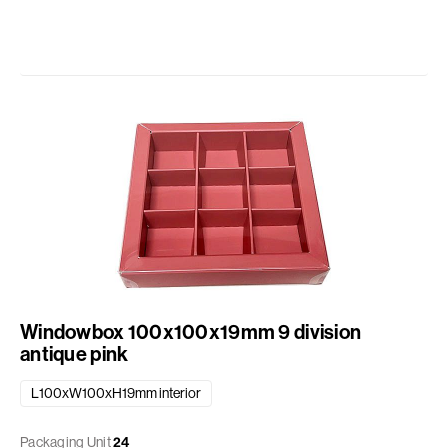
Windowbox 100x100x19mm 9 division
antique pink
L100xW100xH19mm interior
Packaging Unit
24