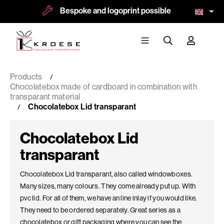
Bespoke and logoprint possible
More than 8
Products
Chocolatebox made of cardboard in combination with
transparant material
Chocolatebox Lid transparant
Chocolatebox Lid
transparant
Chocolatebox Lid transparant, also called windowboxes.
Many sizes, many colours. They come already put up. With
pvc lid. For all of them, we have an line inlay if you would like.
They need to be ordered separately. Great series as a
chocolatebox or gift packaging where you can see the