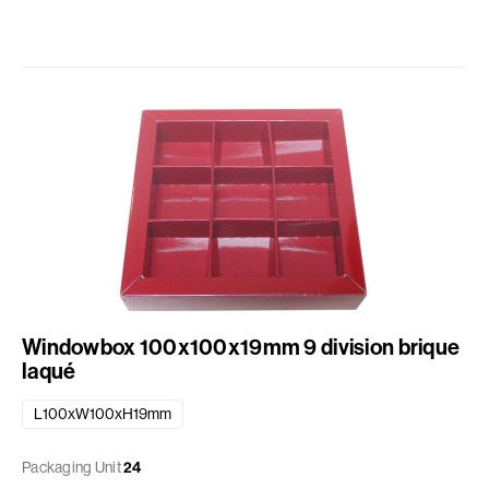
Windowbox 100x100x19mm 9 division brique
laqué
L100xW100xH19mm
Packaging Unit
24