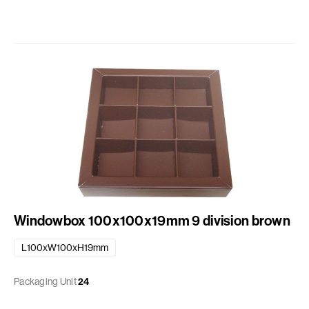
Windowbox 100x100x19mm 9 division brown
L100xW100xH19mm
Packaging Unit
24