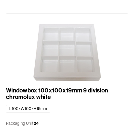
Windowbox 100x100x19mm 9 division
chromolux white
L100xW100xH19mm
Packaging Unit
24