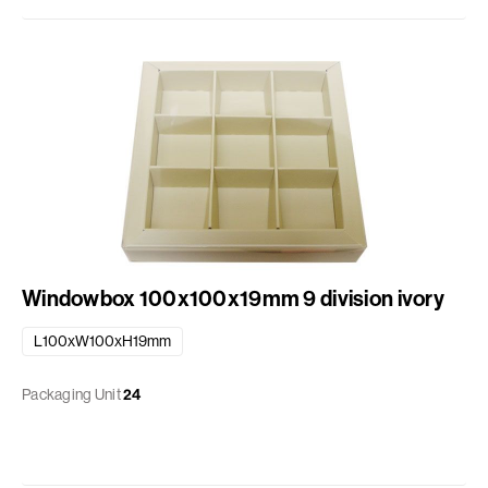
Windowbox 100x100x19mm 9 division ivory
L100xW100xH19mm
Packaging Unit
24