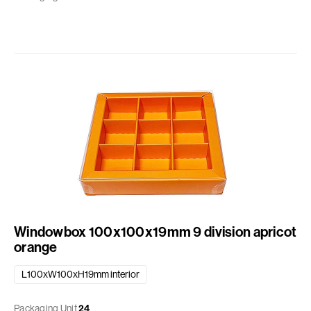
Windowbox 100x100x19mm 9 division apricot
orange
L100xW100xH19mm interior
Packaging Unit
24