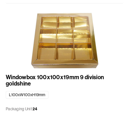
Windowbox 100x100x19mm 9 division
goldshine
L100xW100xH19mm
Packaging Unit
24