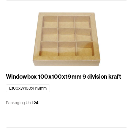
Windowbox 100x100x19mm 9 division kraft
L100xW100xH19mm
Packaging Unit
24