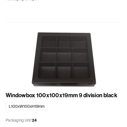
Windowbox 100x100x19mm 9 division black
L100xW100xH19mm
Packaging Unit
24