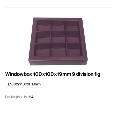
Windowbox 100x100x19mm 9 division fig
L100xW100xH19mm
Packaging Unit
24