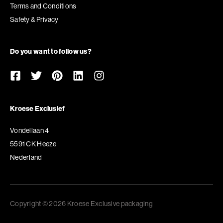
Terms and Conditions
Safety & Privacy
Do you want to follow us?
Kroese Exclusief
Vondellaan 4
5591 CK Heeze
Nederland
Copyright © 2026 Kroese Exclusive packaging