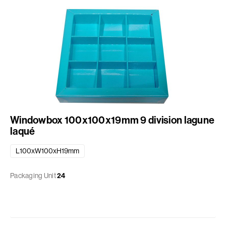
Windowbox 100x100x19mm 9 division lagune
laqué
L100xW100xH19mm
Packaging Unit
24