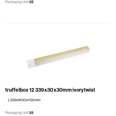
Packaging Unit
25
truffelbox 12 339x30x30mm ivorytwist
L339xW30xH30mm
Packaging Unit
25