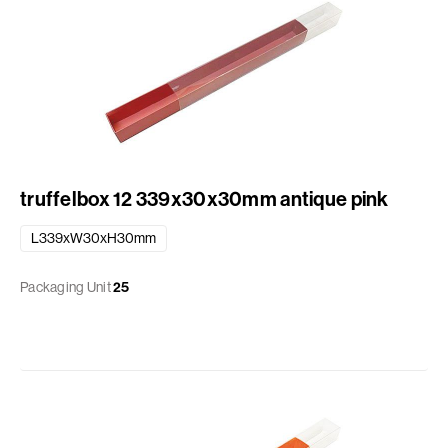
truffelbox 12 339x30x30mm antique pink
L339xW30xH30mm
Packaging Unit
25