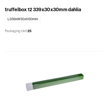
truffelbox 12 339x30x30mm dahlia
L339xW30xH30mm
Packaging Unit
25