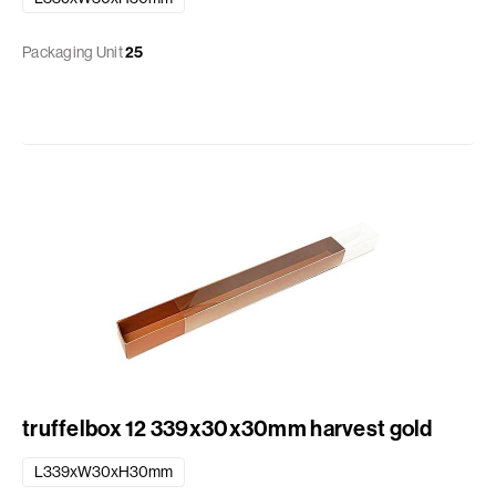
Packaging Unit
25
truffelbox 12 339x30x30mm harvest gold
L339xW30xH30mm