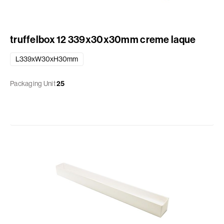
truffelbox 12 339x30x30mm creme laque
L339xW30xH30mm
Packaging Unit
25