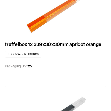
truffelbox 12 339x30x30mm apricot orange
L339xW30xH30mm
Packaging Unit
25