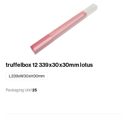
truffelbox 12 339x30x30mm lotus
L339xW30xH30mm
Packaging Unit
25