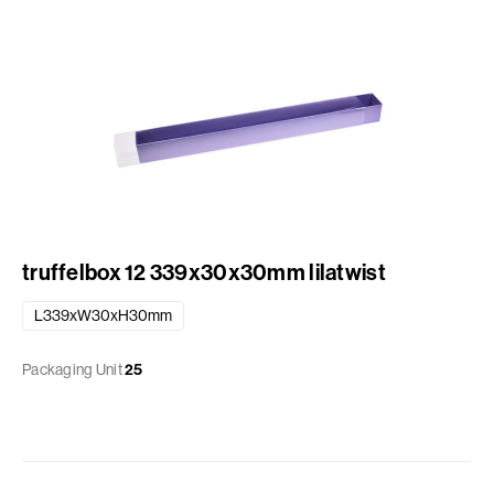
truffelbox 12 339x30x30mm lilatwist
L339xW30xH30mm
Packaging Unit
25