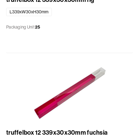
L339xW30xH30mm
Packaging Unit
25
truffelbox 12 339x30x30mm fuchsia