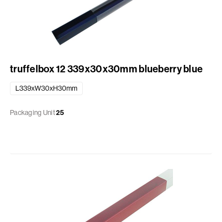
truffelbox 12 339x30x30mm blueberry blue
L339xW30xH30mm
Packaging Unit
25