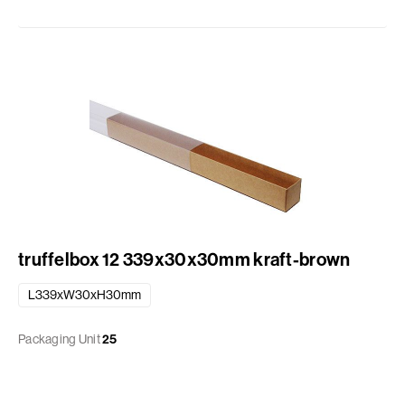
truffelbox 12 339x30x30mm kraft-brown
L339xW30xH30mm
Packaging Unit
25