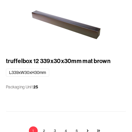
truffelbox 12 339x30x30mm mat brown
L339xW30xH30mm
Packaging Unit
25
1
2
3
4
5