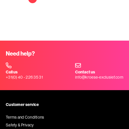
Need help?
Call us
Contact us
+31(0) 40 - 226 35 31
info@kroese-exclusief.com
Customer service
Terms and Conditions
Safety & Privacy