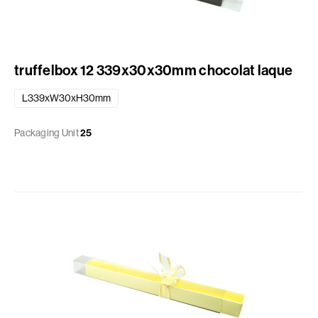
truffelbox 12 339x30x30mm chocolat laque
L339xW30xH30mm
Packaging Unit
25