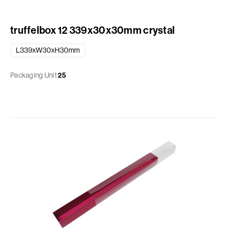
truffelbox 12 339x30x30mm crystal
L339xW30xH30mm
Packaging Unit
25