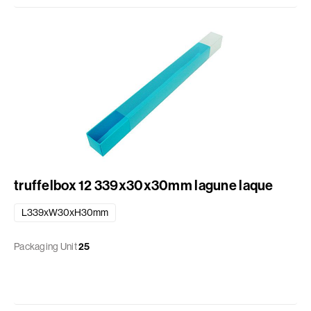
truffelbox 12 339x30x30mm lagune laque
L339xW30xH30mm
Packaging Unit
25