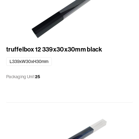
truffelbox 12 339x30x30mm black
L339xW30xH30mm
Packaging Unit
25