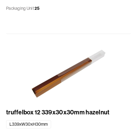
Packaging Unit
25
truffelbox 12 339x30x30mm hazelnut
L339xW30xH30mm