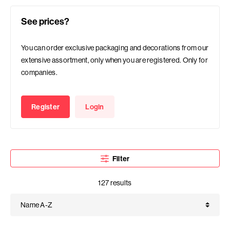
See prices?
You can order exclusive packaging and decorations from our
extensive assortment, only when you are registered. Only for
companies.
Register
Login
Filter
127 results