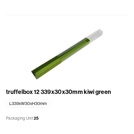
truffelbox 12 339x30x30mm kiwi green
L339xW30xH30mm
Packaging Unit
25