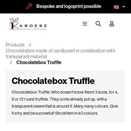
Bespoke and logoprint possible
More 
Products
Chocolatebox made of cardboard in combination with
transparant material
Chocolatebox Truffle
Chocolatebox Truffle
Chocolatebox Truffle. Who doesn't know them! 3 sizes, for 4,
8 or 12 round truffles. They come already put up, with a
transparent sleeve that is around it. Many many colours. Give
it a try and be succesfull! Stockitem in 40 colours.