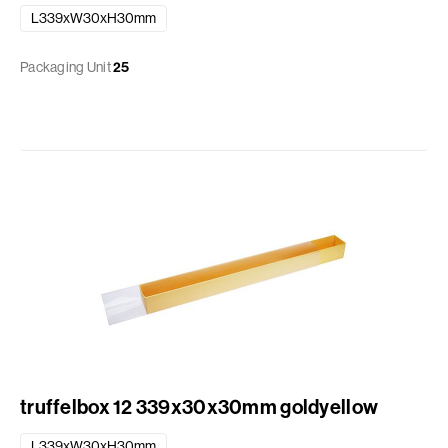
L339xW30xH30mm
Packaging Unit
25
truffelbox 12 339x30x30mm goldyellow
L339xW30xH30mm