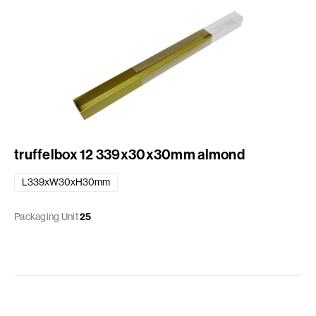
truffelbox 12 339x30x30mm almond
L339xW30xH30mm
Packaging Unit
25