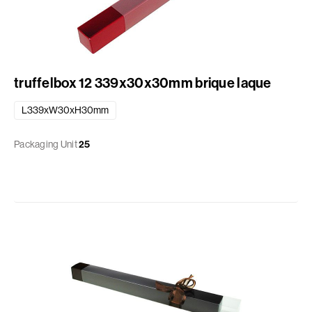
truffelbox 12 339x30x30mm brique laque
L339xW30xH30mm
Packaging Unit
25