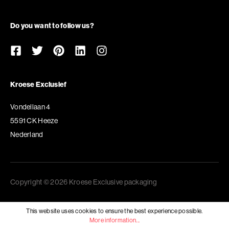
Do you want to follow us?
Kroese Exclusief
Vondellaan 4
5591 CK Heeze
Nederland
Copyright © 2026 Kroese Exclusive packaging
This website uses cookies to ensure the best experience possible.
More information...