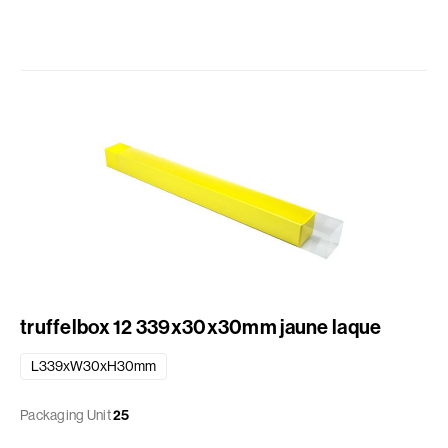
truffelbox 12 339x30x30mm jaune laque
L339xW30xH30mm
Packaging Unit
25