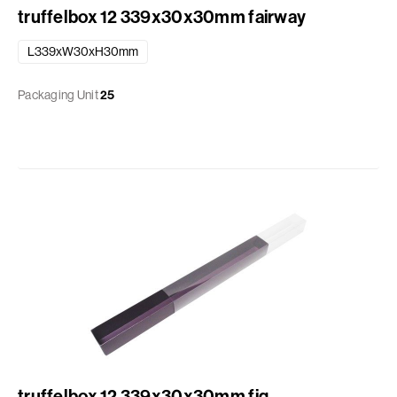
truffelbox 12 339x30x30mm fairway
L339xW30xH30mm
Packaging Unit
25
truffelbox 12 339x30x30mm fig