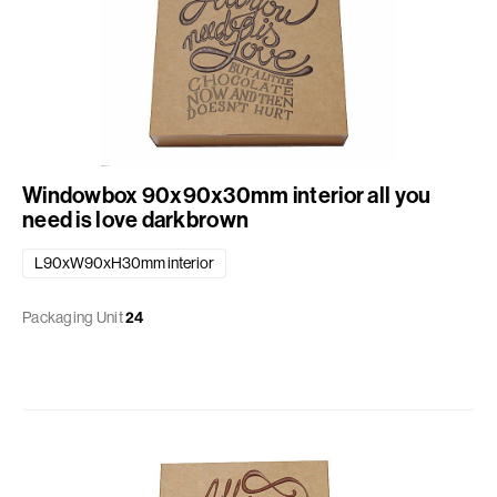
Windowbox 90x90x30mm interior all you
need is love darkbrown
L90xW90xH30mm interior
Packaging Unit
24