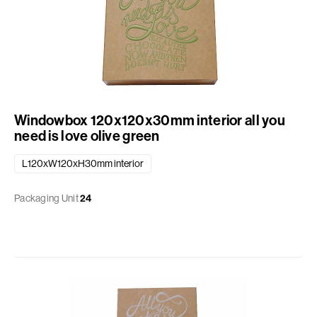
Windowbox 120x120x30mm interior all you
need is love olive green
L120xW120xH30mm interior
Packaging Unit
24