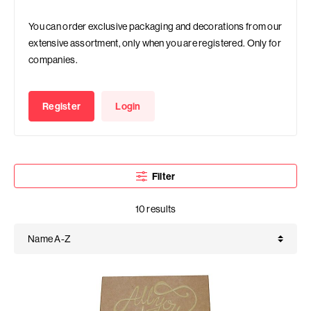
You can order exclusive packaging and decorations from our
extensive assortment, only when you are registered. Only for
companies.
Register
Login
Filter
10 results