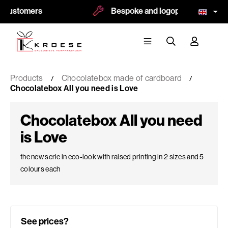
tomers
Bespoke and logoprint possible
Products
Chocolatebox made of cardboard
Chocolatebox All you need is Love
Chocolatebox All you need
is Love
the new serie in eco-look with raised printing in 2 sizes and 5
colours each
See prices?