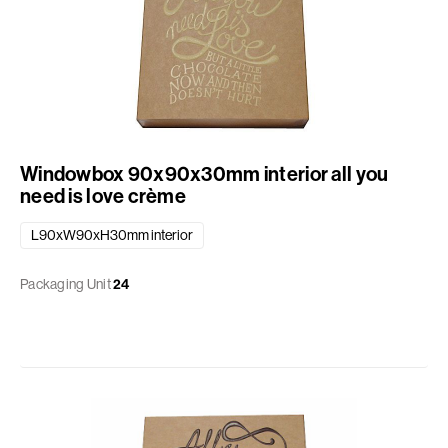
Windowbox 90x90x30mm interior all you
need is love crème
L90xW90xH30mm interior
Packaging Unit
24