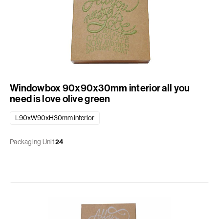
Windowbox 90x90x30mm interior all you
need is love olive green
L90xW90xH30mm interior
Packaging Unit
24