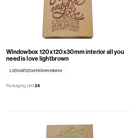
Windowbox 120x120x30mm interior all you
need is love lightbrown
L120xW120xH30mm interior
Packaging Unit
24