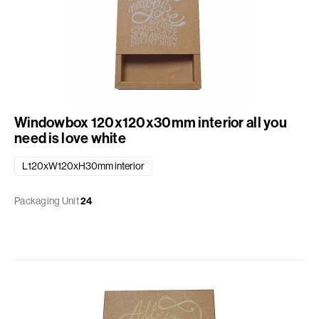
Windowbox 120x120x30mm interior all you
need is love white
L120xW120xH30mm interior
Packaging Unit
24