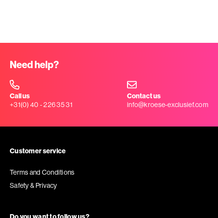
Need help?
Call us
Contact us
+31(0) 40 - 226 35 31
info@kroese-exclusief.com
Customer service
Terms and Conditions
Safety & Privacy
Do you want to follow us?