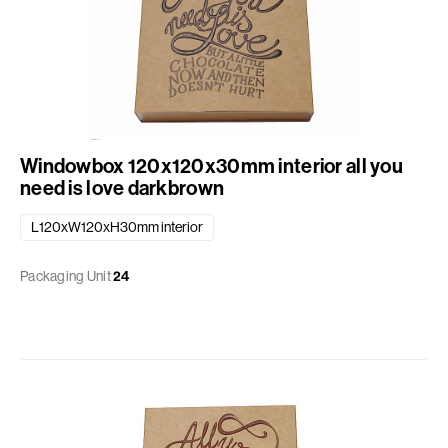
Windowbox 120x120x30mm interior all you
need is love darkbrown
L120xW120xH30mm interior
Packaging Unit
24