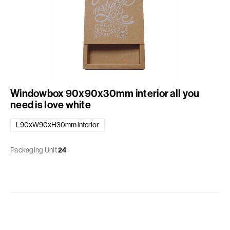
Windowbox 90x90x30mm interior all you
need is love white
L90xW90xH30mm interior
Packaging Unit
24