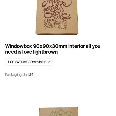
Windowbox 90x90x30mm interior all you
need is love lightbrown
L90xW90xH30mm interior
Packaging Unit
24