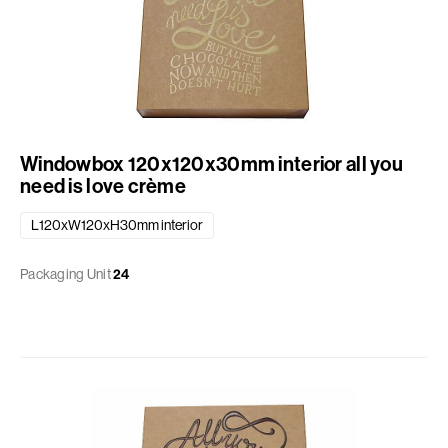
Windowbox 120x120x30mm interior all you
need is love crème
L120xW120xH30mm interior
Packaging Unit
24