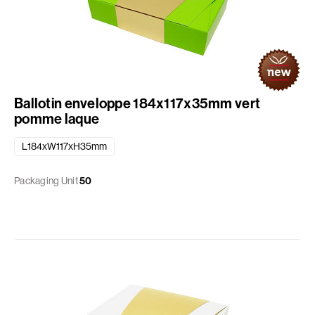
Ballotin enveloppe 184x117x35mm vert
pomme laque
L184xW117xH35mm
Packaging Unit
50