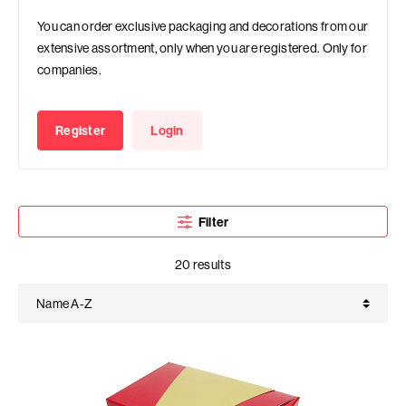
You can order exclusive packaging and decorations from our
extensive assortment, only when you are registered. Only for
companies.
Register
Login
Filter
20 results