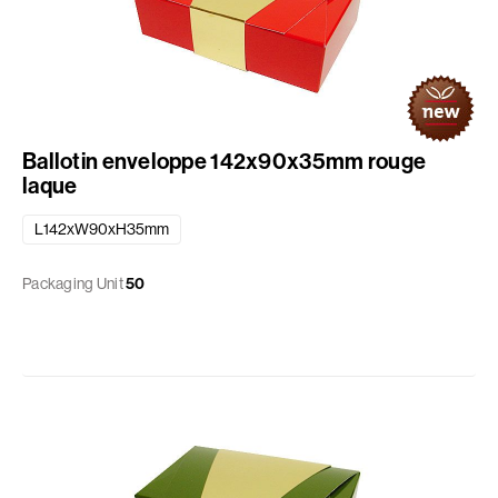
Ballotin enveloppe 142x90x35mm rouge
laque
L142xW90xH35mm
Packaging Unit
50