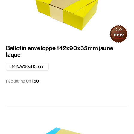
Ballotin enveloppe 142x90x35mm jaune
laque
L142xW90xH35mm
Packaging Unit
50