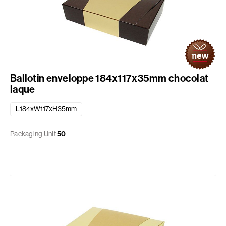
Ballotin enveloppe 184x117x35mm chocolat
laque
L184xW117xH35mm
Packaging Unit
50