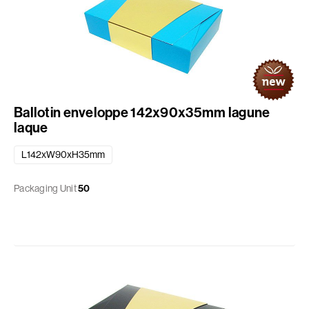
Ballotin enveloppe 142x90x35mm lagune
laque
L142xW90xH35mm
Packaging Unit
50