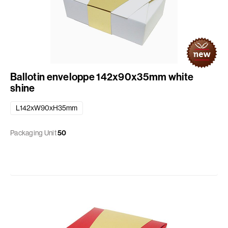
Ballotin enveloppe 142x90x35mm white
shine
L142xW90xH35mm
Packaging Unit
50