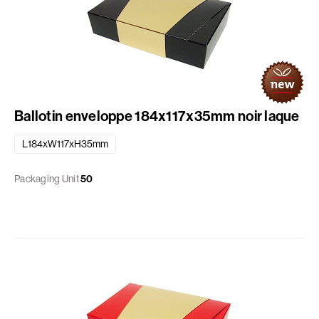
Ballotin enveloppe 184x117x35mm noir laque
L184xW117xH35mm
Packaging Unit
50