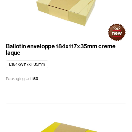
Ballotin enveloppe 184x117x35mm creme
laque
L184xW117xH35mm
Packaging Unit
50