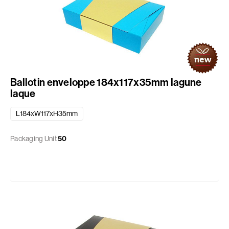
Ballotin enveloppe 184x117x35mm lagune
laque
L184xW117xH35mm
Packaging Unit
50