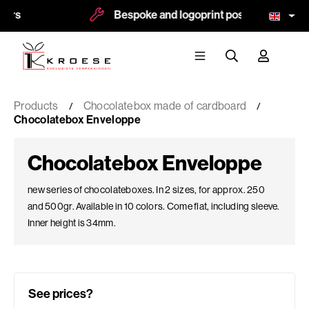
Bespoke and logoprint possible
M
Products
Chocolatebox made of cardboard
Chocolatebox Enveloppe
Chocolatebox Enveloppe
new series of chocolateboxes. In 2 sizes, for approx. 250
and 500gr. Available in 10 colors. Come flat, including sleeve.
Inner height is 34mm.
See prices?