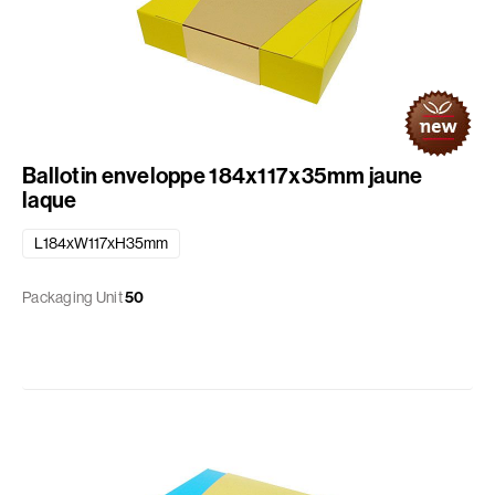
Ballotin enveloppe 184x117x35mm jaune
laque
L184xW117xH35mm
Packaging Unit
50