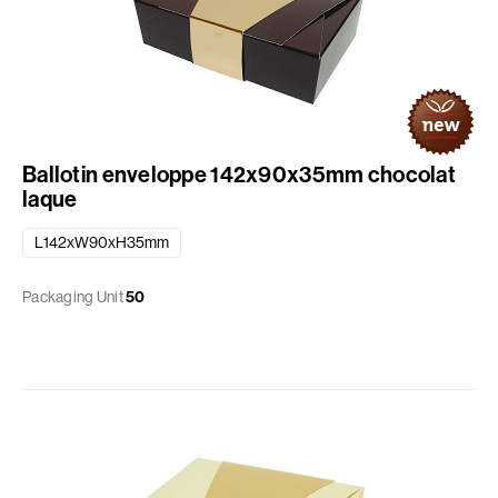
Ballotin enveloppe 142x90x35mm chocolat
laque
L142xW90xH35mm
Packaging Unit
50