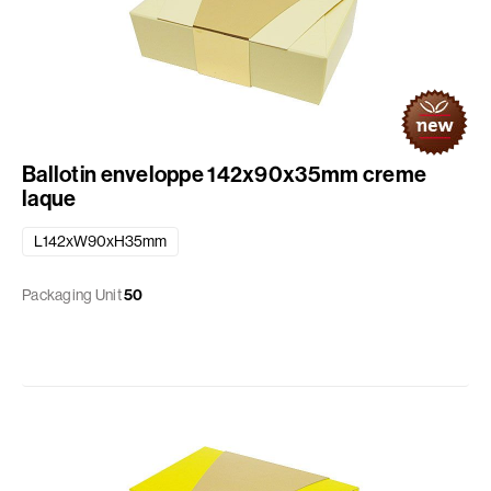
Ballotin enveloppe 142x90x35mm creme
laque
L142xW90xH35mm
Packaging Unit
50