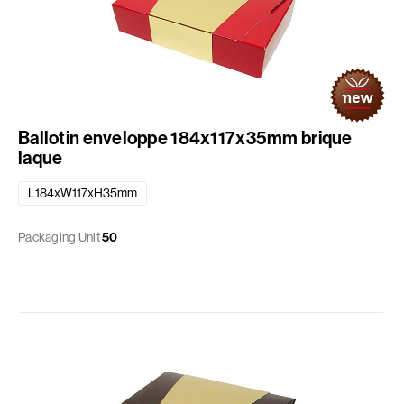
Ballotin enveloppe 184x117x35mm brique
laque
L184xW117xH35mm
Packaging Unit
50