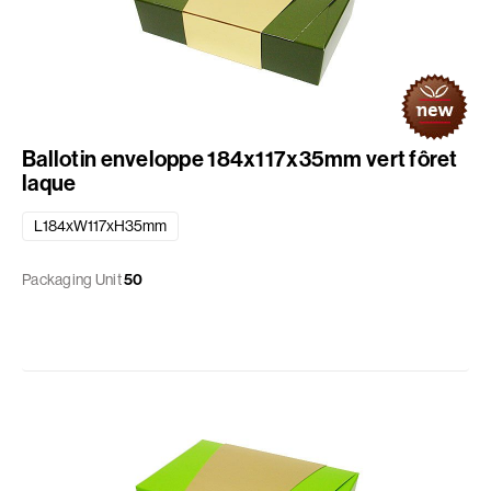
Ballotin enveloppe 184x117x35mm vert fôret
laque
L184xW117xH35mm
Packaging Unit
50