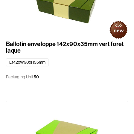
Ballotin enveloppe 142x90x35mm vert foret
laque
L142xW90xH35mm
Packaging Unit
50