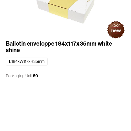
Ballotin enveloppe 184x117x35mm white
shine
L184xW117xH35mm
Packaging Unit
50