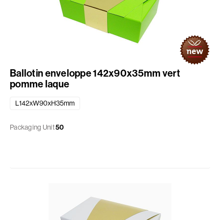
Ballotin enveloppe 142x90x35mm vert
pomme laque
L142xW90xH35mm
Packaging Unit
50