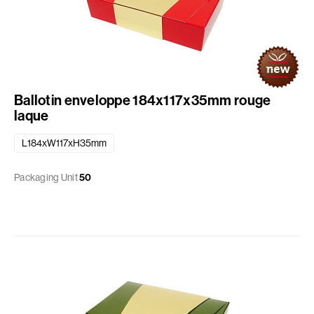
Ballotin enveloppe 184x117x35mm rouge
laque
L184xW117xH35mm
Packaging Unit
50