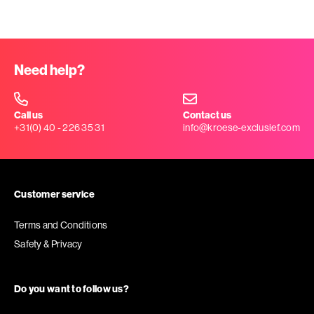
Need help?
Call us
Contact us
+31(0) 40 - 226 35 31
info@kroese-exclusief.com
Customer service
Terms and Conditions
Safety & Privacy
Do you want to follow us?