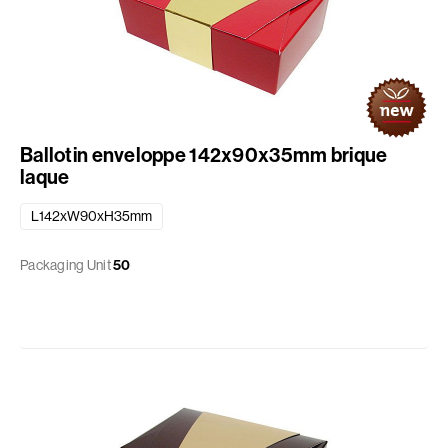
Ballotin enveloppe 142x90x35mm brique
laque
L142xW90xH35mm
Packaging Unit
50