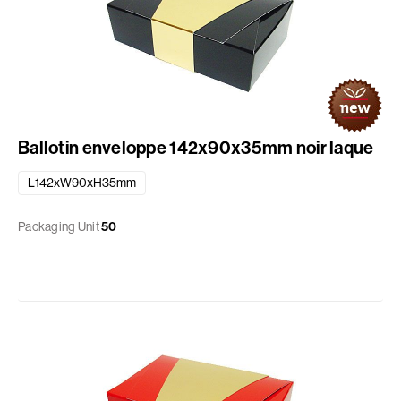
Ballotin enveloppe 142x90x35mm noir laque
L142xW90xH35mm
Packaging Unit
50