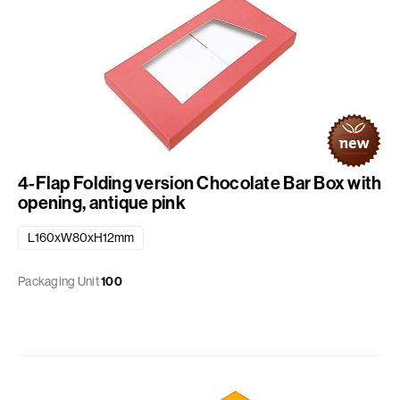
4-Flap Folding version Chocolate Bar Box with
opening, antique pink
L160xW80xH12mm
Packaging Unit
100