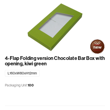
4-Flap Folding version Chocolate Bar Box with
opening, kiwi green
L160xW80xH12mm
Packaging Unit
100