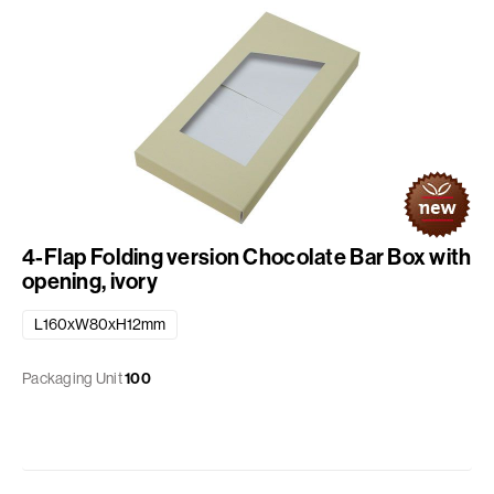
4-Flap Folding version Chocolate Bar Box with
opening, ivory
L160xW80xH12mm
Packaging Unit
100