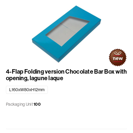
4-Flap Folding version Chocolate Bar Box with
opening, lagune laque
L160xW80xH12mm
Packaging Unit
100