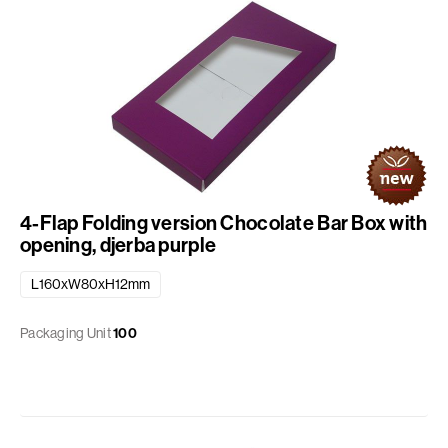
4-Flap Folding version Chocolate Bar Box with
opening, djerba purple
L160xW80xH12mm
Packaging Unit
100