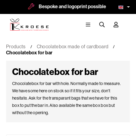
Bespoke and logoprint possible
More tha
Products
Chocolatebox made of cardboard
Chocolatebox for bar
Chocolatebox for bar
Chocolatebox for bar with hole. Normally made to measure.
We have some here on stock so if it fits your size, don't
hesitate. Ask for the transparant bags that we have for this
box to put the bar in. Also available the same box box but
without the opening.