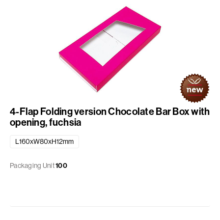
4-Flap Folding version Chocolate Bar Box with
opening, fuchsia
L160xW80xH12mm
Packaging Unit
100