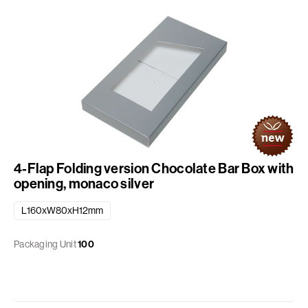
4-Flap Folding version Chocolate Bar Box with
opening, monaco silver
L160xW80xH12mm
Packaging Unit
100