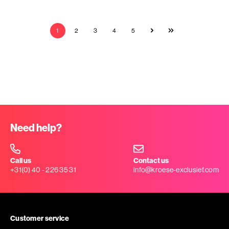
1
2
3
4
5
Need help?
Call us
Contact us
+31(0) 40 - 226 35 31
info@kroese-exclusief.com
Customer service