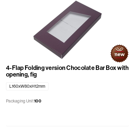
4-Flap Folding version Chocolate Bar Box with
opening, fig
L160xW80xH12mm
Packaging Unit
100