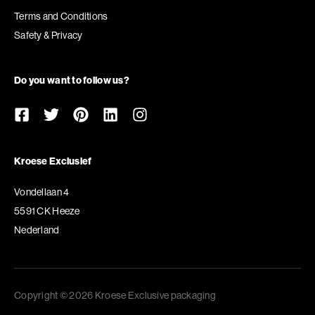
Terms and Conditions
Safety & Privacy
Do you want to follow us?
Kroese Exclusief
Vondellaan 4
5591 CK Heeze
Nederland
Copyright © 2026 Kroese Exclusive packaging