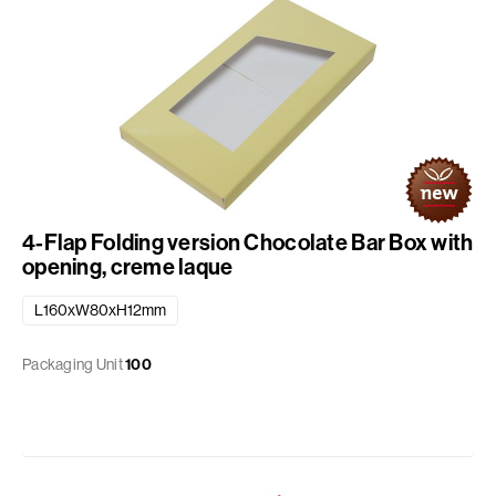
4-Flap Folding version Chocolate Bar Box with
opening, creme laque
L160xW80xH12mm
Packaging Unit
100