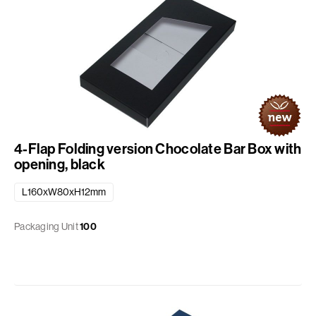
4-Flap Folding version Chocolate Bar Box with
opening, black
L160xW80xH12mm
Packaging Unit
100