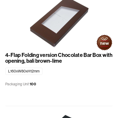
4-Flap Folding version Chocolate Bar Box with
opening, bali brown-lime
L160xW80xH12mm
Packaging Unit
100