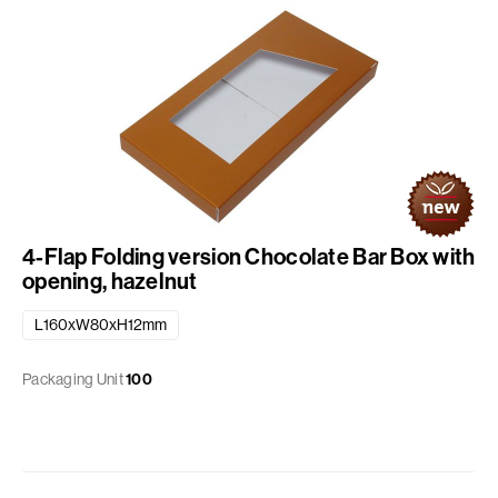
4-Flap Folding version Chocolate Bar Box with
opening, hazelnut
L160xW80xH12mm
Packaging Unit
100