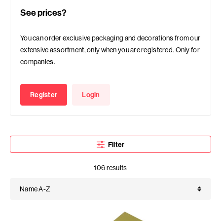
See prices?
You can order exclusive packaging and decorations from our
extensive assortment, only when you are registered. Only for
companies.
Register
Login
Filter
106 results