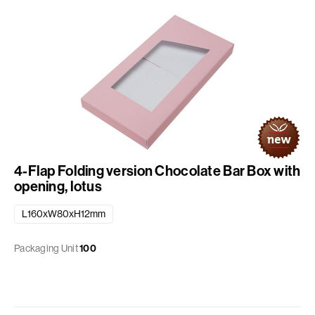
4-Flap Folding version Chocolate Bar Box with
opening, lotus
L160xW80xH12mm
Packaging Unit
100