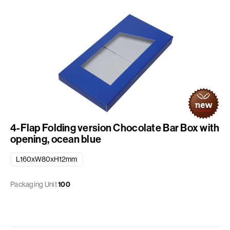
4-Flap Folding version Chocolate Bar Box with
opening, ocean blue
L160xW80xH12mm
Packaging Unit
100