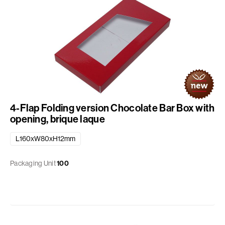
4-Flap Folding version Chocolate Bar Box with
opening, brique laque
L160xW80xH12mm
Packaging Unit
100