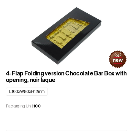
4-Flap Folding version Chocolate Bar Box with
opening, noir laque
L160xW80xH12mm
Packaging Unit
100