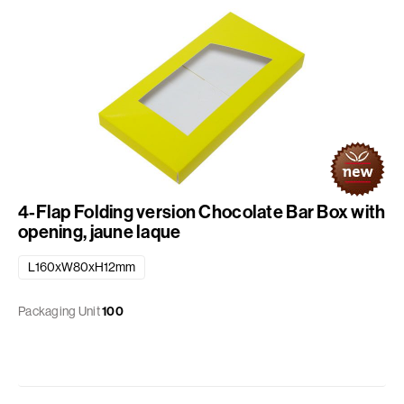
4-Flap Folding version Chocolate Bar Box with
opening, jaune laque
L160xW80xH12mm
Packaging Unit
100