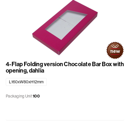
4-Flap Folding version Chocolate Bar Box with
opening, dahlia
L160xW80xH12mm
Packaging Unit
100