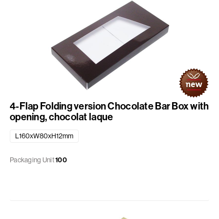
4-Flap Folding version Chocolate Bar Box with
opening, chocolat laque
L160xW80xH12mm
Packaging Unit
100