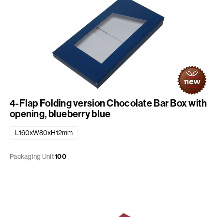
4-Flap Folding version Chocolate Bar Box with
opening, blueberry blue
L160xW80xH12mm
Packaging Unit
100