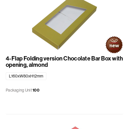
4-Flap Folding version Chocolate Bar Box with
opening, almond
L160xW80xH12mm
Packaging Unit
100