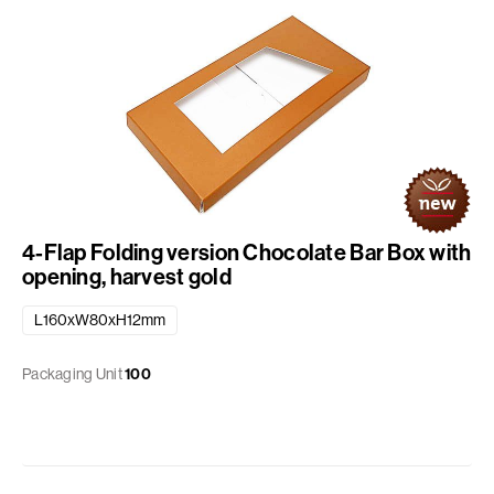
4-Flap Folding version Chocolate Bar Box with
opening, harvest gold
L160xW80xH12mm
Packaging Unit
100