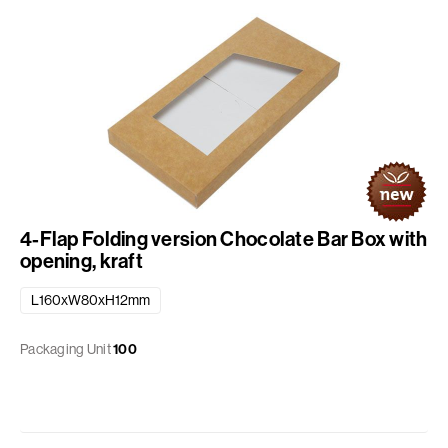
4-Flap Folding version Chocolate Bar Box with
opening, kraft
L160xW80xH12mm
Packaging Unit
100