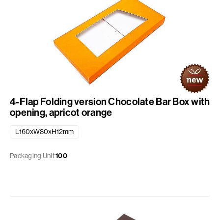
4-Flap Folding version Chocolate Bar Box with
opening, apricot orange
L160xW80xH12mm
Packaging Unit
100