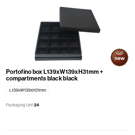
Portofino box L139xW139xH31mm +
compartments black black
L139xW139xH31mm
Packaging Unit
24