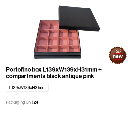
Portofino box L139xW139xH31mm +
compartments black antique pink
L139xW139xH31mm
Packaging Unit
24