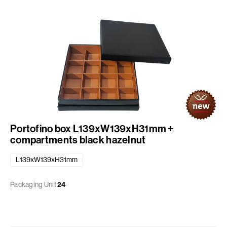
Portofino box L139xW139xH31mm +
compartments black hazelnut
L139xW139xH31mm
Packaging Unit
24