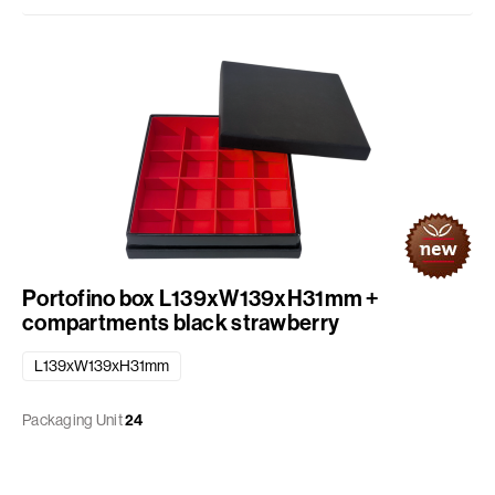
Portofino box L139xW139xH31mm +
compartments black strawberry
L139xW139xH31mm
Packaging Unit
24