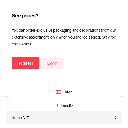
See prices?
You can order exclusive packaging and decorations from our
extensive assortment, only when you are registered. Only for
companies.
Register
Login
Filter
414 results