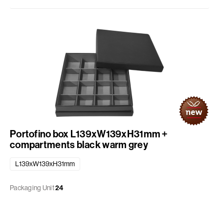
Portofino box L139xW139xH31mm +
compartments black warm grey
L139xW139xH31mm
Packaging Unit
24