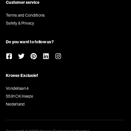
Customer service
Terms and Conditions
Safety & Privacy
Do you want to follow us?
Kroese Exclusief
Vondellaan 4
5591 CK Heeze
Nederland