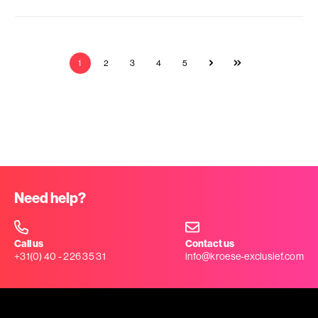
1
2
3
4
5
Need help?
Call us
Contact us
+31(0) 40 - 226 35 31
info@kroese-exclusief.com