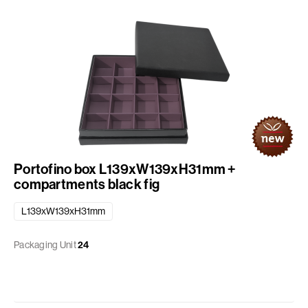
Portofino box L139xW139xH31mm +
compartments black fig
L139xW139xH31mm
Packaging Unit
24