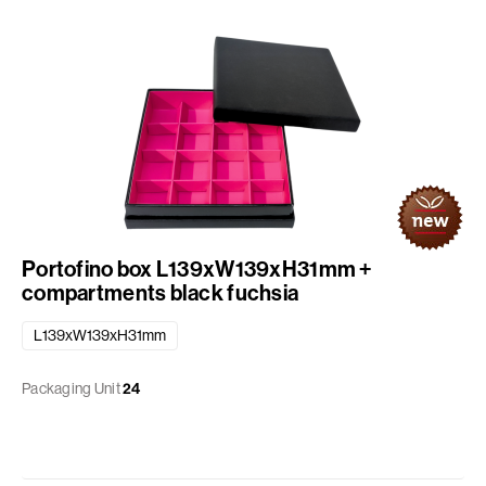
Portofino box L139xW139xH31mm +
compartments black fuchsia
L139xW139xH31mm
Packaging Unit
24