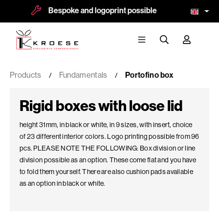
espoke and logoprint possible
More than 8.5
Products
Fundamentals
Portofino box
Rigid boxes with loose lid
height 31mm, in black or white, in 9 sizes, with insert, choice
of 23 different interior colors. Logo printing possible from 96
pcs. PLEASE NOTE THE FOLLOWING: Box division or line
division possible as an option. These come flat and you have
to fold them yourself. There are also cushion pads available
as an option in black or white.