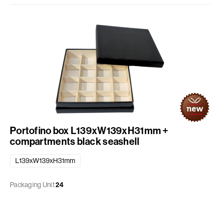
Portofino box L139xW139xH31mm +
compartments black seashell
L139xW139xH31mm
Packaging Unit
24