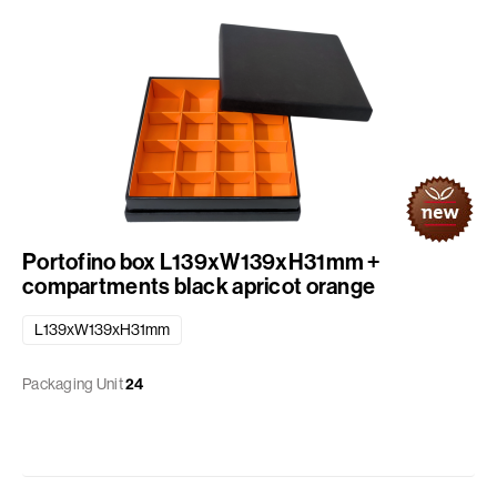
Portofino box L139xW139xH31mm +
compartments black apricot orange
L139xW139xH31mm
Packaging Unit
24