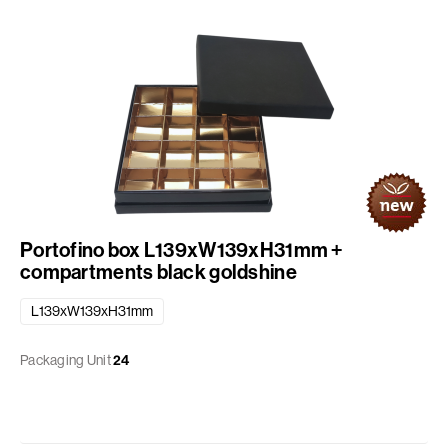
Portofino box L139xW139xH31mm +
compartments black goldshine
L139xW139xH31mm
Packaging Unit
24