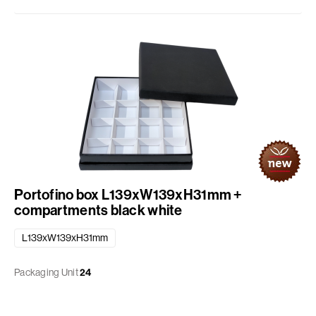
Portofino box L139xW139xH31mm +
compartments black white
L139xW139xH31mm
Packaging Unit
24