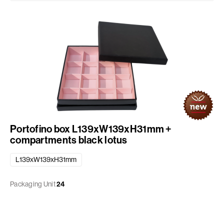
Portofino box L139xW139xH31mm +
compartments black lotus
L139xW139xH31mm
Packaging Unit
24