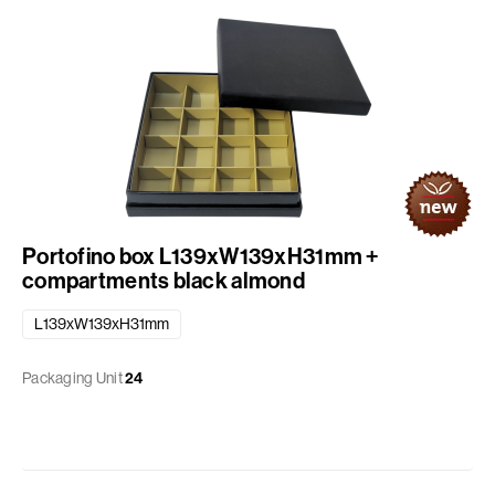
Portofino box L139xW139xH31mm +
compartments black almond
L139xW139xH31mm
Packaging Unit
24