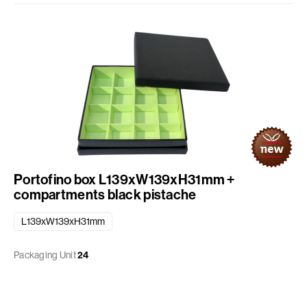
Portofino box L139xW139xH31mm +
compartments black pistache
L139xW139xH31mm
Packaging Unit
24