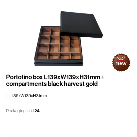
Portofino box L139xW139xH31mm +
compartments black harvest gold
L139xW139xH31mm
Packaging Unit
24