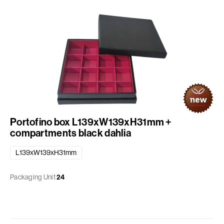
Portofino box L139xW139xH31mm +
compartments black dahlia
L139xW139xH31mm
Packaging Unit
24