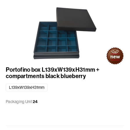
Portofino box L139xW139xH31mm +
compartments black blueberry
L139xW139xH31mm
Packaging Unit
24