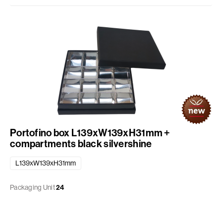
Portofino box L139xW139xH31mm +
compartments black silvershine
L139xW139xH31mm
Packaging Unit
24