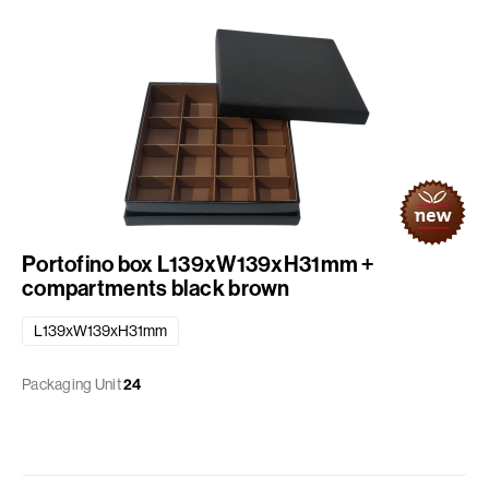
Portofino box L139xW139xH31mm +
compartments black brown
L139xW139xH31mm
Packaging Unit
24