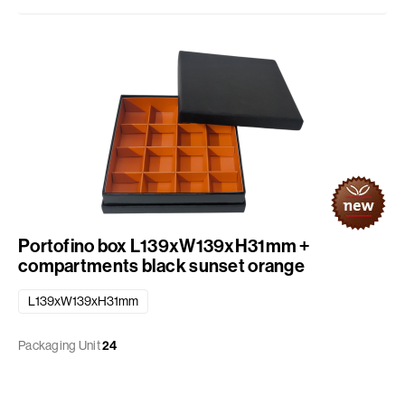
Portofino box L139xW139xH31mm +
compartments black sunset orange
L139xW139xH31mm
Packaging Unit
24