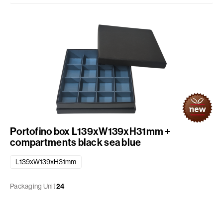
Portofino box L139xW139xH31mm +
compartments black sea blue
L139xW139xH31mm
Packaging Unit
24