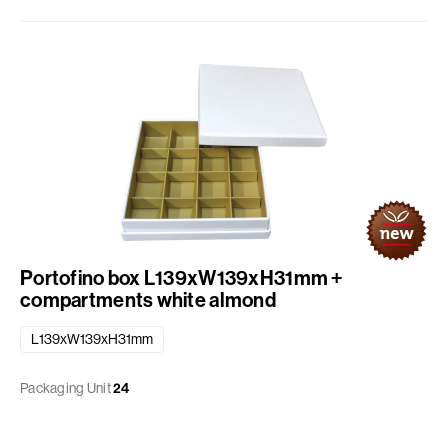
Portofino box L139xW139xH31mm +
compartments white almond
L139xW139xH31mm
Packaging Unit
24