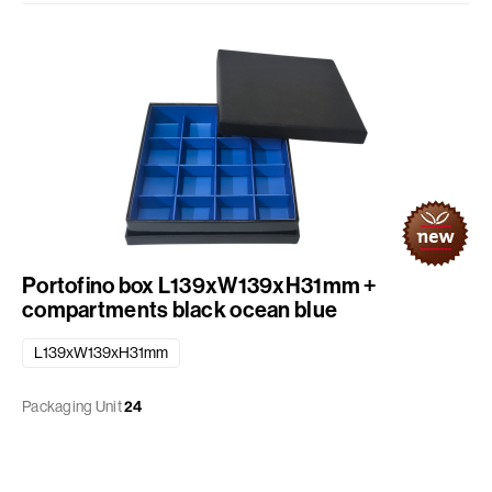
Portofino box L139xW139xH31mm +
compartments black ocean blue
L139xW139xH31mm
Packaging Unit
24