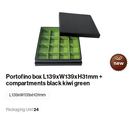
Portofino box L139xW139xH31mm +
compartments black kiwi green
L139xW139xH31mm
Packaging Unit
24