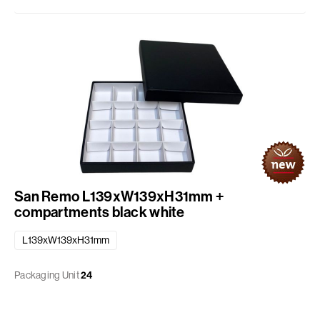
San Remo L139xW139xH31mm +
compartments black white
L139xW139xH31mm
Packaging Unit
24