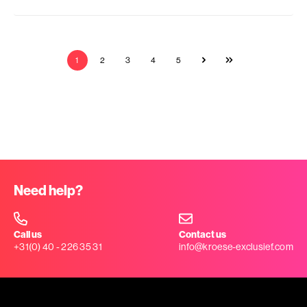
1
2
3
4
5
Need help?
Call us
Contact us
+31(0) 40 - 226 35 31
info@kroese-exclusief.com