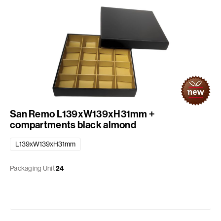
San Remo L139xW139xH31mm +
compartments black almond
L139xW139xH31mm
Packaging Unit
24