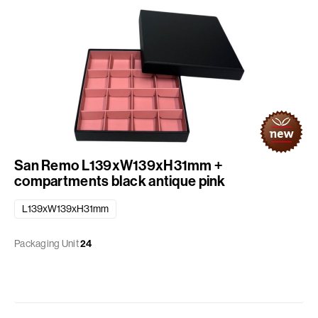
San Remo L139xW139xH31mm +
compartments black antique pink
L139xW139xH31mm
Packaging Unit
24