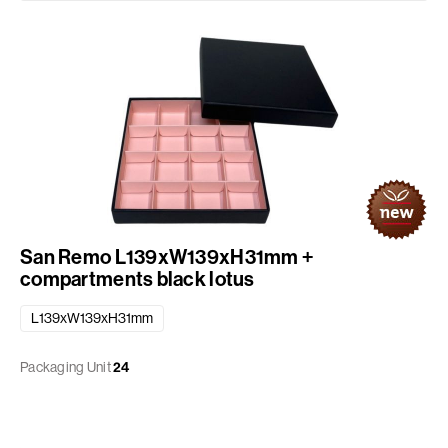
San Remo L139xW139xH31mm +
compartments black lotus
L139xW139xH31mm
Packaging Unit
24