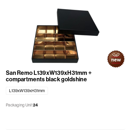
San Remo L139xW139xH31mm +
compartments black goldshine
L139xW139xH31mm
Packaging Unit
24