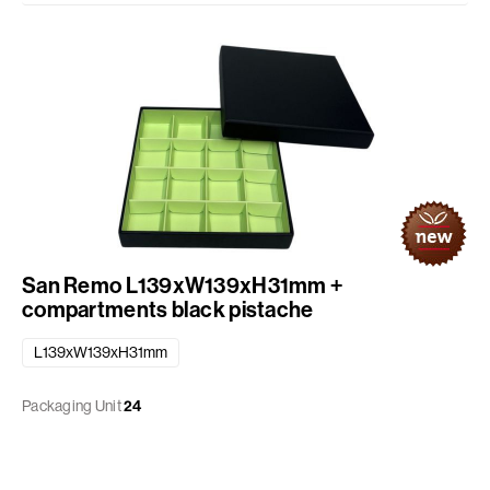
San Remo L139xW139xH31mm +
compartments black pistache
L139xW139xH31mm
Packaging Unit
24