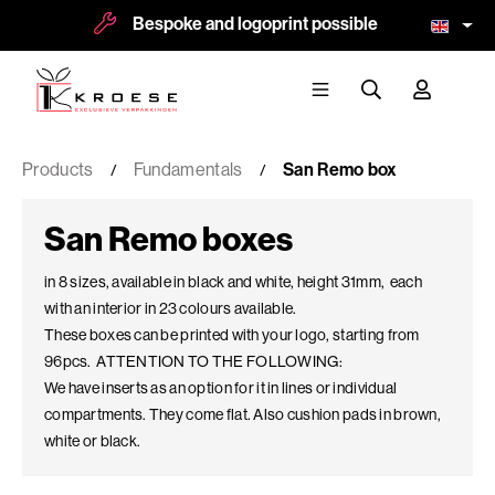
Bespoke and logoprint possible
More than
Products
Fundamentals
San Remo box
San Remo boxes
in 8 sizes, available in black and white, height 31mm, each
with an interior in 23 colours available.
These boxes can be printed with your logo, starting from
96pcs. ATTENTION TO THE FOLLOWING:
We have inserts as an option for it in lines or individual
compartments. They come flat. Also cushion pads in brown,
white or black.