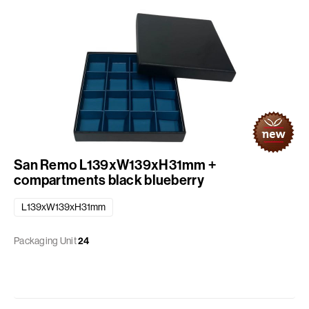
San Remo L139xW139xH31mm +
compartments black blueberry
L139xW139xH31mm
Packaging Unit
24