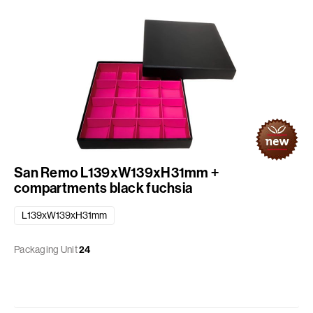
San Remo L139xW139xH31mm +
compartments black fuchsia
L139xW139xH31mm
Packaging Unit
24