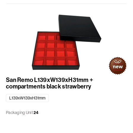
San Remo L139xW139xH31mm +
compartments black strawberry
L139xW139xH31mm
Packaging Unit
24