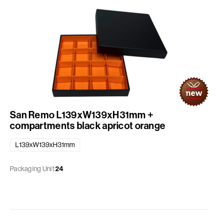
San Remo L139xW139xH31mm +
compartments black apricot orange
L139xW139xH31mm
Packaging Unit
24