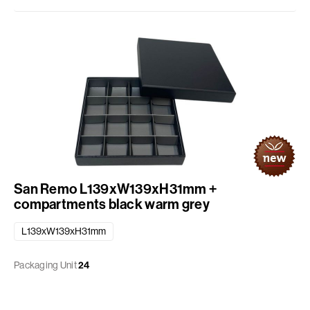
San Remo L139xW139xH31mm +
compartments black warm grey
L139xW139xH31mm
Packaging Unit
24