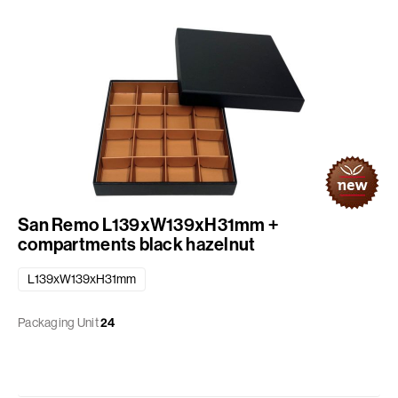
San Remo L139xW139xH31mm +
compartments black hazelnut
L139xW139xH31mm
Packaging Unit
24