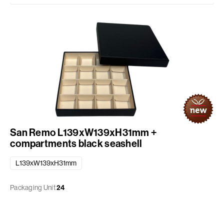
San Remo L139xW139xH31mm +
compartments black seashell
L139xW139xH31mm
Packaging Unit
24