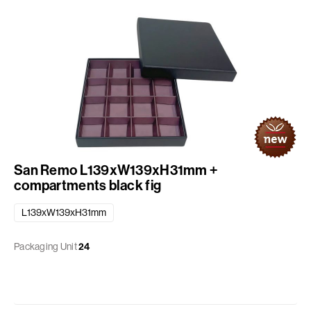
San Remo L139xW139xH31mm +
compartments black fig
L139xW139xH31mm
Packaging Unit
24