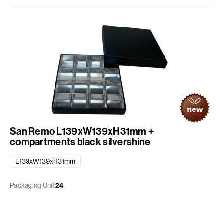
San Remo L139xW139xH31mm +
compartments black silvershine
L139xW139xH31mm
Packaging Unit
24