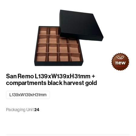
San Remo L139xW139xH31mm +
compartments black harvest gold
L139xW139xH31mm
Packaging Unit
24