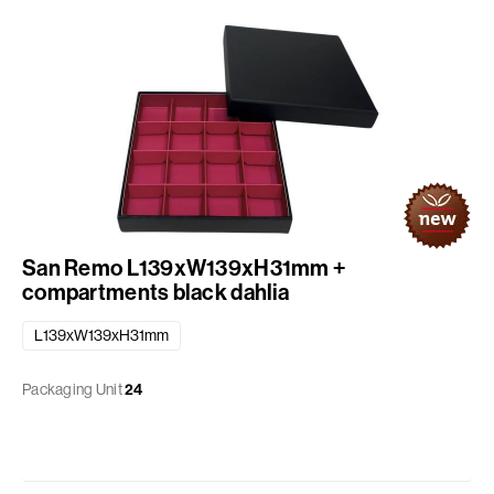
San Remo L139xW139xH31mm +
compartments black dahlia
L139xW139xH31mm
Packaging Unit
24