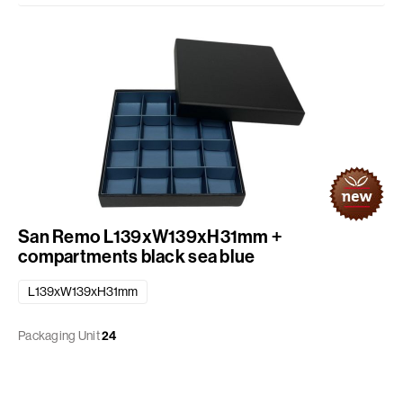
San Remo L139xW139xH31mm +
compartments black sea blue
L139xW139xH31mm
Packaging Unit
24