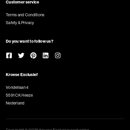
Customer service
Terms and Conditions
Safety & Privacy
Do you want to follow us?
Kroese Exclusief
Vondellaan 4
5591 CK Heeze
Nederland