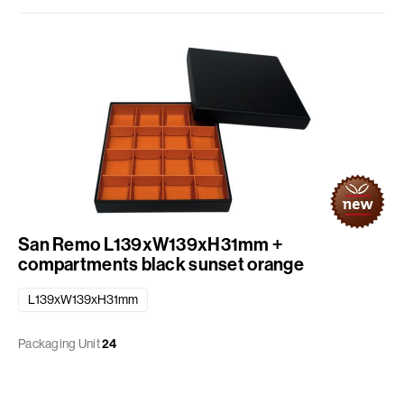
San Remo L139xW139xH31mm +
compartments black sunset orange
L139xW139xH31mm
Packaging Unit
24