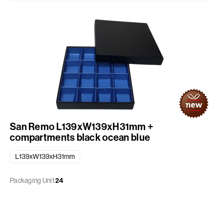
San Remo L139xW139xH31mm +
compartments black ocean blue
L139xW139xH31mm
Packaging Unit
24