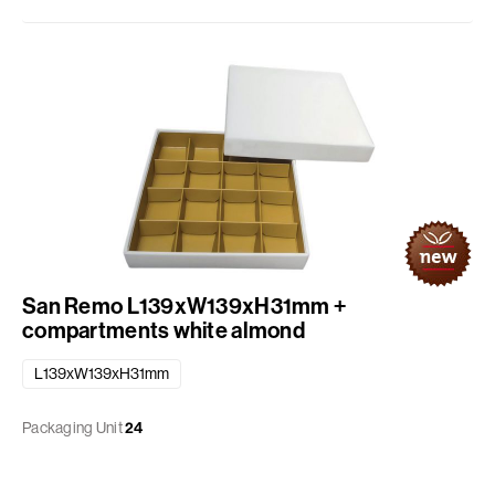
San Remo L139xW139xH31mm +
compartments white almond
L139xW139xH31mm
Packaging Unit
24