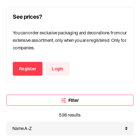
See prices?
You can order exclusive packaging and decorations from our
extensive assortment, only when you are registered. Only for
companies.
Register
Login
Filter
598 results