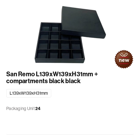
San Remo L139xW139xH31mm +
compartments black black
L139xW139xH31mm
Packaging Unit
24