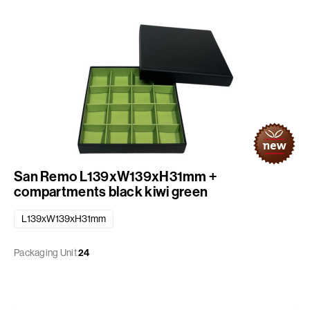
San Remo L139xW139xH31mm +
compartments black kiwi green
L139xW139xH31mm
Packaging Unit
24