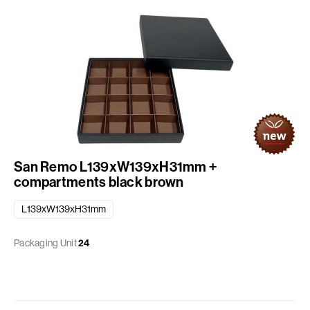
San Remo L139xW139xH31mm +
compartments black brown
L139xW139xH31mm
Packaging Unit
24