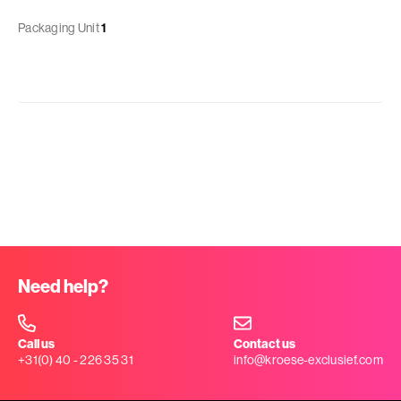
Packaging Unit
1
Need help?
Call us
Contact us
+31(0) 40 - 226 35 31
info@kroese-exclusief.com