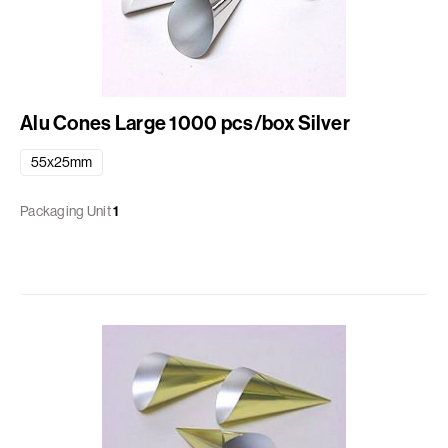
Alu Cones Large 1000 pcs/box Silver
55x25mm
Packaging Unit
1