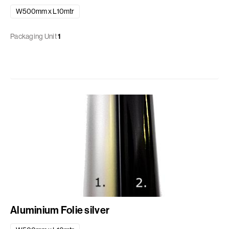
W500mm x L10mtr
Packaging Unit
1
Aluminium Folie silver