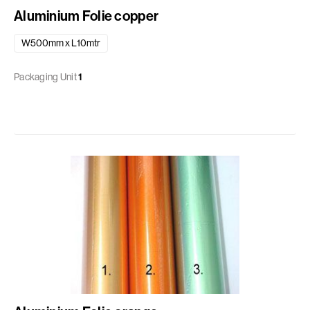
Aluminium Folie copper
W500mm x L10mtr
Packaging Unit
1