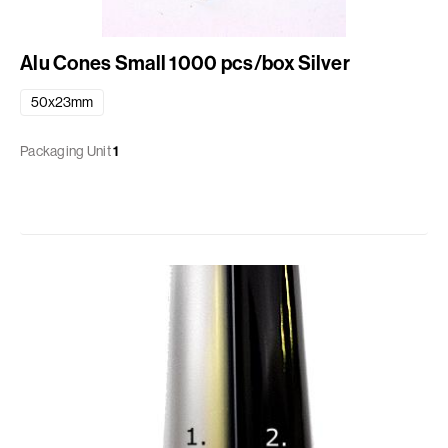
Alu Cones Small 1000 pcs/box Silver
50x23mm
Packaging Unit
1