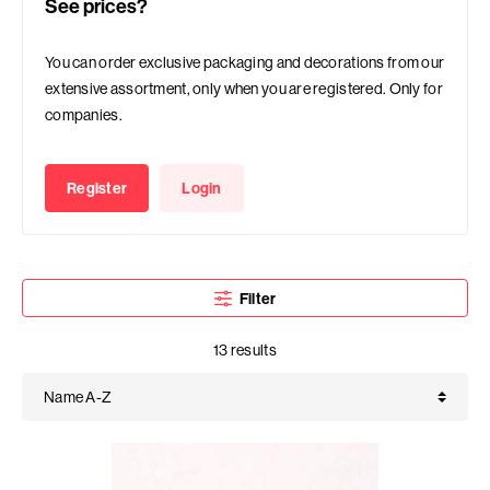
See prices?
You can order exclusive packaging and decorations from our
extensive assortment, only when you are registered. Only for
companies.
Register
Login
Filter
13 results