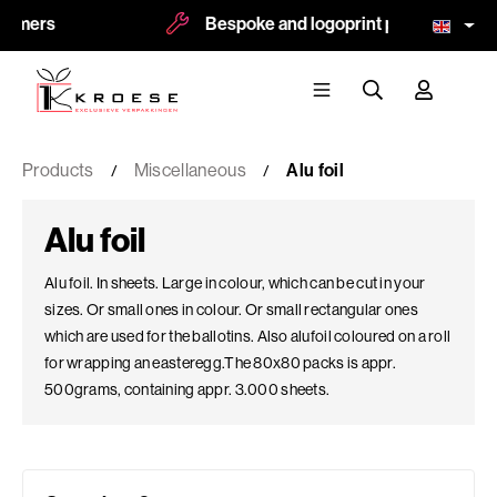
s
Bespoke and logoprint possible
Products
Miscellaneous
Alu foil
Alu foil
Alu foil. In sheets. Large in colour, which can be cut in your
sizes. Or small ones in colour. Or small rectangular ones
which are used for the ballotins. Also alufoil coloured on a roll
for wrapping an easteregg.The 80x80 packs is appr.
500grams, containing appr. 3.000 sheets.