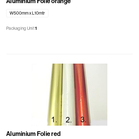
Aluminium Folie orange
W500mm x L10mtr
Packaging Unit
1
Aluminium Folie red