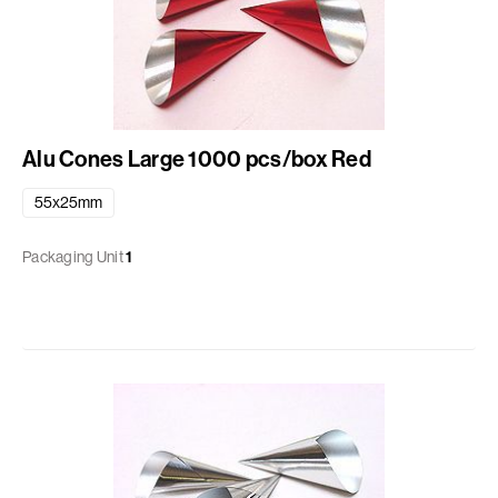
Alu Cones Large 1000 pcs/box Red
55x25mm
Packaging Unit
1