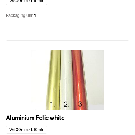
W500mm x L10mtr
Packaging Unit
1
Aluminium Folie white
W500mm x L10mtr