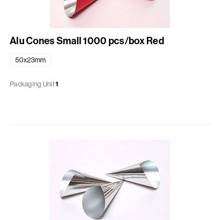
Alu Cones Small 1000 pcs/box Red
50x23mm
Packaging Unit
1