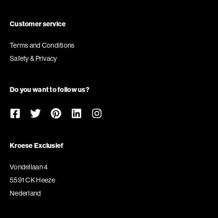
Customer service
Terms and Conditions
Safety & Privacy
Do you want to follow us?
Kroese Exclusief
Vondellaan 4
5591 CK Heeze
Nederland