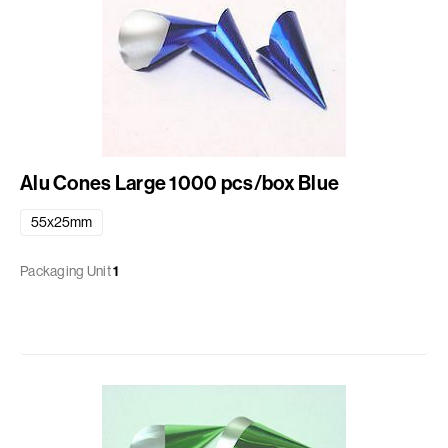
Alu Cones Large 1000 pcs/box Blue
55x25mm
Packaging Unit
1