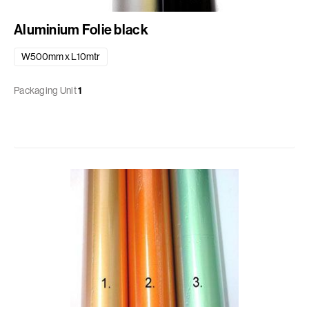
Aluminium Folie black
W500mm x L10mtr
Packaging Unit
1