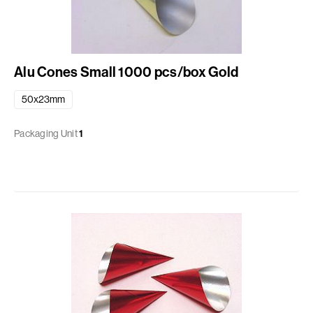
Alu Cones Small 1000 pcs/box Gold
50x23mm
Packaging Unit
1