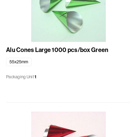
Alu Cones Large 1000 pcs/box Green
55x25mm
Packaging Unit
1