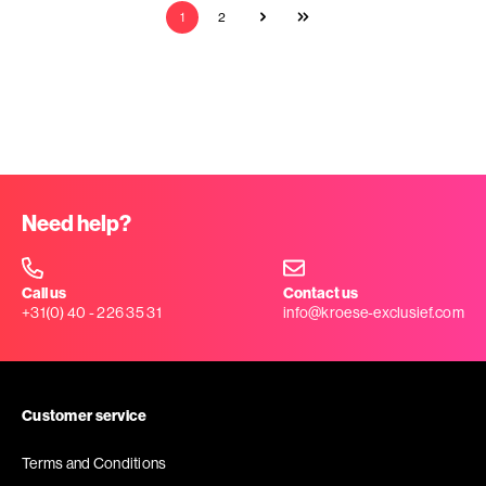
1
2
Need help?
Call us
Contact us
+31(0) 40 - 226 35 31
info@kroese-exclusief.com
Customer service
Terms and Conditions