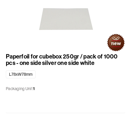
Paperfoil for cubebox 250gr / pack of 1000
pcs - one side silver one side white
L78xW78mm
Packaging Unit
1