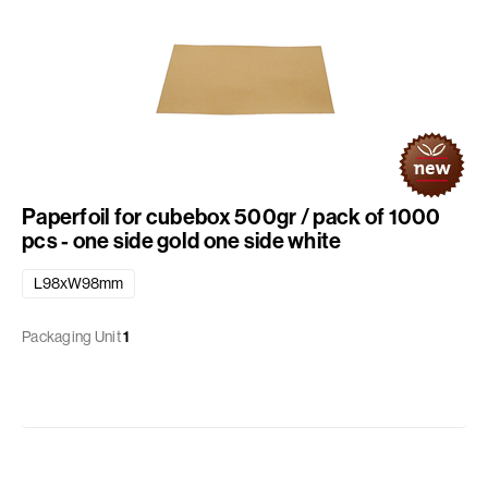
Paperfoil for cubebox 500gr / pack of 1000
pcs - one side gold one side white
L98xW98mm
Packaging Unit
1