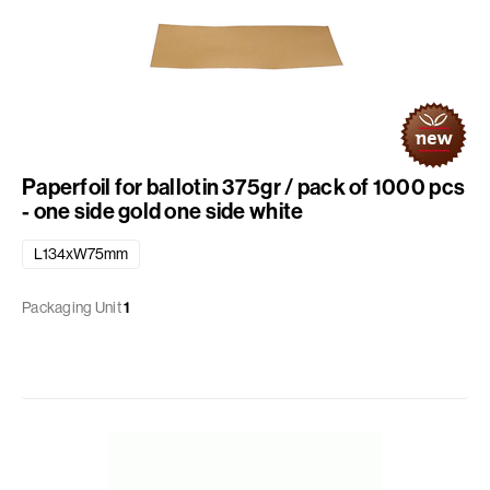
Paperfoil for ballotin 375gr / pack of 1000 pcs
- one side gold one side white
L134xW75mm
Packaging Unit
1