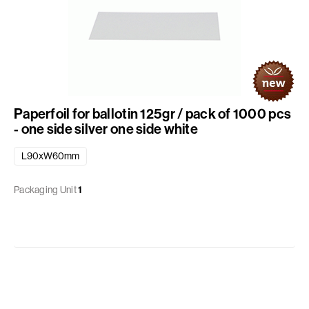
Paperfoil for ballotin 125gr / pack of 1000 pcs
- one side silver one side white
L90xW60mm
Packaging Unit
1