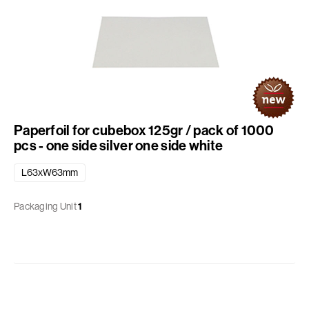
Paperfoil for cubebox 125gr / pack of 1000
pcs - one side silver one side white
L63xW63mm
Packaging Unit
1