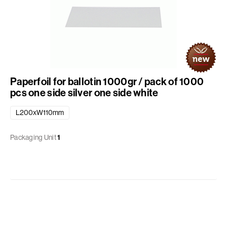
Paperfoil for ballotin 1000gr / pack of 1000
pcs one side silver one side white
L200xW110mm
Packaging Unit
1