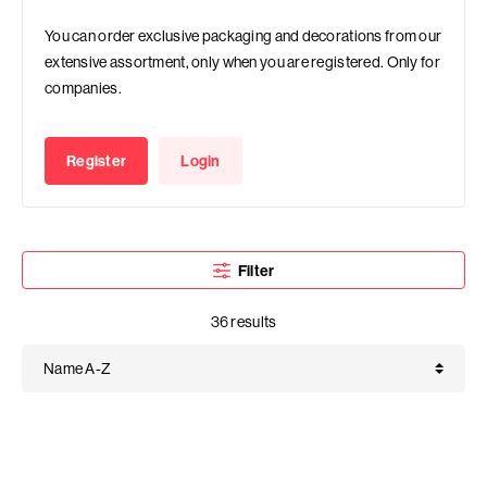
You can order exclusive packaging and decorations from our
extensive assortment, only when you are registered. Only for
companies.
Register
Login
Filter
36 results