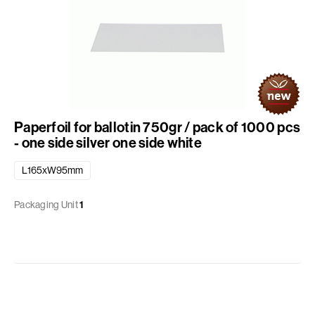
Paperfoil for ballotin 750gr / pack of 1000 pcs
- one side silver one side white
L165xW95mm
Packaging Unit
1