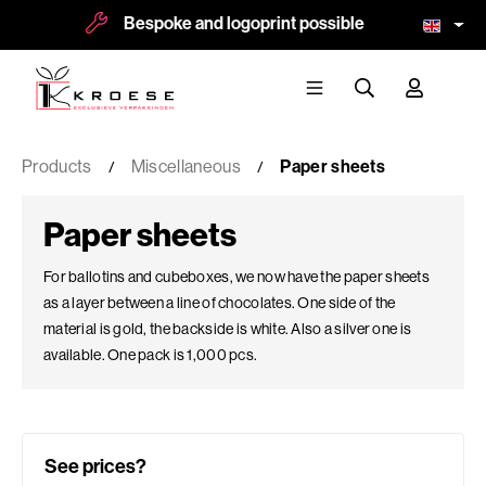
Bespoke and logoprint possible
More tha
Products
Miscellaneous
Paper sheets
Paper sheets
For ballotins and cubeboxes, we now have the paper sheets
as a layer between a line of chocolates. One side of the
material is gold, the backside is white. Also a silver one is
available. One pack is 1,000 pcs.
See prices?