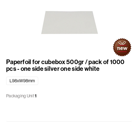
Paperfoil for cubebox 500gr / pack of 1000
pcs - one side silver one side white
L98xW98mm
Packaging Unit
1