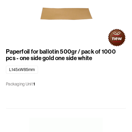
Paperfoil for ballotin 500gr / pack of 1000
pcs - one side gold one side white
L145xW85mm
Packaging Unit
1