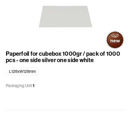
Paperfoil for cubebox 1000gr / pack of 1000
pcs - one side silver one side white
L128xW128mm
Packaging Unit
1