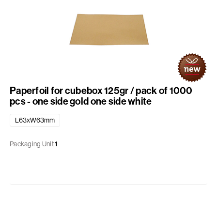
Paperfoil for cubebox 125gr / pack of 1000
pcs - one side gold one side white
L63xW63mm
Packaging Unit
1