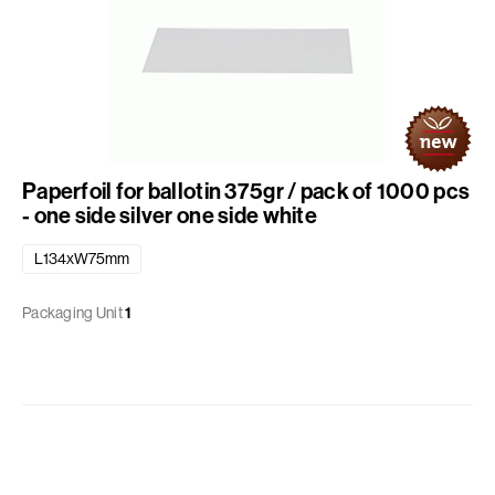
Paperfoil for ballotin 375gr / pack of 1000 pcs
- one side silver one side white
L134xW75mm
Packaging Unit
1