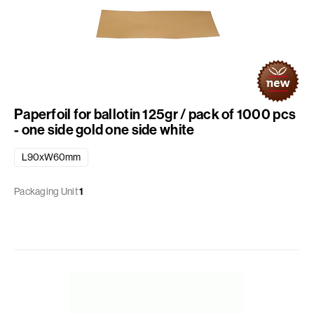
Paperfoil for ballotin 125gr / pack of 1000 pcs
- one side gold one side white
L90xW60mm
Packaging Unit
1