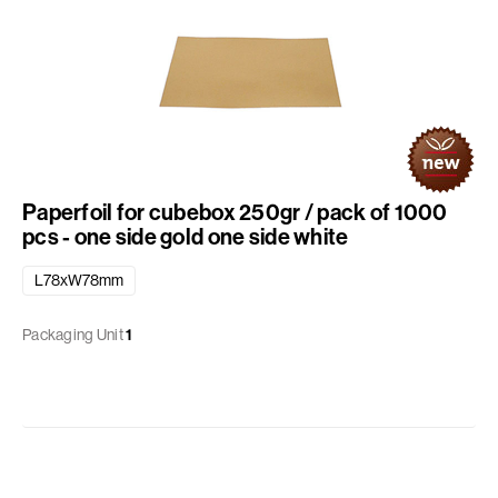
Paperfoil for cubebox 250gr / pack of 1000
pcs - one side gold one side white
L78xW78mm
Packaging Unit
1