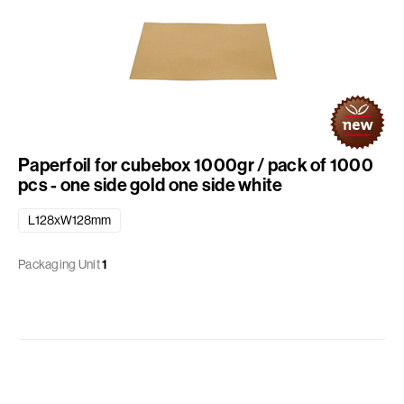
Paperfoil for cubebox 1000gr / pack of 1000
pcs - one side gold one side white
L128xW128mm
Packaging Unit
1