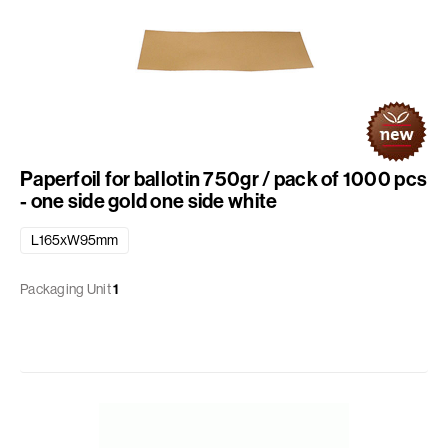
Paperfoil for ballotin 750gr / pack of 1000 pcs
- one side gold one side white
L165xW95mm
Packaging Unit
1