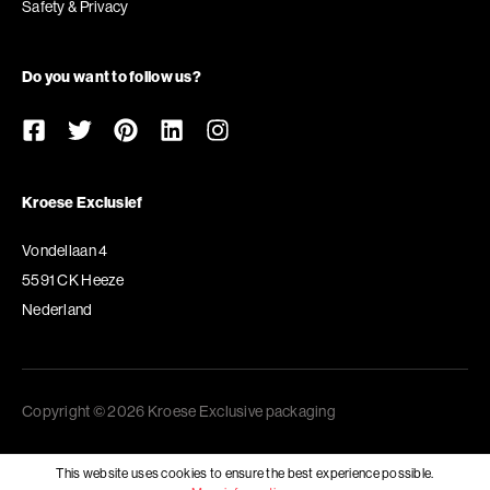
Safety & Privacy
Do you want to follow us?
Kroese Exclusief
Vondellaan 4
5591 CK Heeze
Nederland
Copyright © 2026 Kroese Exclusive packaging
This website uses cookies to ensure the best experience possible.