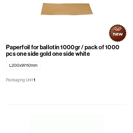
Paperfoil for ballotin 1000gr / pack of 1000
pcs one side gold one side white
L200xW110mm
Packaging Unit
1