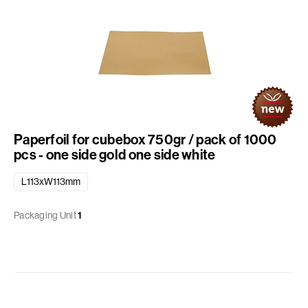
Paperfoil for cubebox 750gr / pack of 1000
pcs - one side gold one side white
L113xW113mm
Packaging Unit
1