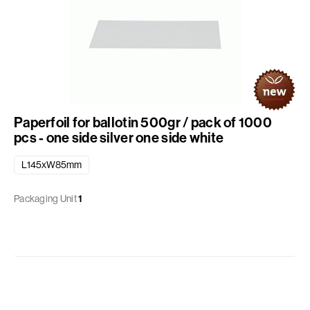
Paperfoil for ballotin 500gr / pack of 1000
pcs - one side silver one side white
L145xW85mm
Packaging Unit
1