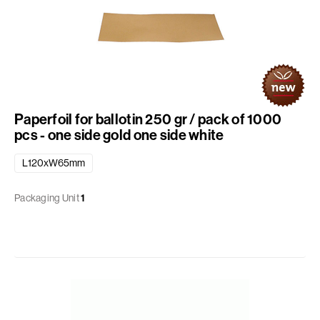
Paperfoil for ballotin 250 gr / pack of 1000
pcs - one side gold one side white
L120xW65mm
Packaging Unit
1