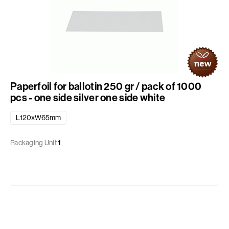
Paperfoil for ballotin 250 gr / pack of 1000
pcs - one side silver one side white
L120xW65mm
Packaging Unit
1