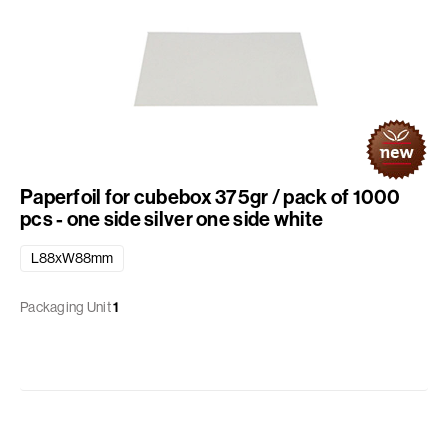
Paperfoil for cubebox 375gr / pack of 1000
pcs - one side silver one side white
L88xW88mm
Packaging Unit
1