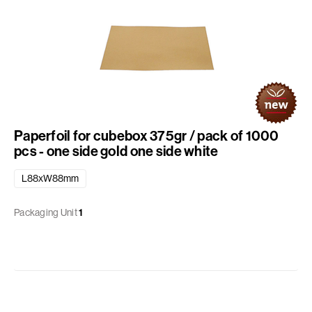
Paperfoil for cubebox 375gr / pack of 1000
pcs - one side gold one side white
L88xW88mm
Packaging Unit
1