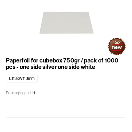
Paperfoil for cubebox 750gr / pack of 1000
pcs - one side silver one side white
L113xW113mm
Packaging Unit
1