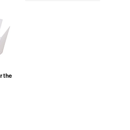
r the