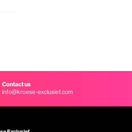
Contact us
info@kroese-exclusief.com
se Exclusief