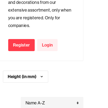
and decorations from our
extensive assortment, only when
you are registered. Only for
companies.
Register
Login
Height (in mm)