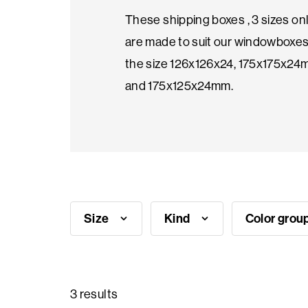
These shipping boxes , 3 sizes onl
Seasonal
are made to suit our windowboxes
products
the size 126x126x24, 175x175x2
and 175x125x24mm.
F.A.Q.
Need
inspiration?
Size
Kind
Color grou
About
us
Showroom
3 results