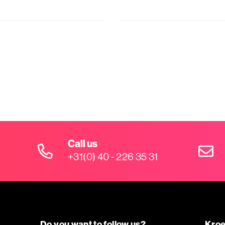
Call us
+31(0) 40 - 226 35 31
Do you want to follow us?
Kroe