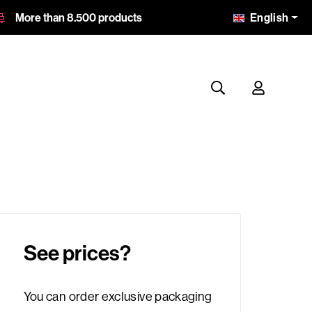
English
More than 8.500 products
See prices?
You can order exclusive packaging