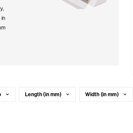
y,
 in
4mm
p
Length (in mm)
Width (in mm)