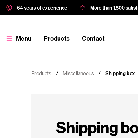
64 years of experience
More than 1.500 satis
Menu
Products
Contact
Products
Miscellaneous
Shipping box
Products
Custom
Shipping b
product