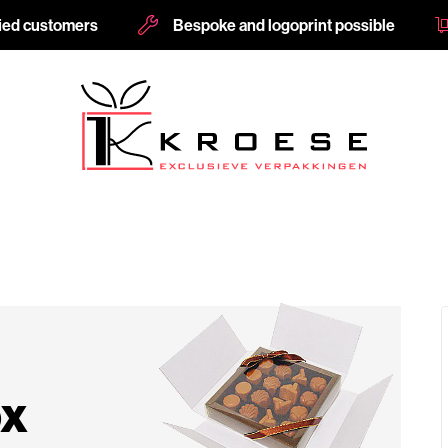
fied customers
Bespoke and logoprint possible
ox