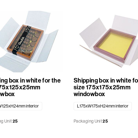
ng box in white for the
Shipping box in white fo
 175x125x25mm
size 175x175x25mm
owbox
windowbox
125xH24mm interior
L175xW175xH24mm interior
g Unit
25
Packaging Unit
25