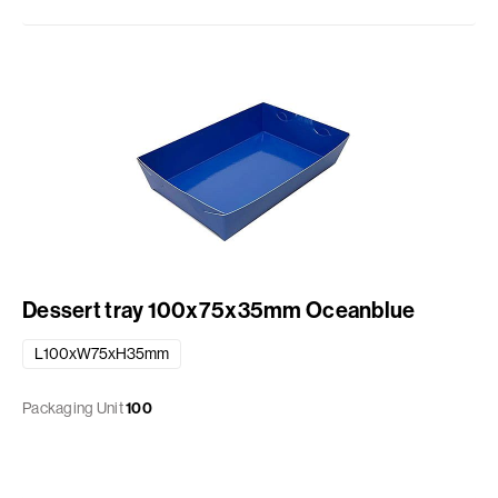
Dessert tray 100x75x35mm Oceanblue
L100xW75xH35mm
Packaging Unit
100