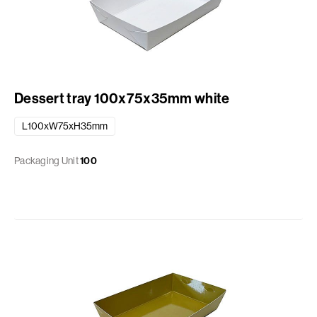
Dessert tray 100x75x35mm white
L100xW75xH35mm
Packaging Unit
100