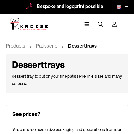
Bespoke and logoprint possible
More t
Products
Patisserie
Desserttrays
Desserttrays
dessert tray to put on your fine patisserie. in 4 sizes and many
colours.
See prices?
You can order exclusive packaging and decorations from our