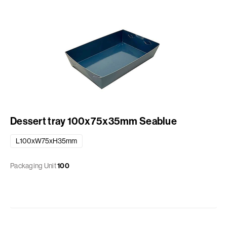
Dessert tray 100x75x35mm Seablue
L100xW75xH35mm
Packaging Unit
100