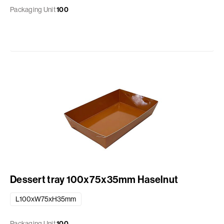
Packaging Unit
100
Dessert tray 100x75x35mm Haselnut
L100xW75xH35mm
Packaging Unit
100