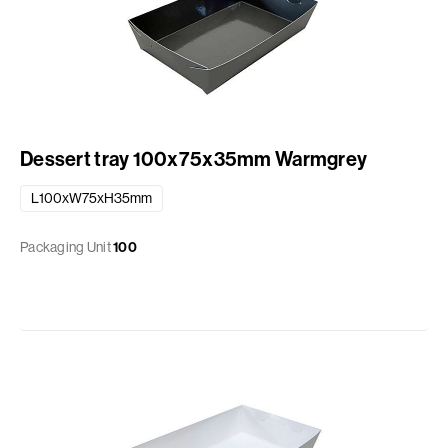
Dessert tray 100x75x35mm Warmgrey
L100xW75xH35mm
Packaging Unit
100