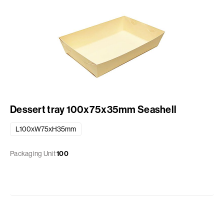
Dessert tray 100x75x35mm Seashell
L100xW75xH35mm
Packaging Unit
100