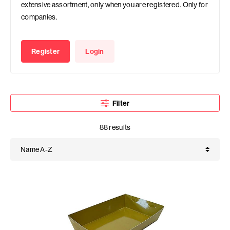
extensive assortment, only when you are registered. Only for
companies.
Register
Login
Filter
88 results