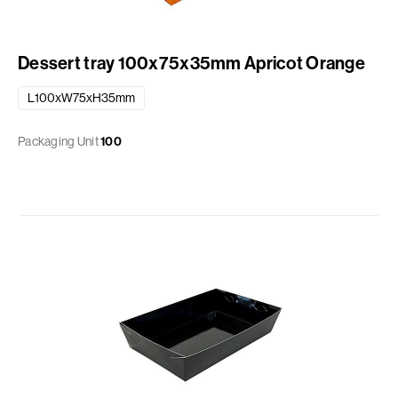
Dessert tray 100x75x35mm Apricot Orange
L100xW75xH35mm
Packaging Unit
100