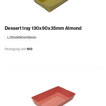
Dessert tray 130x90x35mm Almond
L130xW90xH35mm
Packaging Unit
100