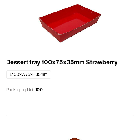
Dessert tray 100x75x35mm Strawberry
L100xW75xH35mm
Packaging Unit
100