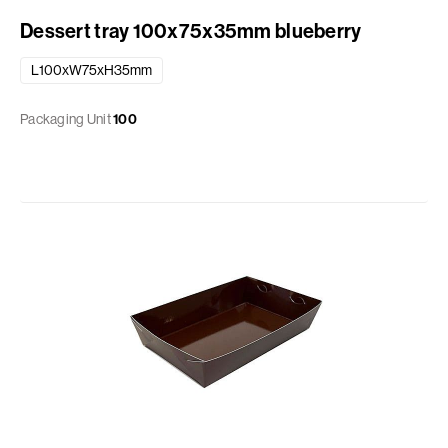
Dessert tray 100x75x35mm blueberry
L100xW75xH35mm
Packaging Unit
100