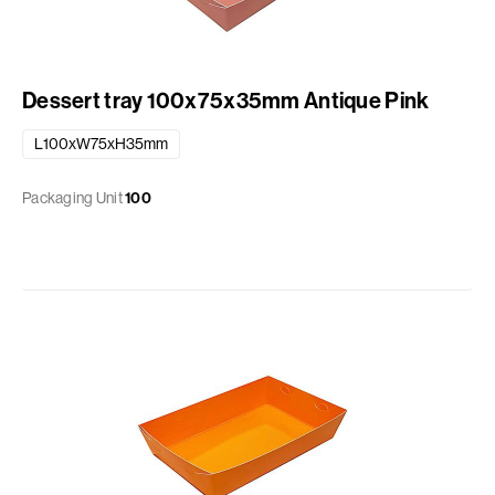
Dessert tray 100x75x35mm Antique Pink
L100xW75xH35mm
Packaging Unit
100