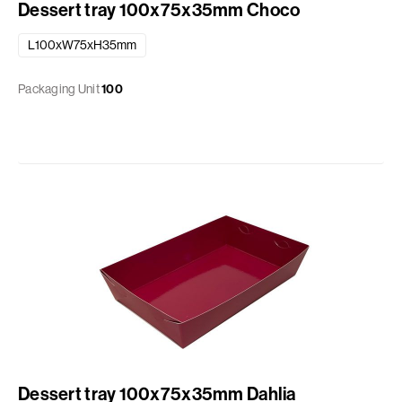
Dessert tray 100x75x35mm Choco
L100xW75xH35mm
Packaging Unit
100
Dessert tray 100x75x35mm Dahlia