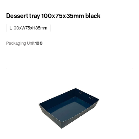
Dessert tray 100x75x35mm black
L100xW75xH35mm
Packaging Unit
100