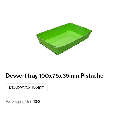
Dessert tray 100x75x35mm Pistache
L100xW75xH35mm
Packaging Unit
100