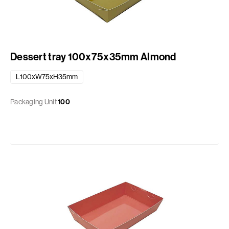
Dessert tray 100x75x35mm Almond
L100xW75xH35mm
Packaging Unit
100