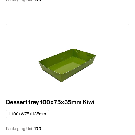
Dessert tray 100x75x35mm Kiwi
L100xW75xH35mm
Packaging Unit
100