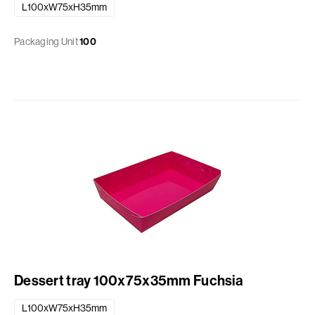
L100xW75xH35mm
Packaging Unit
100
Dessert tray 100x75x35mm Fuchsia
L100xW75xH35mm