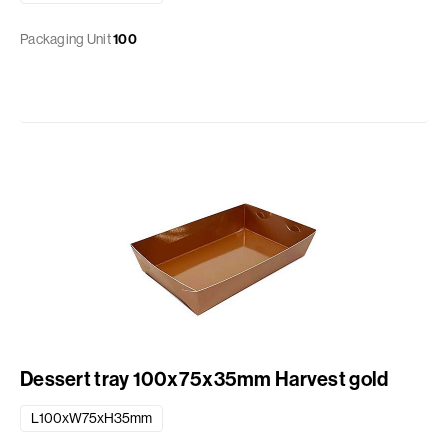
Packaging Unit
100
Dessert tray 100x75x35mm Harvest gold
L100xW75xH35mm