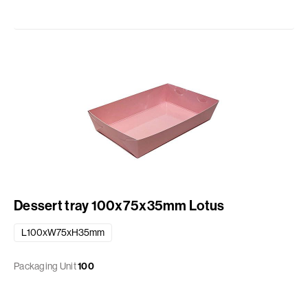
Dessert tray 100x75x35mm Lotus
L100xW75xH35mm
Packaging Unit
100