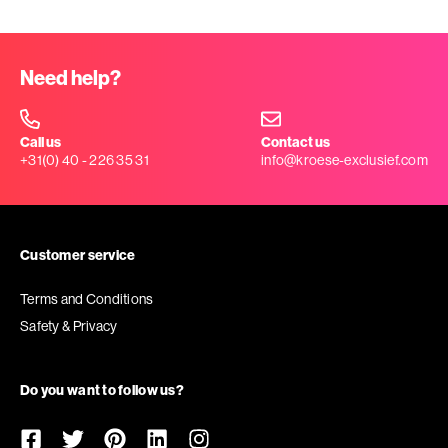
Need help?
Call us
Contact us
+31(0) 40 - 226 35 31
info@kroese-exclusief.com
Customer service
Terms and Conditions
Safety & Privacy
Do you want to follow us?