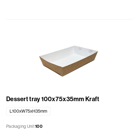
Dessert tray 100x75x35mm Kraft
L100xW75xH35mm
Packaging Unit
100