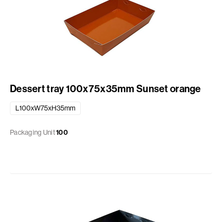
Dessert tray 100x75x35mm Sunset orange
L100xW75xH35mm
Packaging Unit
100