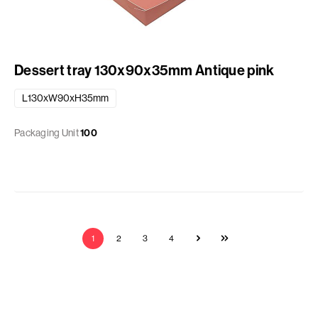
Dessert tray 130x90x35mm Antique pink
L130xW90xH35mm
Packaging Unit
100
1
2
3
4