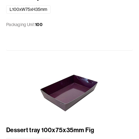
L100xW75xH35mm
Packaging Unit
100
Dessert tray 100x75x35mm Fig