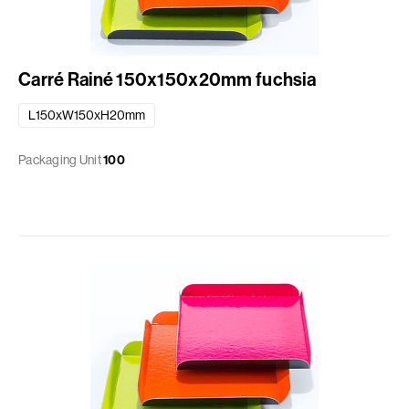
Carré Rainé 150x150x20mm fuchsia
L150xW150xH20mm
Packaging Unit
100