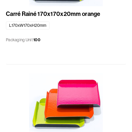
Carré Rainé 170x170x20mm orange
L170xW170xH20mm
Packaging Unit
100