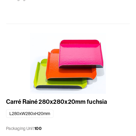
Carré Rainé 280x280x20mm fuchsia
L280xW280xH20mm
Packaging Unit
100