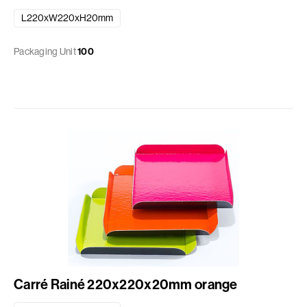
L220xW220xH20mm
Packaging Unit
100
Carré Rainé 220x220x20mm orange