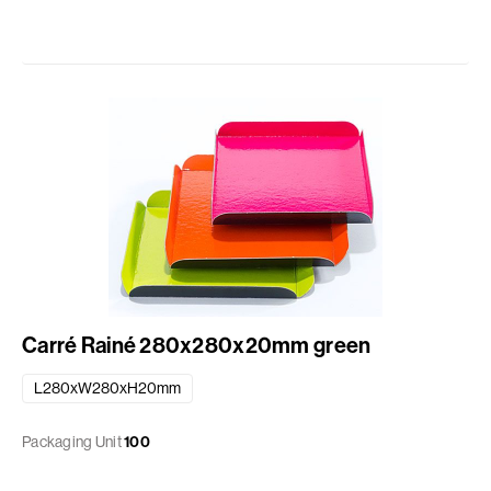
Carré Rainé 280x280x20mm green
L280xW280xH20mm
Packaging Unit
100