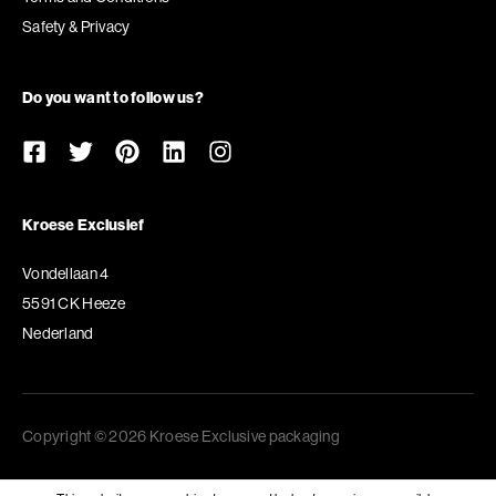
Safety & Privacy
Do you want to follow us?
Kroese Exclusief
Vondellaan 4
5591 CK Heeze
Nederland
Copyright © 2026 Kroese Exclusive packaging