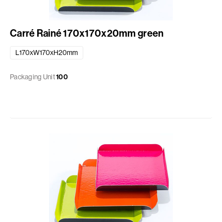
Carré Rainé 170x170x20mm green
L170xW170xH20mm
Packaging Unit
100