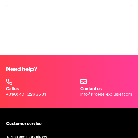
Need help?
Call us
Contact us
+31(0) 40 - 226 35 31
info@kroese-exclusief.com
Customer service
Terms and Conditions