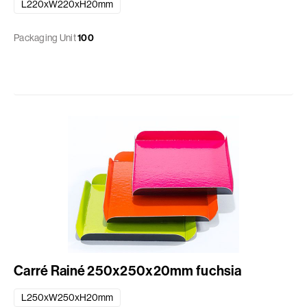
L220xW220xH20mm
Packaging Unit
100
Carré Rainé 250x250x20mm fuchsia
L250xW250xH20mm