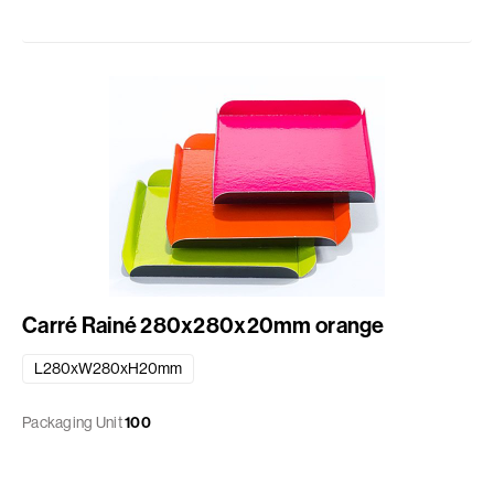
Carré Rainé 280x280x20mm orange
L280xW280xH20mm
Packaging Unit
100