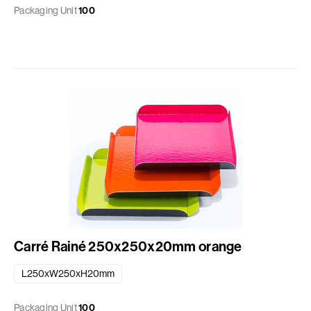
Packaging Unit
100
Carré Rainé 250x250x20mm orange
L250xW250xH20mm
Packaging Unit
100