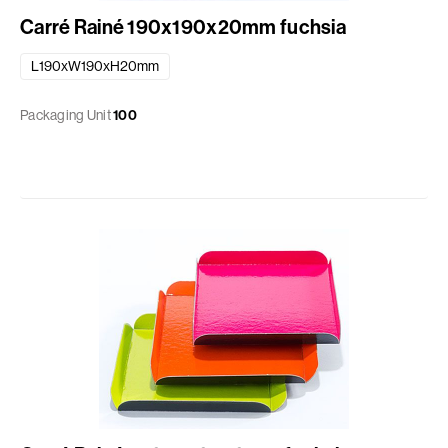
Carré Rainé 190x190x20mm fuchsia
L190xW190xH20mm
Packaging Unit
100