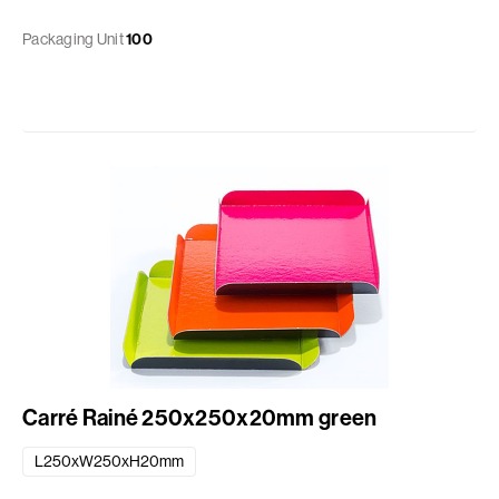
Packaging Unit
100
Carré Rainé 250x250x20mm green
L250xW250xH20mm