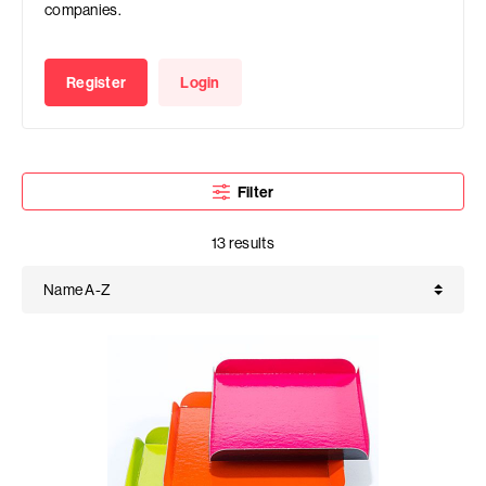
companies.
Register
Login
Filter
13 results