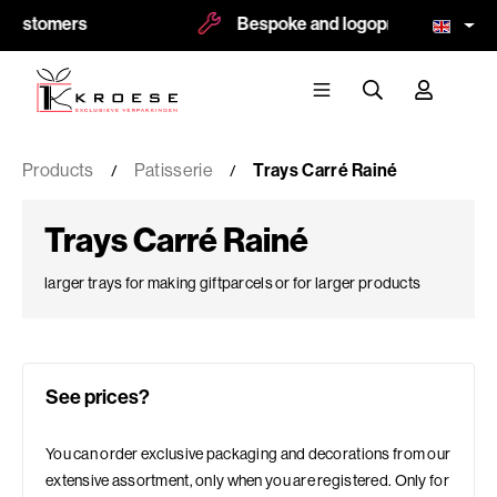
ers
Bespoke and logoprint possible
Products
Patisserie
Trays Carré Rainé
Trays Carré Rainé
larger trays for making giftparcels or for larger products
See prices?
You can order exclusive packaging and decorations from our
extensive assortment, only when you are registered. Only for