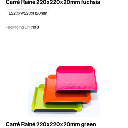
Carré Rainé 220x220x20mm fuchsia
L220xW220xH20mm
Packaging Unit
100
Carré Rainé 220x220x20mm green