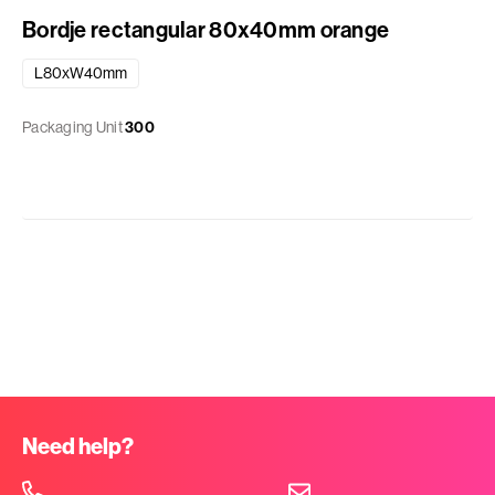
Bordje rectangular 80x40mm orange
L80xW40mm
Packaging Unit
300
Need help?