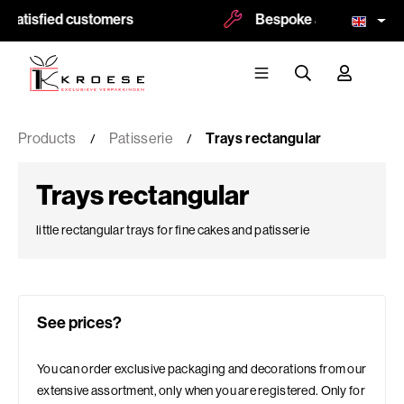
atisfied customers
Bespoke and logoprint pos
Products
Patisserie
Trays rectangular
Trays rectangular
little rectangular trays for fine cakes and patisserie
See prices?
You can order exclusive packaging and decorations from our
extensive assortment, only when you are registered. Only for