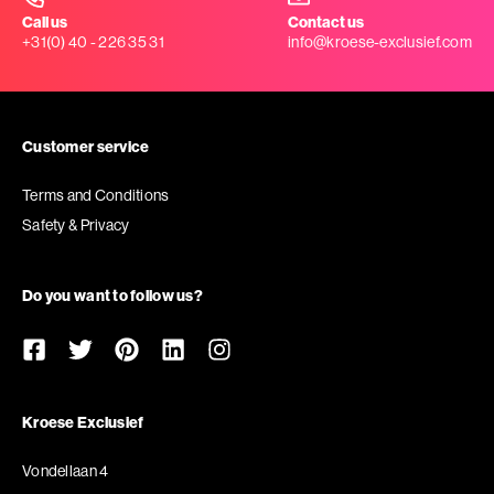
Call us
Contact us
+31(0) 40 - 226 35 31
info@kroese-exclusief.com
Customer service
Terms and Conditions
Safety & Privacy
Do you want to follow us?
Kroese Exclusief
Vondellaan 4