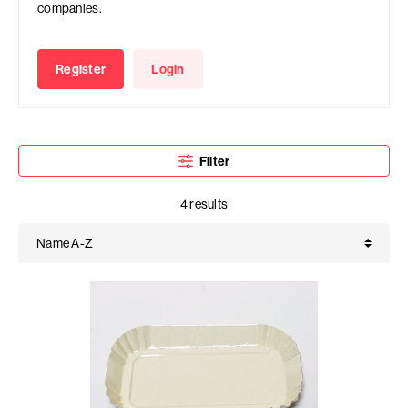
companies.
Register
Login
Filter
4 results