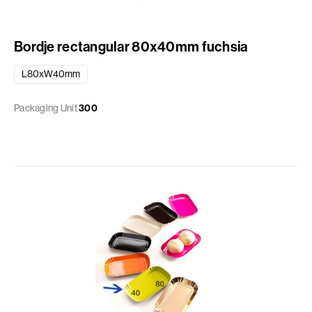
Bordje rectangular 80x40mm fuchsia
L80xW40mm
Packaging Unit
300