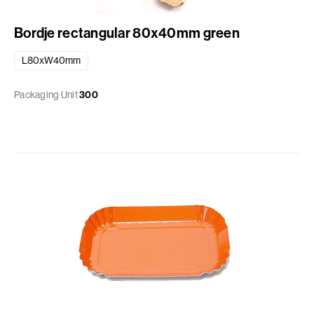
Bordje rectangular 80x40mm green
L80xW40mm
Packaging Unit
300