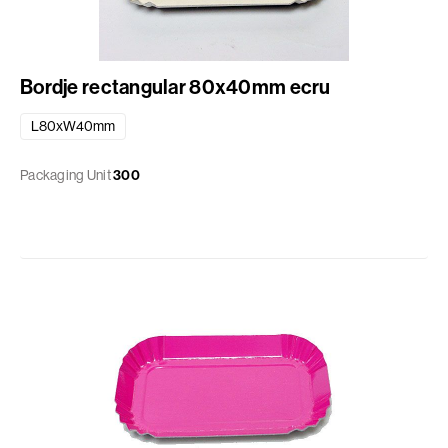
Bordje rectangular 80x40mm ecru
L80xW40mm
Packaging Unit
300