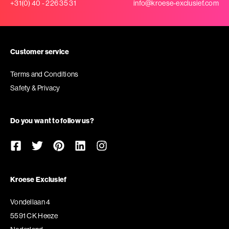
+31(0) 40 - 226 35 31
info@kroese-exclusief.com
Customer service
Terms and Conditions
Safety & Privacy
Do you want to follow us?
Kroese Exclusief
Vondellaan 4
5591 CK Heeze