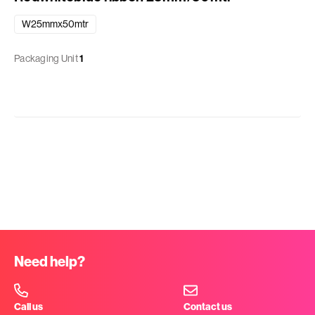
W25mmx50mtr
Packaging Unit
1
Need help?
Call us
Contact us