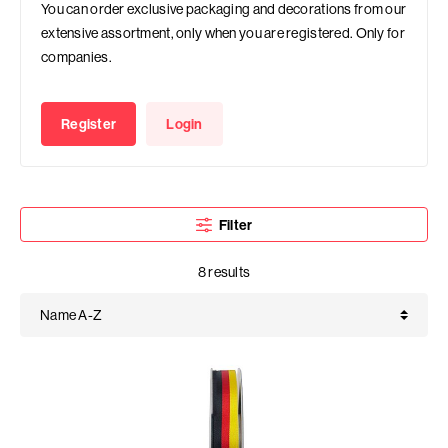
You can order exclusive packaging and decorations from our
extensive assortment, only when you are registered. Only for
companies.
Register
Login
Filter
8 results