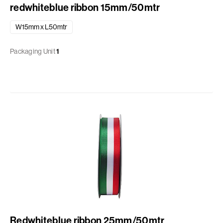
redwhiteblue ribbon 15mm/50mtr
W15mm x L50mtr
Packaging Unit
1
Redwhiteblue ribbon 25mm/50mtr