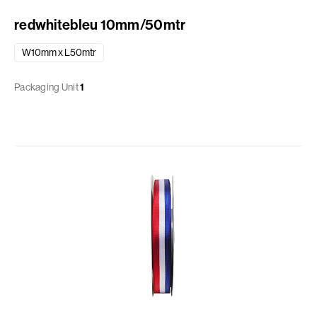
redwhitebleu 10mm/50mtr
W10mm x L50mtr
Packaging Unit
1