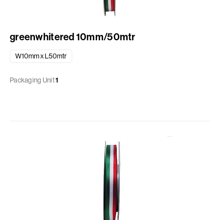
greenwhitered 10mm/50mtr
W10mm x L50mtr
Packaging Unit
1