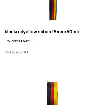
blackredyellow ribbon 15mm/50mtr
W15mm x L50mtr
Packaging Unit
1