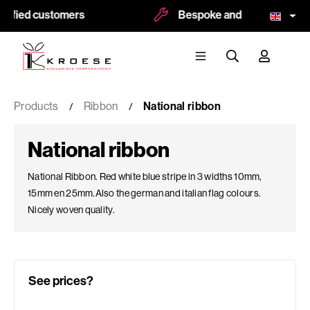
ied customers
Bespoke and logoprint possibl
Products
Ribbon
National ribbon
National ribbon
National Ribbon. Red white blue stripe in 3 widths 10mm,
15mm en 25mm.Also the german and italian flag colours.
Nicely woven quality.
See prices?