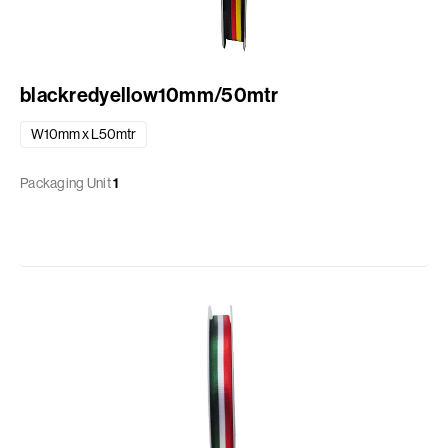
blackredyellow10mm/50mtr
W10mm x L50mtr
Packaging Unit
1