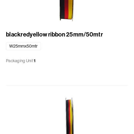
blackredyellow ribbon 25mm/50mtr
W25mmx50mtr
Packaging Unit
1