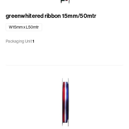
greenwhitered ribbon 15mm/50mtr
W15mm x L50mtr
Packaging Unit
1