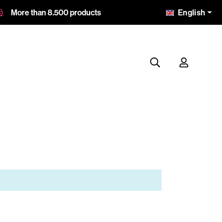
English
More than 8.500 products