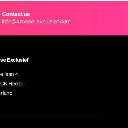
Contact us
info@kroese-exclusief.com
se Exclusief
ellaan 4
 CK Heeze
rland