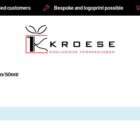
fied customers
Bespoke and logoprint possible
m/50mtr