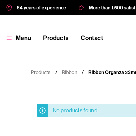
64 years of experience
More than 1.500 satis
Menu
Products
Contact
Products
Ribbon
Ribbon Organza 23m
Products
No products found.
Custom
product