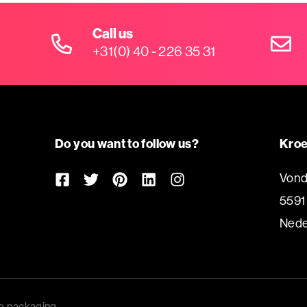
Call us
+31(0) 40 - 226 35 31
Do you want to follow us?
Kroe
Vond
5591
Nede
e packaging