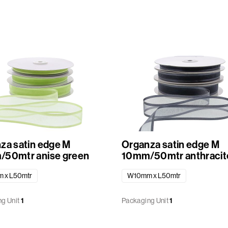
za satin edge M
Organza satin edge M
50mtr anise green
10mm/50mtr anthracit
 x L50mtr
W10mm x L50mtr
g Unit
1
Packaging Unit
1