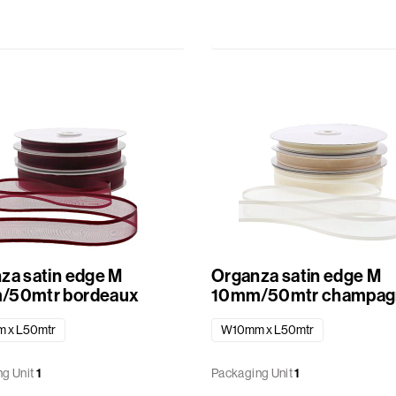
za satin edge M
Organza satin edge M
/50mtr bordeaux
10mm/50mtr champag
 x L50mtr
W10mm x L50mtr
g Unit
1
Packaging Unit
1