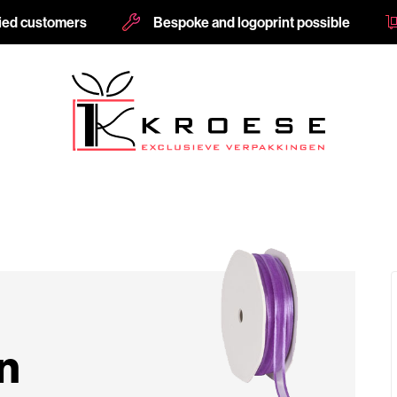
fied customers
Bespoke and logoprint possible
n