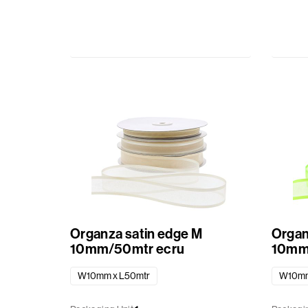
Organza satin edge M
Organ
10mm/50mtr ecru
10mm/
W10mm x L50mtr
W10mm