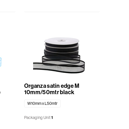
Organza satin edge M
e
10mm/50mtr black
W10mm x L50mtr
Packaging Unit
1