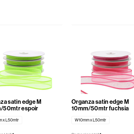
za satin edge M
Organza satin edge M
50mtr espoir
10mm/50mtr fuchsia
 x L50mtr
W10mm x L50mtr