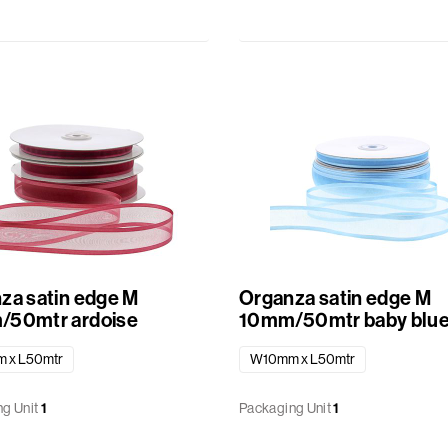
za satin edge M
Organza satin edge M
50mtr ardoise
10mm/50mtr baby blu
 x L50mtr
W10mm x L50mtr
g Unit
1
Packaging Unit
1