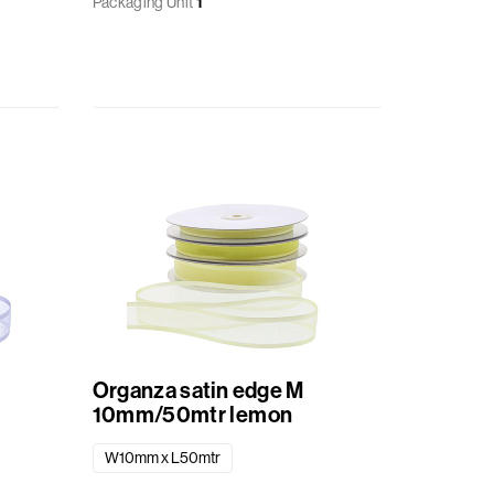
Packaging Unit
1
Organza satin edge M
10mm/50mtr lemon
W10mm x L50mtr