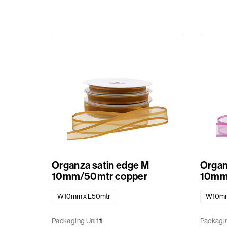
Organza satin edge M
Organ
10mm/50mtr copper
10mm
W10mm x L50mtr
W10mm
Packaging Unit
1
Packagin