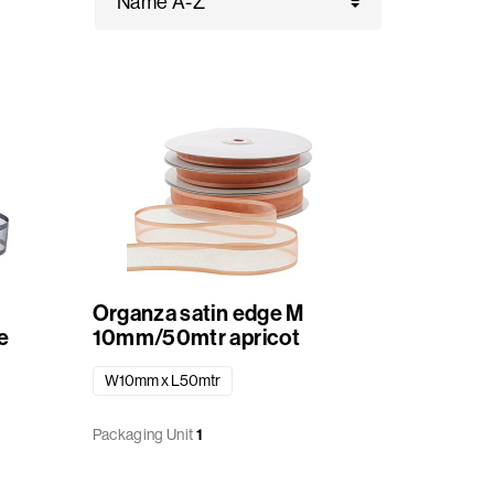
Organza satin edge M
e
10mm/50mtr apricot
W10mm x L50mtr
Packaging Unit
1