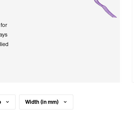
for
ways
lied
p
Width (in mm)