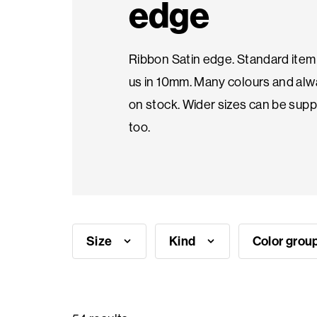
edge
Seasonal
Ribbon Satin edge. Standard item 
products
us in 10mm. Many colours and al
on stock. Wider sizes can be supp
F.A.Q.
too.
Need
inspiration?
About
Size
Kind
Color grou
us
Showroom