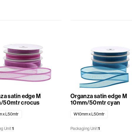
za satin edge M
Organza satin edge M
/50mtr crocus
10mm/50mtr cyan
 x L50mtr
W10mm x L50mtr
g Unit
1
Packaging Unit
1