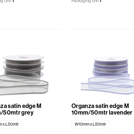
g Unit
1
Packaging Unit
1
za satin edge M
Organza satin edge M
/50mtr grey
10mm/50mtr lavender
 x L50mtr
W10mm x L50mtr