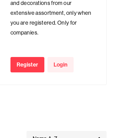
and decorations from our
extensive assortment, only when
you are registered. Only for
companies.
Register
Login