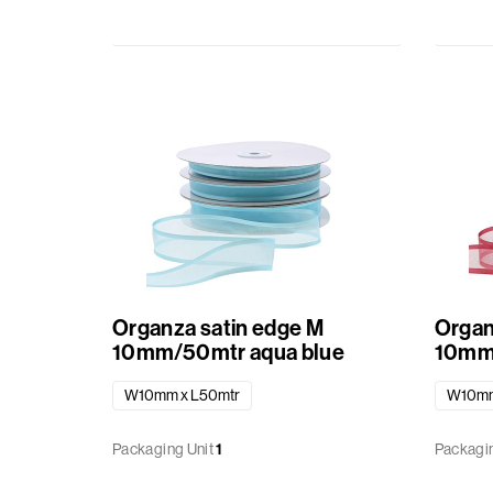
of
Saint
cardboard
Nicolaus
in
combination
Christmas
with
transparant
Autumn
material
Halloween
Fundamentals
Baby
Organza satin edge M
Organ
Transparent
10mm/50mtr aqua blue
10mm/
boxes
Summer
W10mm x L50mtr
W10mm
Patisserie
Packaging Unit
1
Packagin