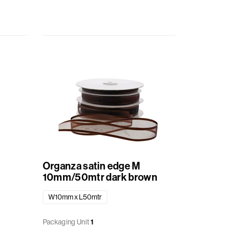
Organza satin edge M
10mm/50mtr dark brown
W10mm x L50mtr
Packaging Unit
1