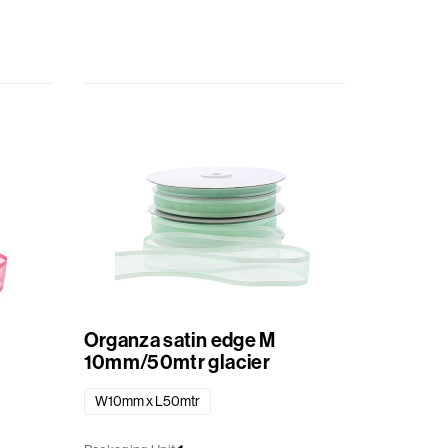
Organza satin edge M
10mm/50mtr glacier
W10mm x L50mtr