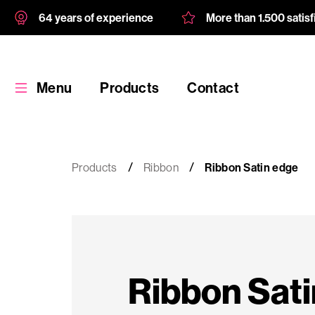
64 years of experience
More than 1.500 satis
Menu
Products
Contact
Products
Ribbon
Ribbon Satin edge
Products
Custom
Ribbon Sati
product