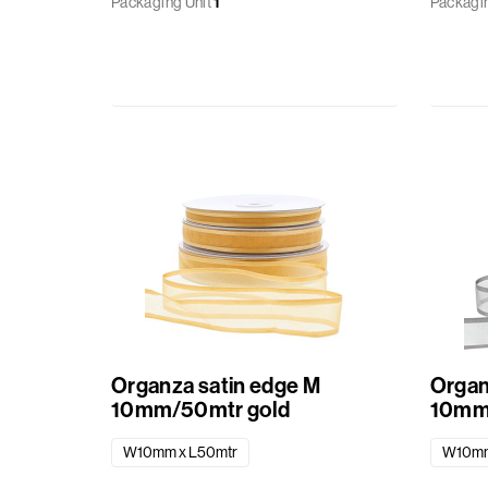
Packaging Unit
1
Packagin
Organza satin edge M
Organ
10mm/50mtr gold
10mm
W10mm x L50mtr
W10mm