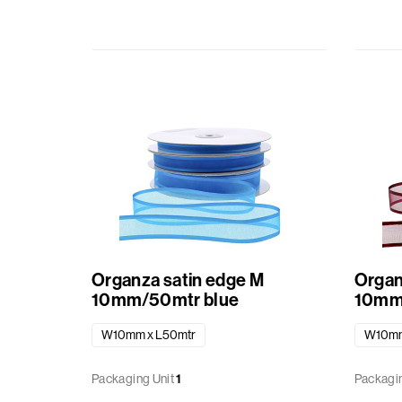
Baskets
Miscellaneous
Ribbon
GiftBags
Labels
standard
printed
Organza satin edge M
Organ
10mm/50mtr blue
10mm
W10mm x L50mtr
W10mm
Packaging Unit
1
Packagin