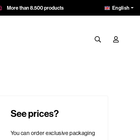
English
More than 8.500 products
See prices?
You can order exclusive packaging