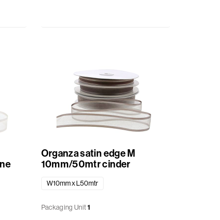
Organza satin edge M
ne
10mm/50mtr cinder
W10mm x L50mtr
Packaging Unit
1